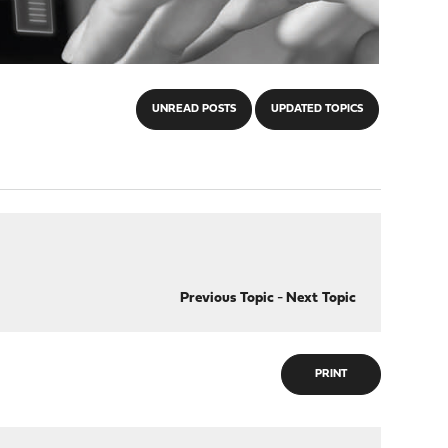
UNREAD POSTS
UPDATED TOPICS
Previous Topic
-
Next Topic
PRINT