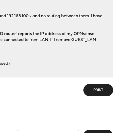
and 192.168.100.x and no routing between them. I have
SD router" reports the IP address of my OPNsense
t be connected to from LAN. If I remove GUEST_LAN
 used?
PRINT