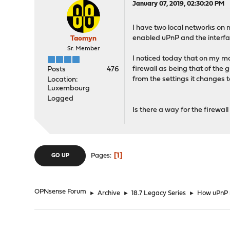
January 07, 2019, 02:30:20 PM
I have two local networks on
enabled uPnP and the interf
Taomyn
Sr. Member
I noticed today that on my m
firewall as being that of the 
Posts
476
from the settings it changes t
Location:
Luxembourg
Logged
Is there a way for the firewal
1
Pages
GO UP
OPNsense Forum
►
Archive
►
18.7 Legacy Series
►
How uPnP 