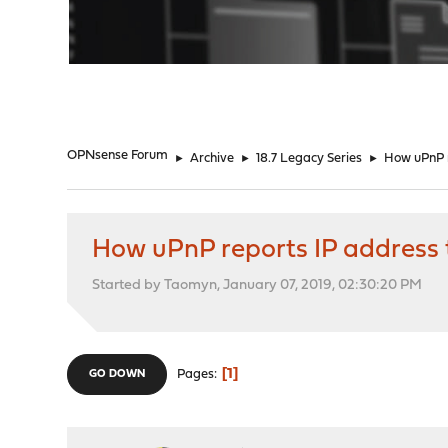
"
OPNsense Forum
►
Archive
►
18.7 Legacy Series
►
How uPnP 
How uPnP reports IP address
Started by Taomyn, January 07, 2019, 02:30:20 PM
1
Pages
GO DOWN