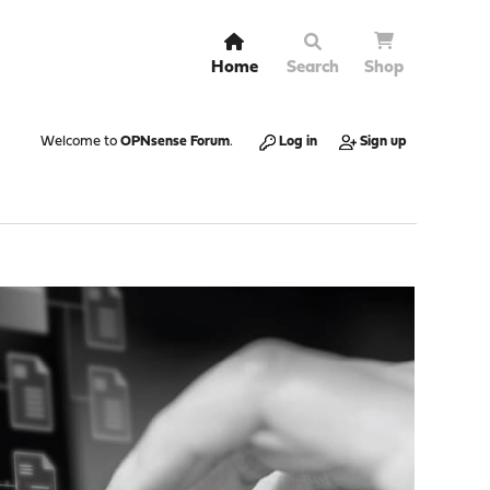
Home
Search
Shop
Welcome to
OPNsense Forum
.
Log in
Sign up