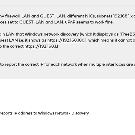
 my firewall, LAN and GUEST_LAN, different NICs, subnets 192.168.1.x 
aces set to GUEST_LAN and LAN. uPnP seems to work fine.
ain LAN that Windows network discovery (which it displays as "FreeB
guest LAN i.e. it shows as
https://192.168.100
.1, which means it canno
o the correct
https://192.168
.1.1
l to report the correct IP for each network when multiple interfaces are
reports IP address to Windows Network Discovery