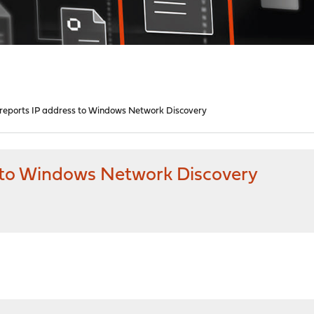
reports IP address to Windows Network Discovery
 to Windows Network Discovery