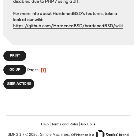
disabled due to PHP 7 using a JIT.
For more info about HardenedBSD's features, take a
look at our wiki:
https://github.com/HardenedBSD/hardenedBSD/wiki
PRINT
1
GO UP
Pages
USER ACTIONS
|
|
Help
Terms and Rules
Go Up ▲
,
,
SMF 2.1.7 © 2026
Simple Machines