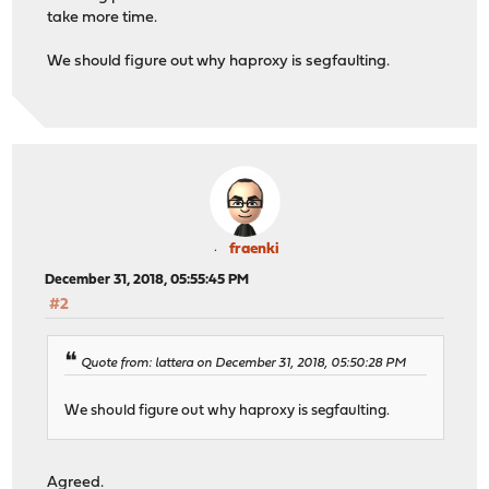
take more time.
We should figure out why haproxy is segfaulting.
fraenki
December 31, 2018, 05:55:45 PM
#2
Quote from: lattera on December 31, 2018, 05:50:28 PM
We should figure out why haproxy is segfaulting.
Agreed.