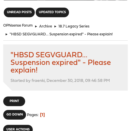
"
UNREAD POSTS
UPDATED TOPICS
OPNsense Forum
►
Archive
►
18.7 Legacy Series
►
"HBSD SEGVGUARD... Suspension expired" - Please explain!
"HBSD SEGVGUARD...
Suspension expired" - Please
explain!
Started by fraenki, December 30, 2018, 09:46:58 PM
PRINT
1
GO DOWN
Pages
USER ACTIONS