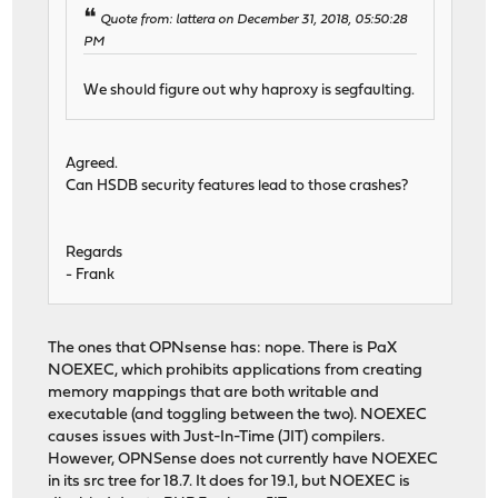
Quote from: lattera on December 31, 2018, 05:50:28
PM
We should figure out why haproxy is segfaulting.
Agreed.
Can HSDB security features lead to those crashes?
Regards
- Frank
The ones that OPNsense has: nope. There is PaX
NOEXEC, which prohibits applications from creating
memory mappings that are both writable and
executable (and toggling between the two). NOEXEC
causes issues with Just-In-Time (JIT) compilers.
However, OPNSense does not currently have NOEXEC
in its src tree for 18.7. It does for 19.1, but NOEXEC is