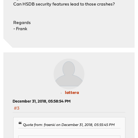
Can HSDB security features lead to those crashes?
Regards
- Frank
lattera
December 31, 2018, 05:58:54 PM
#3
Quote from: fraenki on December 31, 2018, 05:55:45 PM