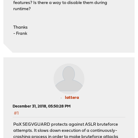
features? Is there a way to disable them during
runtime?
Thanks
- Frank
lattera
December 31, 2018, 05:50:28 PM
#1
PaX SEGVGUARD protects against ASLR bruteforce
attempts. It slows down execution of a continuously-
crashing process in order to make bruteforce attacks