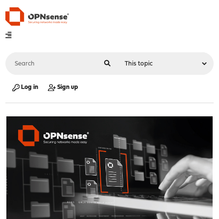
Log in
Sign up