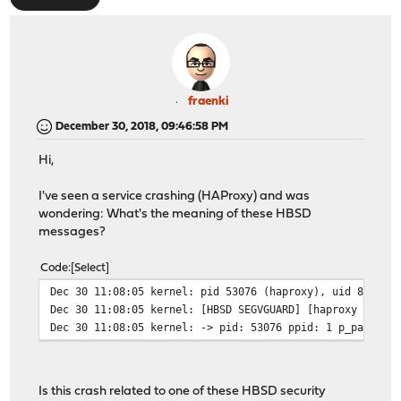
fraenki
December 30, 2018, 09:46:58 PM
Hi,
I've seen a service crashing (HAProxy) and was
wondering: What's the meaning of these HBSD
messages?
Code
Select
Dec 30 11:08:05 kernel: pid 53076 (haproxy), uid 80: ex
Dec 30 11:08:05 kernel: [HBSD SEGVGUARD] [haproxy (5307
Dec 30 11:08:05 kernel: -> pid: 53076 ppid: 1 p_pax: 0x
Is this crash related to one of these HBSD security