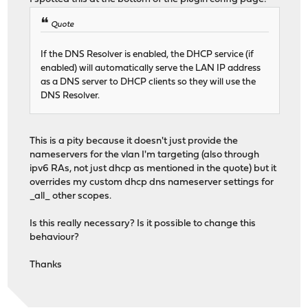
Quote
If the DNS Resolver is enabled, the DHCP service (if
enabled) will automatically serve the LAN IP address
as a DNS server to DHCP clients so they will use the
DNS Resolver.
This is a pity because it doesn't just provide the
nameservers for the vlan I'm targeting (also through
ipv6 RAs, not just dhcp as mentioned in the quote) but it
overrides my custom dhcp dns nameserver settings for
_all_ other scopes.
Is this really necessary? Is it possible to change this
behaviour?
Thanks