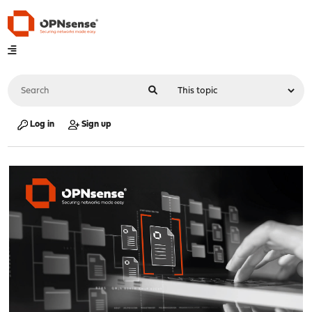
Log in
Sign up