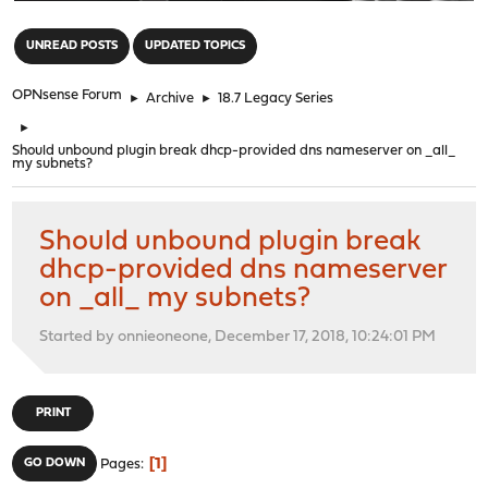
"
UNREAD POSTS
UPDATED TOPICS
OPNsense Forum
►
Archive
►
18.7 Legacy Series
►
Should unbound plugin break dhcp-provided dns nameserver on _all_
my subnets?
Should unbound plugin break
dhcp-provided dns nameserver
on _all_ my subnets?
Started by onnieoneone, December 17, 2018, 10:24:01 PM
PRINT
1
GO DOWN
Pages