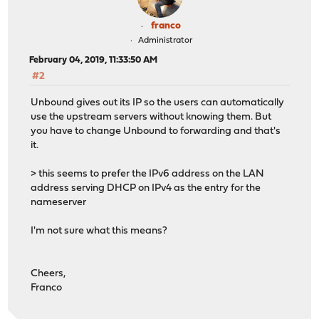
franco
Administrator
February 04, 2019, 11:33:50 AM
#2
Unbound gives out its IP so the users can automatically
use the upstream servers without knowing them. But
you have to change Unbound to forwarding and that's
it.
> this seems to prefer the IPv6 address on the LAN
address serving DHCP on IPv4 as the entry for the
nameserver
I'm not sure what this means?
Cheers,
Franco