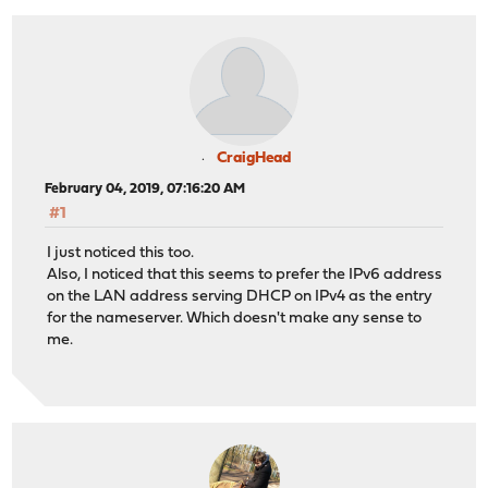
CraigHead
February 04, 2019, 07:16:20 AM
#1
I just noticed this too.
Also, I noticed that this seems to prefer the IPv6 address
on the LAN address serving DHCP on IPv4 as the entry
for the nameserver. Which doesn't make any sense to
me.