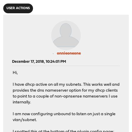
USER ACTIONS
onnieoneone
December 17, 2018, 10:24:01 PM
Hi,
I have dhcp active on all my subnets. This works well and
provides the dns nameserver option for my dhcp clients
to point to a couple of non-opnsense nameservers I use
internally.
I am now configuring unbound to listen on just a single
vlan/subnet.
I spotted this at the bottom of the plugin config page: