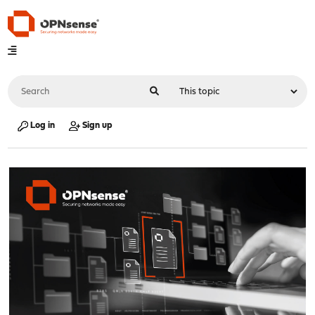
Log in
Sign up