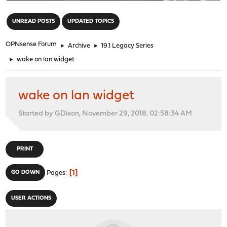
"
UNREAD POSTS
UPDATED TOPICS
OPNsense Forum
►
Archive
►
19.1 Legacy Series
►
wake on lan widget
wake on lan widget
Started by GDixon, November 29, 2018, 02:58:34 AM
PRINT
1
GO DOWN
Pages
USER ACTIONS