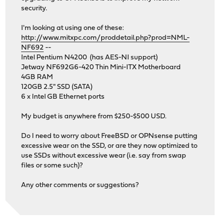
security.
I'm looking at using one of these:
http://www.mitxpc.com/proddetail.php?prod=NML-
NF692
--
Intel Pentium N4200 (has AES-NI support)
Jetway NF692G6-420 Thin Mini-ITX Motherboard
4GB RAM
120GB 2.5" SSD (SATA)
6 x Intel GB Ethernet ports
My budget is anywhere from $250-$500 USD.
Do I need to worry about FreeBSD or OPNsense putting
excessive wear on the SSD, or are they now optimized to
use SSDs without excessive wear (i.e. say from swap
files or some such)?
Any other comments or suggestions?