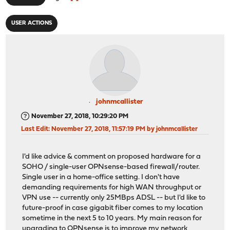
USER ACTIONS
johnmcallister
November 27, 2018, 10:29:20 PM
Last Edit
: November 27, 2018, 11:57:19 PM by johnmcallister
I'd like advice & comment on proposed hardware for a
SOHO / single-user OPNsense-based firewall/router.
Single user in a home-office setting. I don't have
demanding requirements for high WAN throughput or
VPN use -- currently only 25MBps ADSL -- but I'd like to
future-proof in case gigabit fiber comes to my location
sometime in the next 5 to 10 years. My main reason for
upgrading to OPNsense is to improve my network