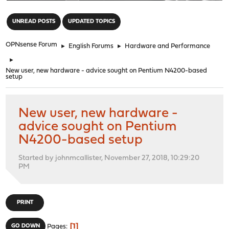
"
UNREAD POSTS
UPDATED TOPICS
OPNsense Forum
►
English Forums
►
Hardware and Performance
►
New user, new hardware - advice sought on Pentium N4200-based
setup
New user, new hardware -
advice sought on Pentium
N4200-based setup
Started by johnmcallister, November 27, 2018, 10:29:20
PM
PRINT
1
GO DOWN
Pages