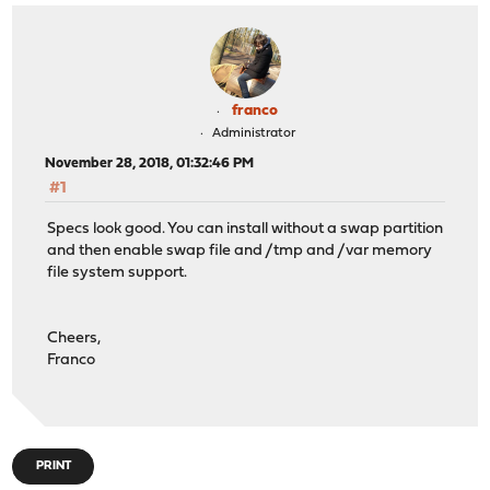
franco
Administrator
November 28, 2018, 01:32:46 PM
#1
Specs look good. You can install without a swap partition
and then enable swap file and /tmp and /var memory
file system support.
Cheers,
Franco
PRINT