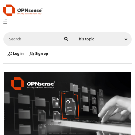
Log in
Sign up