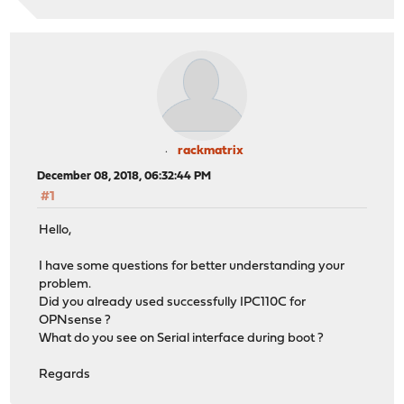
rackmatrix
December 08, 2018, 06:32:44 PM
#1
Hello,
I have some questions for better understanding your
problem.
Did you already used successfully IPC110C for
OPNsense ?
What do you see on Serial interface during boot ?
Regards