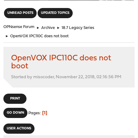
"
UNREAD POSTS
UPDATED TOPICS
OPNsense Forum
►
Archive
►
18.7 Legacy Series
►
OpenVOX IPC110C does not boot
OpenVOX IPC110C does not
boot
Started by misocoder, November 22, 2018, 02:16:56 PM
PRINT
1
GO DOWN
Pages
USER ACTIONS