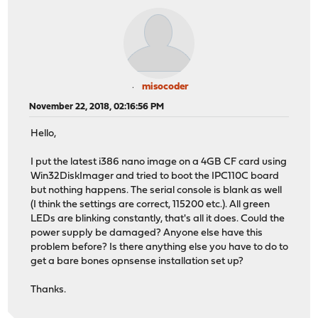
misocoder
November 22, 2018, 02:16:56 PM
Hello,
I put the latest i386 nano image on a 4GB CF card using
Win32DiskImager and tried to boot the IPC110C board
but nothing happens. The serial console is blank as well
(I think the settings are correct, 115200 etc.). All green
LEDs are blinking constantly, that's all it does. Could the
power supply be damaged? Anyone else have this
problem before? Is there anything else you have to do to
get a bare bones opnsense installation set up?
Thanks.