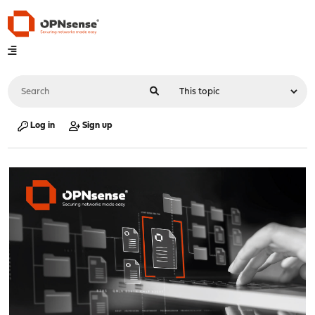
Log in
Sign up