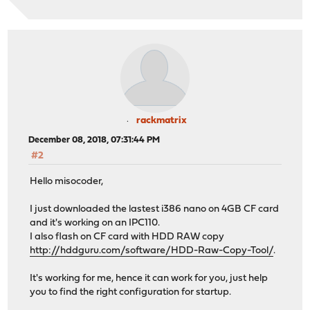
rackmatrix
December 08, 2018, 07:31:44 PM
#2
Hello misocoder,
I just downloaded the lastest i386 nano on 4GB CF card
and it's working on an IPC110.
I also flash on CF card with HDD RAW copy
http://hddguru.com/software/HDD-Raw-Copy-Tool/
.
It's working for me, hence it can work for you, just help
you to find the right configuration for startup.