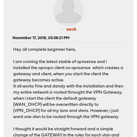
zwck
November 17, 2018, 03:38:21 PM
Hey all complete beginner here,
I am running the latest stable of opnsense and i
installed the opnvpn client on opnsense which creates a
gateway and client, when you start the client the
gateway becomes active.
It all works fine and dandy with the installation and then
my entire network is routed throught the VPN Gateway,
when i start the client the default gateway
(WAN_DHCP) will be overwritten directly to
(VPN_DHCP) for all my lans and vlans. However, i just
want one vlan to be routed through the VPN gateway
I thought it would be straight forward and a simple
change of the GATEWAY in the rules for each vlan and