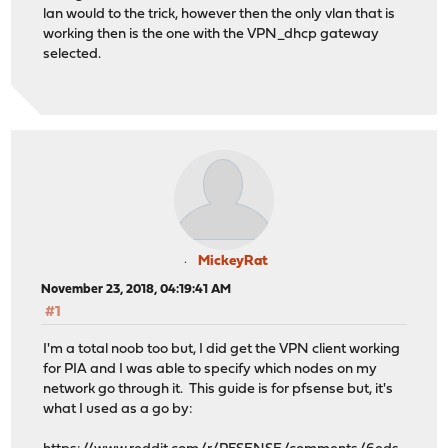
lan would to the trick, however then the only vlan that is
working then is the one with the VPN_dhcp gateway
selected.
MickeyRat
November 23, 2018, 04:19:41 AM
#1
I'm a total noob too but, I did get the VPN client working
for PIA and I was able to specify which nodes on my
network go through it. This guide is for pfsense but, it's
what I used as a go by: