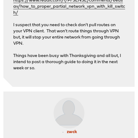
https://www.reddit.com/r/PFSENSE/comments/6eds
av/how_to_proper_partial_network_vpn_with_kill_switc
h/
I suspect that you need to check don't pull routes on
your VPN client. That won't route things through VPN
but, it will stop your entire network from going through
VPN.
Things have been busy with Thanksgiving and all but, I
intend to post a thorough guide to doing it in the next
week or so.
zwck