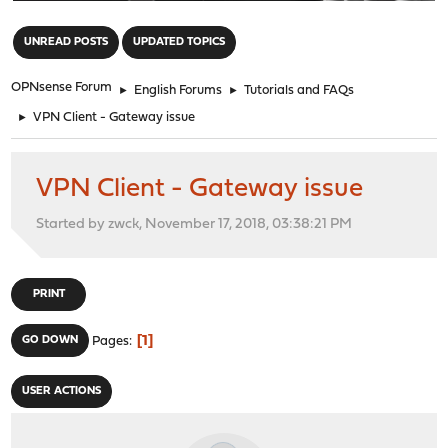
"
UNREAD POSTS
UPDATED TOPICS
OPNsense Forum
►
English Forums
►
Tutorials and FAQs
►
VPN Client - Gateway issue
VPN Client - Gateway issue
Started by zwck, November 17, 2018, 03:38:21 PM
PRINT
1
GO DOWN
Pages
USER ACTIONS