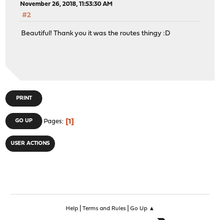
November 26, 2018, 11:53:30 AM
#2
Beautiful! Thank you it was the routes thingy :D
PRINT
1
GO UP
Pages
USER ACTIONS
|
|
Help
Terms and Rules
Go Up ▲