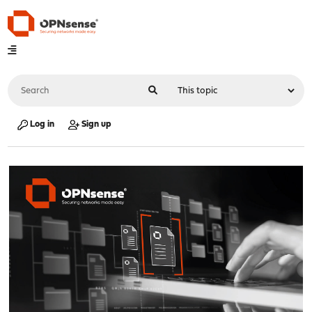
Log in
Sign up