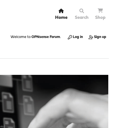
Home
Search
Shop
Welcome to
OPNsense Forum
.
Log in
Sign up