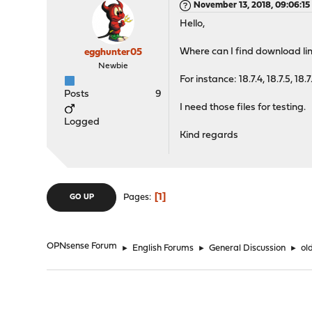
November 13, 2018, 09:06:1
Hello,
Where can I find download lin
egghunter05
Newbie
For instance: 18.7.4, 18.7.5, 18.7
Posts
9
I need those files for testing.
Logged
Kind regards
1
Pages
GO UP
OPNsense Forum
►
English Forums
►
General Discussion
►
ol