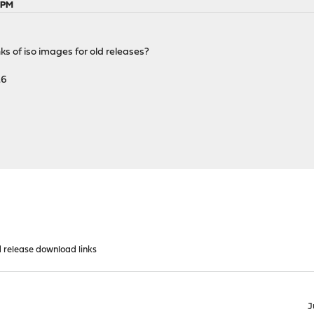
5 PM
ks of iso images for old releases?
.6
d release download links
J