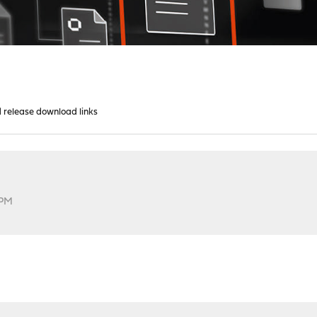
d release download links
 PM