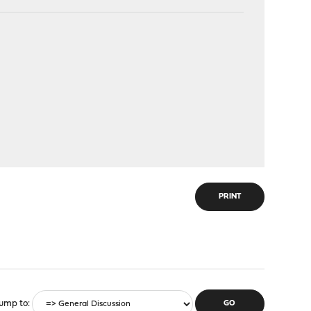
PRINT
ump to