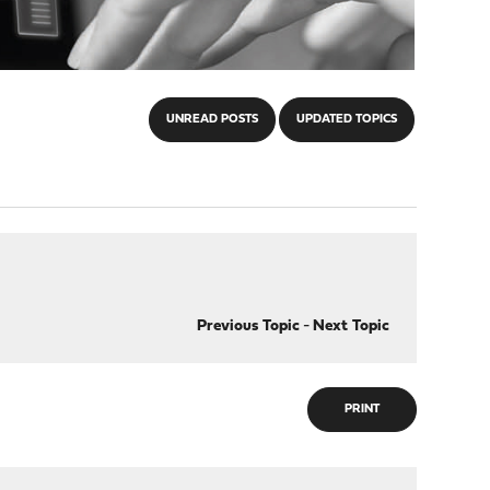
UNREAD POSTS
UPDATED TOPICS
Previous Topic
-
Next Topic
PRINT