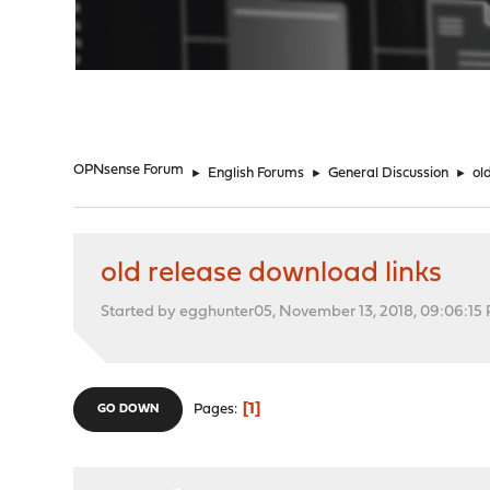
"
OPNsense Forum
►
English Forums
►
General Discussion
►
ol
old release download links
Started by egghunter05, November 13, 2018, 09:06:15
1
Pages
GO DOWN