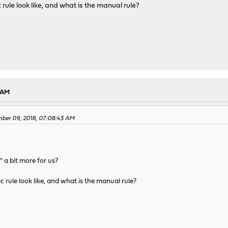
ule look like, and what is the manual rule?
2 AM
mber 09, 2018, 07:08:43 AM
 a bit more for us?
rule look like, and what is the manual rule?