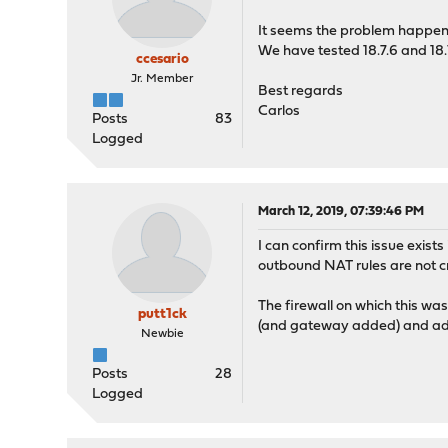
It seems the problem happen a
We have tested 18.7.6 and 18.
ccesario
Jr. Member
Best regards
Carlos
Posts
83
Logged
March 12, 2019, 07:39:46 PM
I can confirm this issue exist
outbound NAT rules are not c
The firewall on which this wa
putt1ck
(and gateway added) and addi
Newbie
Posts
28
Logged