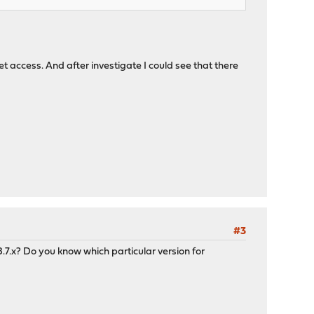
 access. And after investigate I could see that there
#3
7.x? Do you know which particular version for