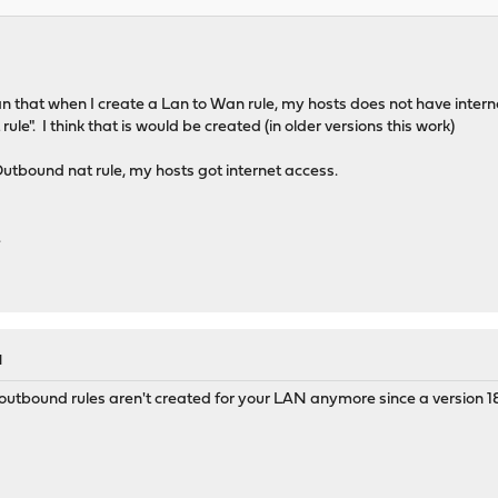
 that when I create a Lan to Wan rule, my hosts does not have internet
le". I think that is would be created (in older versions this work)
utbound nat rule, my hosts got internet access.
.
M
utbound rules aren't created for your LAN anymore since a version 18.