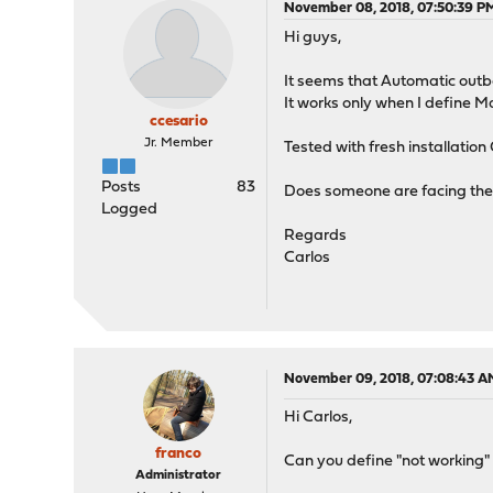
November 08, 2018, 07:50:39 P
Hi guys,
It seems that Automatic outb
It works only when I define 
ccesario
Jr. Member
Tested with fresh installation
Posts
83
Does someone are facing the
Logged
Regards
Carlos
November 09, 2018, 07:08:43 A
Hi Carlos,
franco
Can you define "not working" 
Administrator