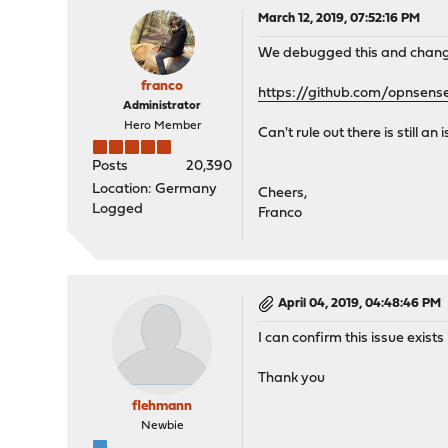
March 12, 2019, 07:52:16 PM
We debugged this and changed
franco
https://github.com/opnsens
Administrator
Hero Member
Can't rule out there is still 
Posts
20,390
Location: Germany
Cheers,
Logged
Franco
April 04, 2019, 04:48:46 PM
I can confirm this issue exist
Thank you
flehmann
Newbie