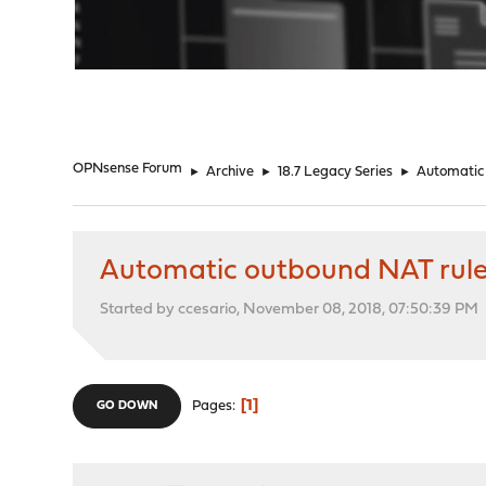
"
OPNsense Forum
►
Archive
►
18.7 Legacy Series
►
Automatic 
Automatic outbound NAT rule
Started by ccesario, November 08, 2018, 07:50:39 PM
1
Pages
GO DOWN