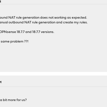
M
ound NAT rule generation does not working as expected.
Manual outbound NAT rule generation and create my rules.
 OPNsense 18.7.7 and 18.7.7 versions.
 same problem ??!
M
a bit more for us?