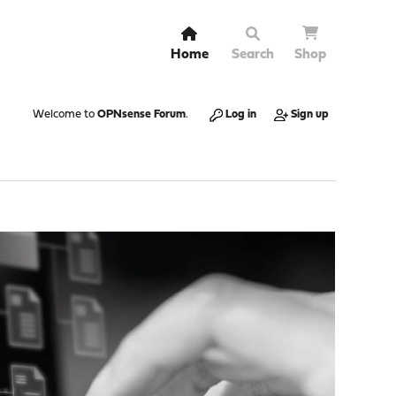
Home
Search
Shop
Welcome to
OPNsense Forum
.
Log in
Sign up