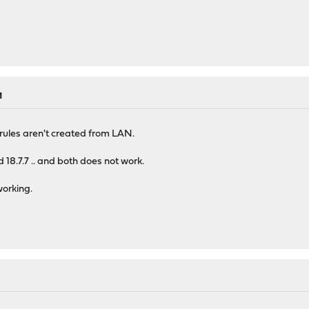
M
rules aren't created from LAN.
nd 18.7.7 .. and both does not work.
working.