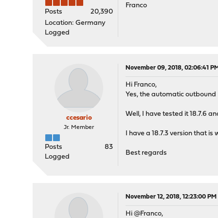
Franco
Posts
20,390
Location: Germany
Logged
November 09, 2018, 02:06:41 P
Hi Franco,
Yes, the automatic outbound 
Well, I have tested it 18.7.6 a
ccesario
Jr. Member
I have a 18.7.3 version that is 
Posts
83
Best regards
Logged
November 12, 2018, 12:23:00 PM
Hi @Franco,