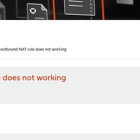
outbound NAT rule does not working
 does not working