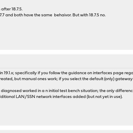
fter 18.7.5.
7.7 and both have the same behaivor. But with 18.7.5 no.
s in 19.1.x; specifically if you follow the guidance on interfaces page
reated, but manual ones work; if you select the default (only) gatew
s diagnosed worked in a n initial test bench situation; the only dif
tional LAN/SSN network interfaces added (but not yet in use).