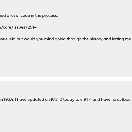
 a lot of code in the process:
e/core/issues/2914
an issue left, but would you mind going through the history and letting m
s in 19.1.4. I have updated a v18.7.10 today to v19.1.4 and have no out