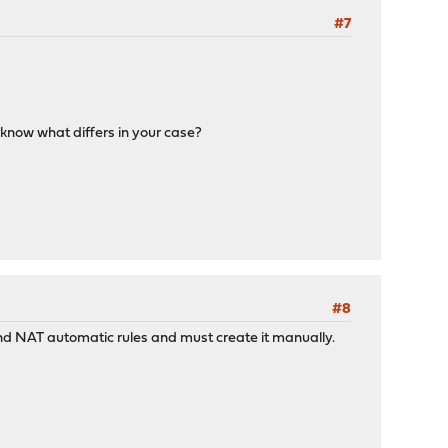
#7
e know what differs in your case?
#8
bound NAT automatic rules and must create it manually.