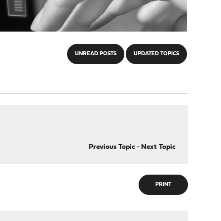
UNREAD POSTS
UPDATED TOPICS
Previous Topic
-
Next Topic
PRINT