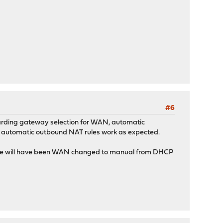
#6
 regarding gateway selection for WAN, automatic
ay automatic outbound NAT rules work as expected.
ference will have been WAN changed to manual from DHCP