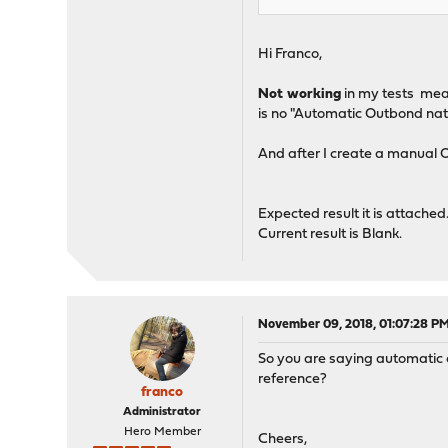
Hi Franco,
Not working
in my tests mean
is no "Automatic Outbond nat ru
And after I create a manual O
Expected result it is attached
Current result is Blank.
November 09, 2018, 01:07:28 P
So you are saying automatic o
reference?
franco
Administrator
Hero Member
Cheers,