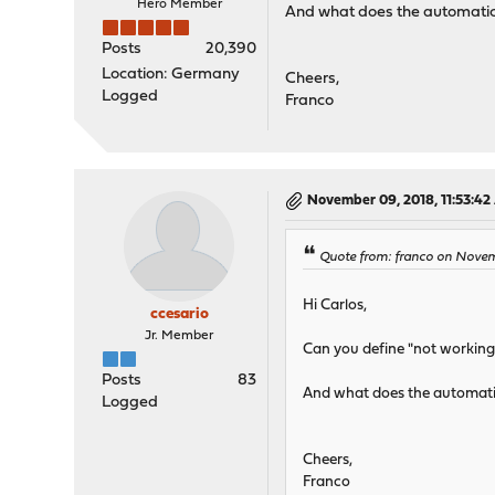
Hero Member
And what does the automatic r
Posts
20,390
Location: Germany
Cheers,
Logged
Franco
November 09, 2018, 11:53:4
Quote from: franco on Nove
Hi Carlos,
ccesario
Jr. Member
Can you define "not working"
Posts
83
And what does the automatic 
Logged
Cheers,
Franco