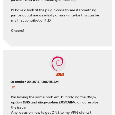
(unless I add them manually, of course).
I'll have a look at the plugin code to see if something
jumps out at me as wholly amiss - maybe this can be
my first contribution? :D
Cheers!
tl5k5
December 09, 2018, 12:07:15 AM
#1
I'm having the same problem, but adding the
dhcp-
option DNS
and
dhcp-option DOMAIN
did not resolve
the issue.
Any ideas on how to get DNS to my VPN clients?