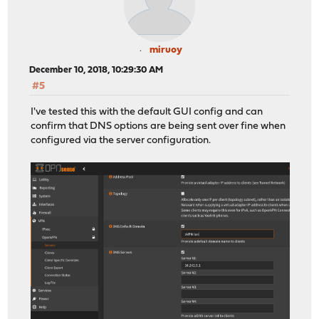
miruoy
December 10, 2018, 10:29:30 AM
#5
I've tested this with the default GUI config and can
confirm that DNS options are being sent over fine when
configured via the server configuration.