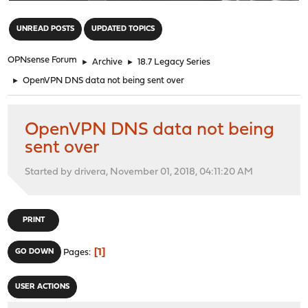
"
UNREAD POSTS
UPDATED TOPICS
OPNsense Forum
►
Archive
►
18.7 Legacy Series
►
OpenVPN DNS data not being sent over
OpenVPN DNS data not being
sent over
Started by drivera, November 01, 2018, 04:11:20 AM
PRINT
1
GO DOWN
Pages
USER ACTIONS