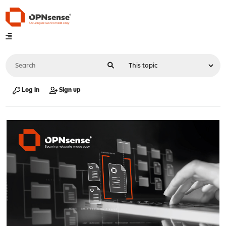
Log in
Sign up