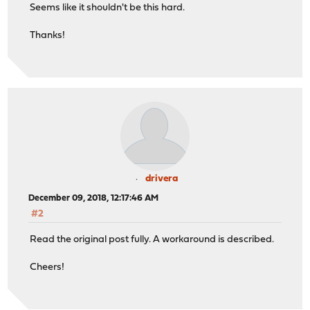
Seems like it shouldn't be this hard.
Thanks!
drivera
December 09, 2018, 12:17:46 AM
#2
Read the original post fully. A workaround is described.
Cheers!