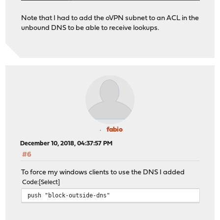
Note that I had to add the oVPN subnet to an ACL in the
unbound DNS to be able to receive lookups.
fabio
December 10, 2018, 04:37:57 PM
#6
To force my windows clients to use the DNS I added
Code
Select
push "block-outside-dns"