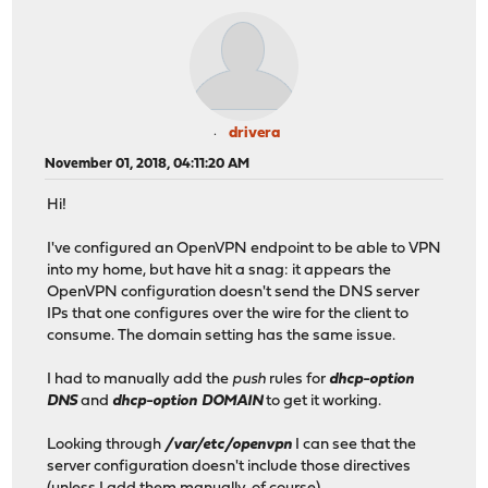
drivera
November 01, 2018, 04:11:20 AM
Hi!
I've configured an OpenVPN endpoint to be able to VPN
into my home, but have hit a snag: it appears the
OpenVPN configuration doesn't send the DNS server
IPs that one configures over the wire for the client to
consume. The domain setting has the same issue.
I had to manually add the
push
rules for
dhcp-option
DNS
and
dhcp-option DOMAIN
to get it working.
Looking through
/var/etc/openvpn
I can see that the
server configuration doesn't include those directives