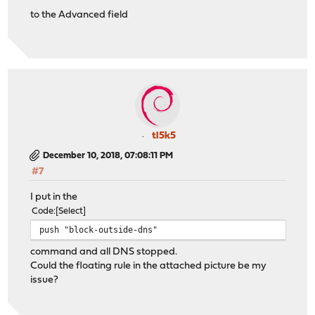
to the Advanced field
tl5k5
December 10, 2018, 07:08:11 PM
#7
I put in the
Code
Select
push "block-outside-dns"
command and all DNS stopped.
Could the floating rule in the attached picture be my
issue?