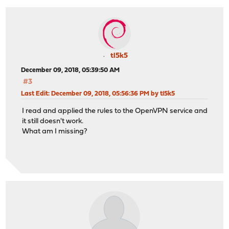
tl5k5
December 09, 2018, 05:39:50 AM
#3
Last Edit
: December 09, 2018, 05:56:36 PM by tl5k5
I read and applied the rules to the OpenVPN service and
it still doesn't work.
What am I missing?