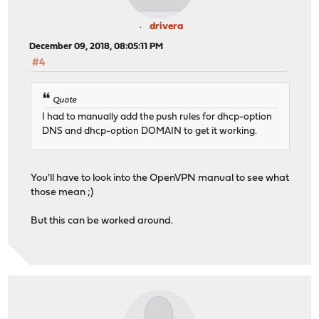
drivera
December 09, 2018, 08:05:11 PM
#4
Quote
I had to manually add the push rules for dhcp-option
DNS and dhcp-option DOMAIN to get it working.
You'll have to look into the OpenVPN manual to see what
those mean ;)
But this can be worked around.