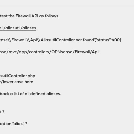
est the Firewall API as follows.
ll/aliasutil/aliases
se\\Firewall\\Api\\AliasutilController not found","status":400}
sense/mvc/app/controllers/OPNsense/Firewall/Api
as
u
tilController.php
r/lower case here
back a list of all defined aliases.
d ?
ad an "alias" ?