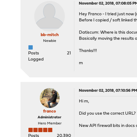
November 02, 2018, 07:08:05 P
Hey Franco - I tried just now
Before I copied / soft linked th
Datiscum: Where is this docum
bb-mitch
Basically moving the results of
Newbie
Thanks!!!
Posts
21
Logged
m
November 02, 2018, 07:10:56 P
Hi m,
franco
Did you use the correct URL? "..
Administrator
Hero Member
New API firewall bits in docs 
Posts
20,390