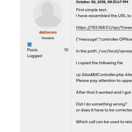
October 30, 2018, 09:31:47 PM
First simple test:
I have assembled the URL to t
https://192.168.11.1/api/firewa
datiscum
Newbie
{"message":"controller OPNsen
Posts
10
In the path: /usr/local/opn
Logged
I copied the following file
cp Alias
U
tilController.php Ali
Please pay attention to uppe
After that it worked and I got 
Did I do something wrong?
or does it have to be correcte
Which call can be used to relo