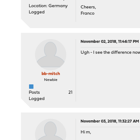
Location: Germany
Cheers,
Logged
Franco
November 02, 2018, 11:46:17 PM
Ugh - I see the difference now
bb-mitch
Newbie
Posts
21
Logged
November 03, 2018, 11:32:27 AM
Hi m,