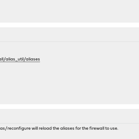
all/alias_util/aliases
as/reconfigure will reload the aliases for the firewall to use.