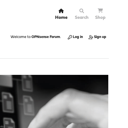
Home
Search
Shop
Welcome to
OPNsense Forum
.
Log in
Sign up