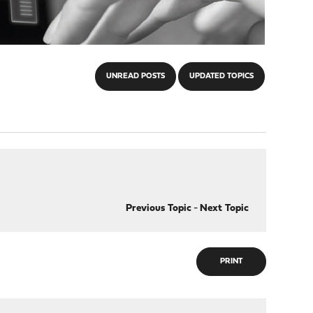
UNREAD POSTS
UPDATED TOPICS
Previous Topic
-
Next Topic
PRINT