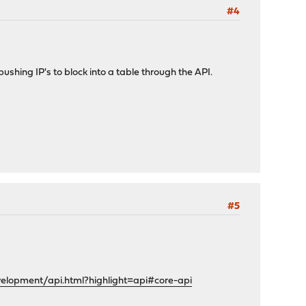
#4
ushing IP's to block into a table through the API.
#5
velopment/api.html?highlight=api#core-api