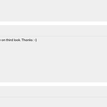
 on third look. Thanks :-)