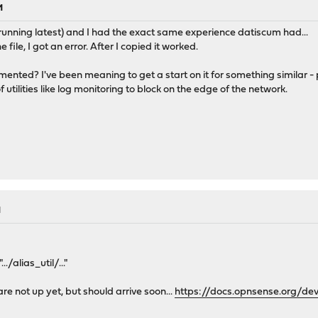
M
 (running latest) and I had the exact same experience datiscum had...
e file, I got an error. After I copied it worked.
ented? I've been meaning to get a start on it for something similar - p
 utilities like log monitoring to block on the edge of the network.
M
./alias_util/..."
are not up yet, but should arrive soon...
https://docs.opnsense.org/de