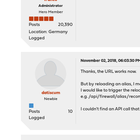
Administrator
Hero Member
Posts
20,390
Location: Germany
Logged
November 02, 2018, 06:03:30 P
Thanks, the URL works now.
But by reloading an alias, I 
I would like to trigger the re
datiscum
e.g. /api/firewall/alias/rec
Newbie
I couldn't find an API call th
Posts
10
Logged