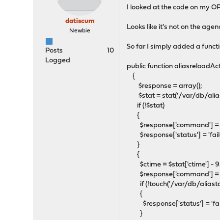
I looked at the code on my OP
datiscum
Looks like it's not on the agen
Newbie
So far I simply added a func
Posts
10
Logged
public function aliasreloadAct
{
$response = array();
$stat = stat('/var/db/aliast
if (!$stat)
{
$response['command'] = 
$response['status'] = 'fail
}
{
$ctime = $stat['ctime'] - 
$response['command'] = '
if (!touch('/var/db/aliastab
{
$response['status'] = 'fai
}