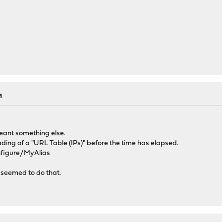
M
meant something else.
loading of a "URL Table (IPs)" before the time has elapsed.
onfigure/MyAlias
at seemed to do that.