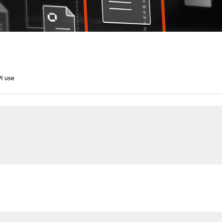
PI use