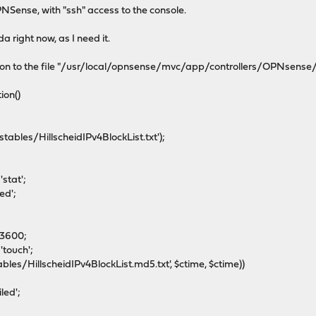
NSense, with "ssh" access to the console.
da right now, as I need it.
tion to the file "/usr/local/opnsense/mvc/app/controllers/OPNsense
ion()
ables/HillscheidIPv4BlockList.txt');
'stat';
ed';
93600;
touch';
les/HillscheidIPv4BlockList.md5.txt', $ctime, $ctime))
led';