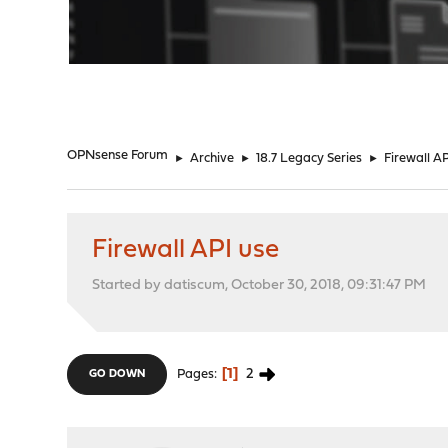
"
OPNsense Forum
►
Archive
►
18.7 Legacy Series
►
Firewall A
Firewall API use
Started by datiscum, October 30, 2018, 09:31:47 PM
1
2
Pages
GO DOWN