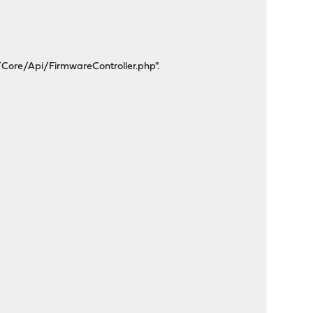
/Core/Api/FirmwareController.php".