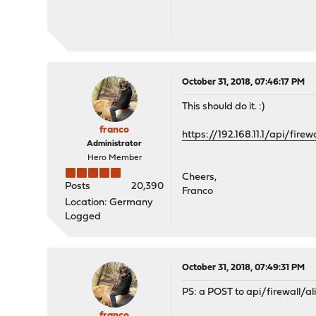
October 31, 2018, 07:46:17 PM
This should do it. :)
franco
https://192.168.11.1/api/firew
Administrator
Hero Member
Cheers,
Posts
20,390
Franco
Location: Germany
Logged
October 31, 2018, 07:49:31 PM
PS: a POST to api/firewall/ali
franco