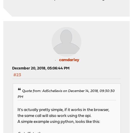
camdarley
December 20, 2018, 05:06:44 PM
#23
Quote from: AdSchellevis on December 14, 2018, 09:30:30
PM
It's actually pretty simple, if it works in the browser,
the same call will also work using the api.
A simple example using python, looks like this: