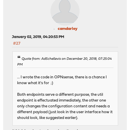
camdarley
January 02, 2019, 04:20:53 PM
#27
Quote from: AdSchellevis on December 20, 2018, 07:25:04
PM
... I wrote the code in OPNsense, there is a chance I
know what it's for ;)
Both endpoints serve a different purpose, the util
endpoint is effectuated immediately, the other one
only changes the configuration content and needs a
different payload (just look in the user interface how it
should look, like suggested earlier).