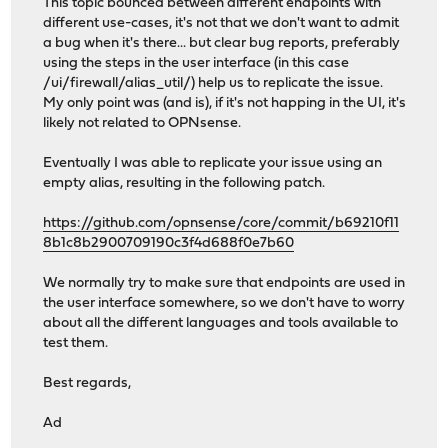
This topic bounced between different endpoints with
different use-cases, it's not that we don't want to admit
a bug when it's there... but clear bug reports, preferably
using the steps in the user interface (in this case
/ui/firewall/alias_util/) help us to replicate the issue.
My only point was (and is), if it's not happing in the UI, it's
likely not related to OPNsense.
Eventually I was able to replicate your issue using an
empty alias, resulting in the following patch.
https://github.com/opnsense/core/commit/b69210f11
8b1c8b2900709190c3f4d688f0e7b60
We normally try to make sure that endpoints are used in
the user interface somewhere, so we don't have to worry
about all the different languages and tools available to
test them.
Best regards,
Ad