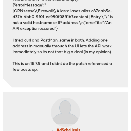
{"errorMessage":"
[OPNsense\\Firewall\\Alias:aliases.alias.c87dab5e-
d37b-4bb0-9f01-ec950f0891b7.content] Entry \"\" is
not a valid hostname or IP address.\n","errorTitle":"An
API exception occured"}
I tried curl and PostMan, same in both. Adding one
address in manually through the UI lets the API work
immediately so its not that big a deal (in my opinion).
This is on 18.7.9 and I didnt do the patch referenced a
few posts up.
AdSchellevis