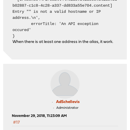
b02887-c1c8-4c28-a337-dd833a55e704.content]
Entry "" is not a valid hostname or IP
address.\n',
errorTitle: 'An API exception
occured'
}
When there is at least one address in the alias, it work.
AdSchellevis
Administrator
November 29, 2018, 11:23:09 AM
#17