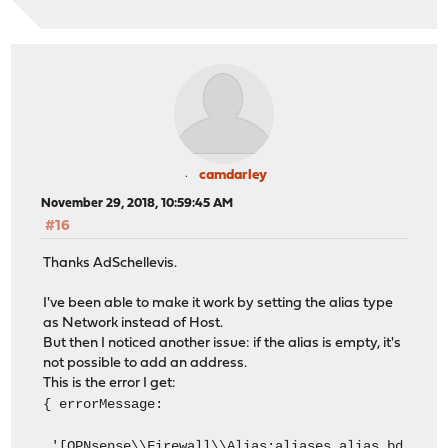
camdarley
November 29, 2018, 10:59:45 AM
#16
Thanks AdSchellevis.
I've been able to make it work by setting the alias type
as Network instead of Host.
But then I noticed another issue: if the alias is empty, it's
not possible to add an address.
This is the error I get:
{ errorMessage:
'[OPNsense\\Firewall\\Alias:aliases.alias.bd