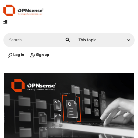
Log in
Sign up