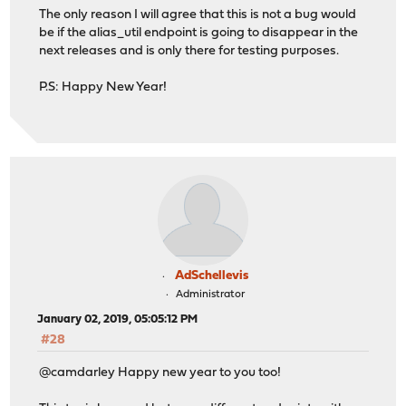
The only reason I will agree that this is not a bug would
be if the alias_util endpoint is going to disappear in the
next releases and is only there for testing purposes.
P.S: Happy New Year!
AdSchellevis
Administrator
January 02, 2019, 05:05:12 PM
#28
@camdarley Happy new year to you too!