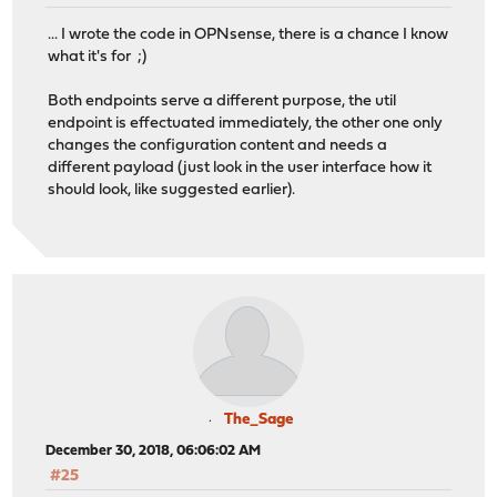
... I wrote the code in OPNsense, there is a chance I know
what it's for ;)
Both endpoints serve a different purpose, the util
endpoint is effectuated immediately, the other one only
changes the configuration content and needs a
different payload (just look in the user interface how it
should look, like suggested earlier).
The_Sage
December 30, 2018, 06:06:02 AM
#25