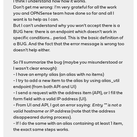
I think I understand now how it works.
Don't get me wrong: I'm very grateful for all the work
you and OPNSense team have done so far and all I
want is to help as I can.
But I can't understand why you won't accept there is a
BUG here: there is an endpoint which doesn't work in
specific conditions... period. This is the basic definition of
a BUG. And the fact that the error message is wrong too
doesn't help either.
So I'll summarize the bug (maybe you misunderstood or
I wasn't clear enough):
- I have an empty alias (an alias with no items)
- I try to add a new item to the alias by using alias_util
endpoint (from both API and UI)
- I send a request with the address item (API), or I fill the
form field with a valid IP address (UI).
- From UI and API, I got an error saying:
Entry "" is not a
valid hostname or IP address
(note that the address
disappeared during process).
- If I do the same with an alias containing at least 1 item,
the exact same steps works.