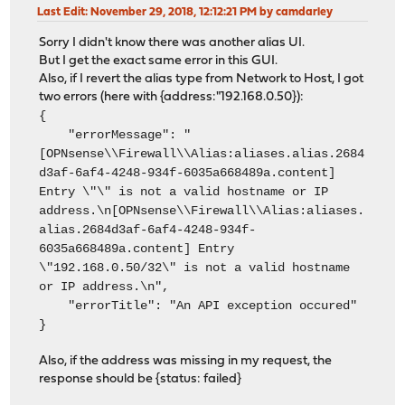
Last Edit
: November 29, 2018, 12:12:21 PM by camdarley
Sorry I didn't know there was another alias UI.
But I get the exact same error in this GUI.
Also, if I revert the alias type from Network to Host, I got
two errors (here with {address:"192.168.0.50}):
{
"errorMessage": "
[OPNsense\\Firewall\\Alias:aliases.alias.2684
d3af-6af4-4248-934f-6035a668489a.content]
Entry \"\" is not a valid hostname or IP
address.\n[OPNsense\\Firewall\\Alias:aliases.
alias.2684d3af-6af4-4248-934f-
6035a668489a.content] Entry
\"192.168.0.50/32\" is not a valid hostname
or IP address.\n",
"errorTitle": "An API exception occured"
}
Also, if the address was missing in my request, the
response should be {status: failed}