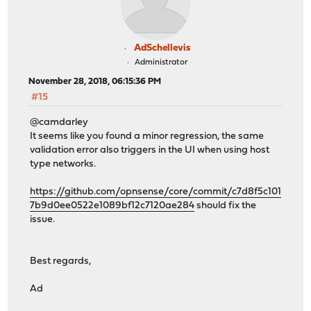
AdSchellevis
Administrator
November 28, 2018, 06:15:36 PM
#15
@camdarley
It seems like you found a minor regression, the same
validation error also triggers in the UI when using host
type networks.
https://github.com/opnsense/core/commit/c7d8f5c101
7b9d0ee0522e1089bf12c7120ae284
should fix the
issue.
Best regards,
Ad