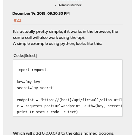
Administrator
December 14, 2018, 09:30:30 PM
#22
It's actually pretty simple, if it works in the browser, the
same call will also work using the api.
A simple example using python, looks like this:
Code
Select
import requests
key='my_key'
secret='my_secret'
endpoint = "https://[host]/api/firewall/alias_util/add/
r = requests.post(url=endpoint, auth=(key, secret), jso
print (r.status_code, r.text)
Which will add 0.0.0.0/8 to the alias named bogons.