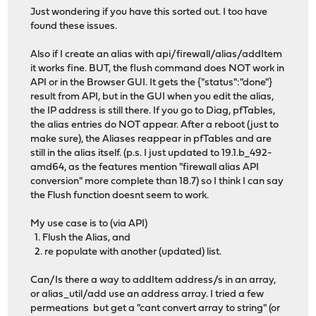
Just wondering if you have this sorted out. I too have
found these issues.
Also if I create an alias with api/firewall/alias/addItem
it works fine. BUT, the flush command does NOT work in
API or in the Browser GUI. It gets the {"status":"done"}
result from API, but in the GUI when you edit the alias,
the IP address is still there. If you go to Diag, pfTables,
the alias entries do NOT appear. After a reboot (just to
make sure), the Aliases reappear in pfTables and are
still in the alias itself. (p.s. I just updated to 19.1.b_492-
amd64, as the features mention "firewall alias API
conversion" more complete than 18.7) so I think I can say
the Flush function doesnt seem to work.
My use case is to (via API)
1. Flush the Alias, and
2. re populate with another (updated) list.
Can/Is there a way to addItem address/s in an array,
or alias_util/add use an address array. I tried a few
permeations but get a "cant convert array to string" (or