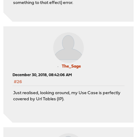
something to that effect) error.
The_Sage
December 30, 2018, 08:42:06 AM
#26
Just realised, looking around, my Use Case is perfectly
covered by Url Tables (IP).