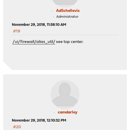
AdSchellevis
Administrator
November 29, 2018, 11:58:10 AM
#19
/ui/firewall/alias_util/
see top center.
camdarley
November 29, 2018, 12:10:32 PM
#20