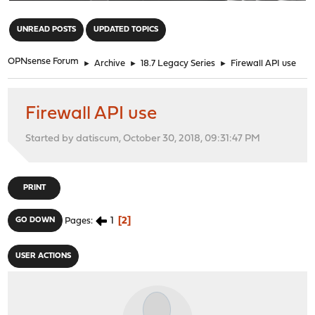
"
UNREAD POSTS
UPDATED TOPICS
OPNsense Forum
►
Archive
►
18.7 Legacy Series
►
Firewall API use
Firewall API use
Started by datiscum, October 30, 2018, 09:31:47 PM
PRINT
1
2
GO DOWN
Pages
USER ACTIONS