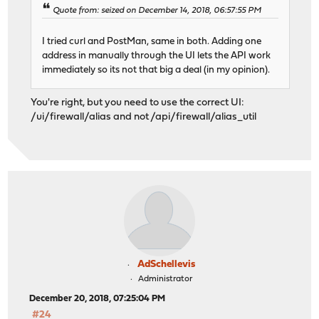
Quote from: seized on December 14, 2018, 06:57:55 PM
I tried curl and PostMan, same in both. Adding one
address in manually through the UI lets the API work
immediately so its not that big a deal (in my opinion).
You're right, but you need to use the correct UI:
/ui/firewall/alias and not /api/firewall/alias_util
AdSchellevis
Administrator
December 20, 2018, 07:25:04 PM
#24