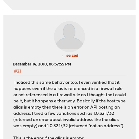
seized
December 14, 2018, 06:57:55 PM
#21
I noticed this same behavior too. I even verified that it
happens even if the alias is referenced in a firewall rule
or not referenced in a firewall rule as I thought that could
be it, but it happens either way. Basically if the host type
alias is empty then there is an error on API posting an
address. I tried a few variations such as 1.0.32.1/32
(returned an error about invalid address like the alias
was empty) and 1.0.32.1\32 (returned "not an address").
This is the error if the alias is empty: