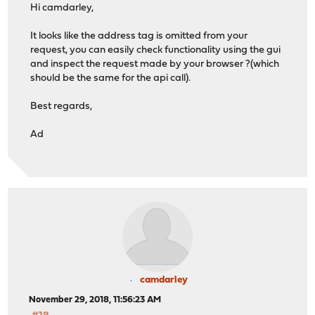
Hi camdarley,
It looks like the address tag is omitted from your
request, you can easily check functionality using the gui
and inspect the request made by your browser ?(which
should be the same for the api call).
Best regards,
Ad
camdarley
November 29, 2018, 11:56:23 AM