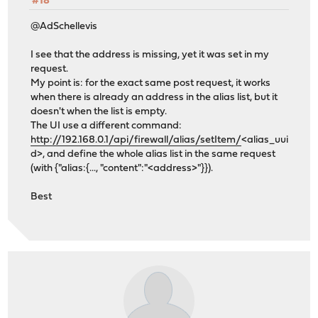
#18
@AdSchellevis
I see that the address is missing, yet it was set in my
request.
My point is: for the exact same post request, it works
when there is already an address in the alias list, but it
doesn't when the list is empty.
The UI use a different command:
http://192.168.0.1/api/firewall/alias/setItem/
<alias_uui
d>, and define the whole alias list in the same request
(with {"alias:{..., "content":"<address>"}}).
Best