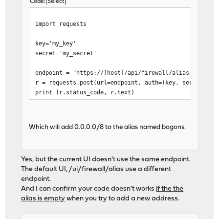
Code
Select
import requests
key='my_key'
secret='my_secret'
endpoint = "https://[host]/api/firewall/alias_util/ad
r = requests.post(url=endpoint, auth=(key, secret), j
print (r.status_code, r.text)
Which will add 0.0.0.0/8 to the alias named bogons.
Yes, but the current UI doesn't use the same endpoint.
The default UI, /ui/firewall/alias use a different
endpoint.
And I can confirm your code doesn't works
if the the
alias is empty
when you try to add a new address.