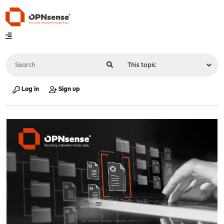
Log in
Sign up