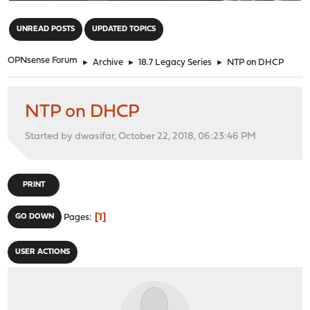
"
UNREAD POSTS
UPDATED TOPICS
OPNsense Forum
►
Archive
►
18.7 Legacy Series
►
NTP on DHCP
NTP on DHCP
Started by dwasifar, October 22, 2018, 06:23:46 PM
PRINT
1
GO DOWN
Pages
USER ACTIONS