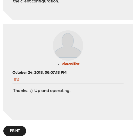
the client configuration.
option domain-search "somedomain.tld";
option domain-name-servers 192.168.5.1;
default-lease-time 300;
max-lease-time 600;
option ntp-servers 192.168.5.1,192.168.178.1;
}
dwasifar
October 24, 2018, 06:07:18 PM
#2
Thanks. :) Up and operating.
PRINT