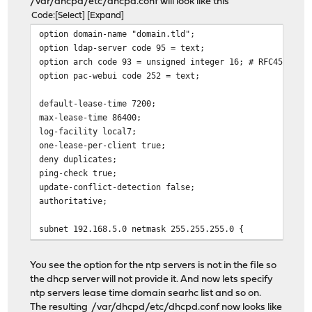
/var/dhcpd/etc/dhcpd.conf will look like this
Code
Select
Expand
option domain-name "domain.tld";
option ldap-server code 95 = text;
option arch code 93 = unsigned integer 16; # RFC4578
option pac-webui code 252 = text;
default-lease-time 7200;
max-lease-time 86400;
log-facility local7;
one-lease-per-client true;
deny duplicates;
ping-check true;
update-conflict-detection false;
authoritative;
subnet 192.168.5.0 netmask 255.255.255.0 {
pool {
range 192.168.5.100 192.168.5.250;
You see the option for the ntp servers is not in the file so
}
the dhcp server will not provide it. And now lets specify
ntp servers lease time domain searhc list and so on.
option routers 192.168.5.1;
The resulting /var/dhcpd/etc/dhcpd.conf now looks like