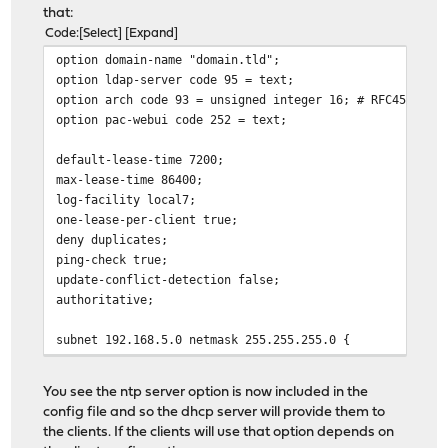
option domain-name-servers 192.168.5.1;
that:
}
Code
Select
Expand
option domain-name "domain.tld";
option ldap-server code 95 = text;
option arch code 93 = unsigned integer 16; # RFC4578
option pac-webui code 252 = text;
default-lease-time 7200;
max-lease-time 86400;
log-facility local7;
one-lease-per-client true;
deny duplicates;
ping-check true;
update-conflict-detection false;
authoritative;
subnet 192.168.5.0 netmask 255.255.255.0 {
pool {
range 192.168.5.100 192.168.5.250;
You see the ntp server option is now included in the
}
config file and so the dhcp server will provide them to
the clients. If the clients will use that option depends on
option routers 192.168.5.1;