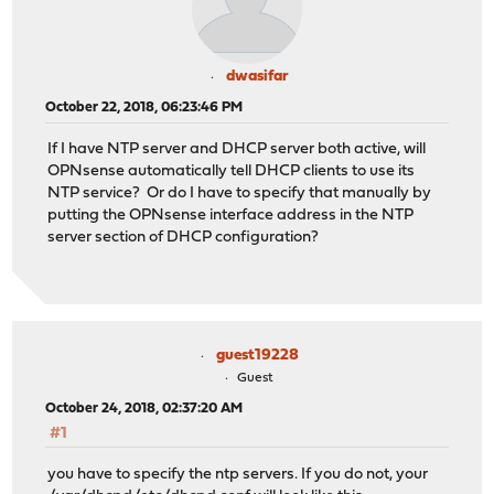
dwasifar
October 22, 2018, 06:23:46 PM
If I have NTP server and DHCP server both active, will
OPNsense automatically tell DHCP clients to use its
NTP service? Or do I have to specify that manually by
putting the OPNsense interface address in the NTP
server section of DHCP configuration?
guest19228
Guest
October 24, 2018, 02:37:20 AM
#1
you have to specify the ntp servers. If you do not, your