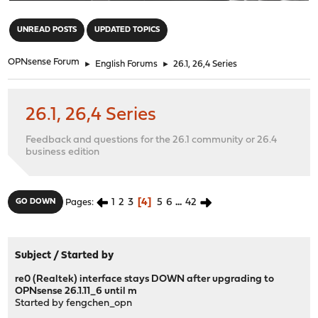
"
UNREAD POSTS
UPDATED TOPICS
OPNsense Forum
►
English Forums
►
26.1, 26,4 Series
26.1, 26,4 Series
Feedback and questions for the 26.1 community or 26.4
business edition
1
2
3
4
5
6
...
42
GO DOWN
Pages
Subject
/
Started by
re0 (Realtek) interface stays DOWN after upgrading to
OPNsense 26.1.11_6 until m
Started by
fengchen_opn