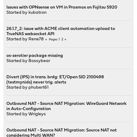
Issues with OPNsense on VM in Proxmox on Fujitsu S920
Started by
kubatron
26.1.7_2: issue with ACME client automation upload to
TrueNAS websocket API
Started by
Rene78
1
2
Pages
os-zerotier package missing
Started by
Bossybear
Divert (IPS) in trans. brdg: ET/Open SID 2100498
(testmynids) never trig. alerts
Started by
phubert61
Outbound NAT - Source NAT Migration: WireGuard Network
in Auto-Configuration
Started by
Wrigleys
Outbound NAT - Source NAT Migration: Source NAT not
considering Multi WAN?