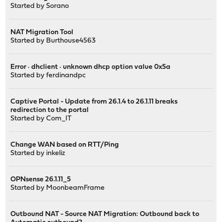
Started by
Sorano
NAT Migration Tool
Started by
Burthouse4563
Error · dhclient · unknown dhcp option value 0x5a
Started by
ferdinandpc
Captive Portal - Update from 26.1.4 to 26.1.11 breaks
redirection to the portal
Started by
Com_IT
Change WAN based on RTT/Ping
Started by
inkeliz
OPNsense 26.1.11_5
Started by
MoonbeamFrame
Outbound NAT - Source NAT Migration: Outbound back to