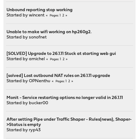
Unbound reporting stop working
Started by
wincent
1
2
Pages
Unable to make wifi working on hp260g2.
Started by
sonofnet
[SOLVED] Upgrade to 26.1.11 Stuck at starting web gui
Started by
amichel
1
2
Pages
[solved] Lost outbound NAT rules on 26.1.11 upgrade
Started by
OPNenthu
1
2
Pages
Monit - Service restarting options no longer valid in 26.1.11
Started by
bucker00
After setting Pipe under Traffic Shaper - Rules(news), Shaper-
>Status is empty
Started by
ryp43