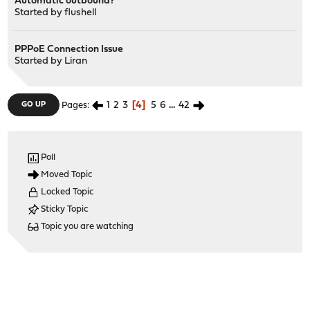
Automatic outbound?
Started by
flushell
PPPoE Connection Issue
Started by
Liran
1
2
3
4
5
6
...
42
GO UP
Pages
Poll
Moved Topic
Locked Topic
Sticky Topic
Topic you are watching