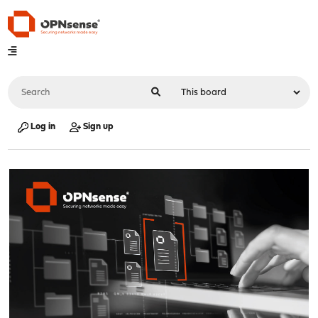
Log in
Sign up