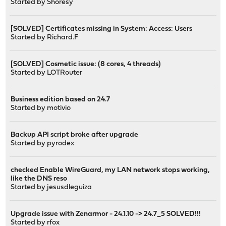
Started by
Shoresy
[SOLVED] Certificates missing in System: Access: Users
Started by
Richard.F
[SOLVED] Cosmetic issue: (8 cores, 4 threads)
Started by
LOTRouter
Business edition based on 24.7
Started by
motivio
Backup API script broke after upgrade
Started by
pyrodex
checked Enable WireGuard, my LAN network stops working,
like the DNS reso
Started by
jesusdleguiza
Upgrade issue with Zenarmor - 24.1.10 -> 24.7_5 SOLVED!!!
Started by
rfox