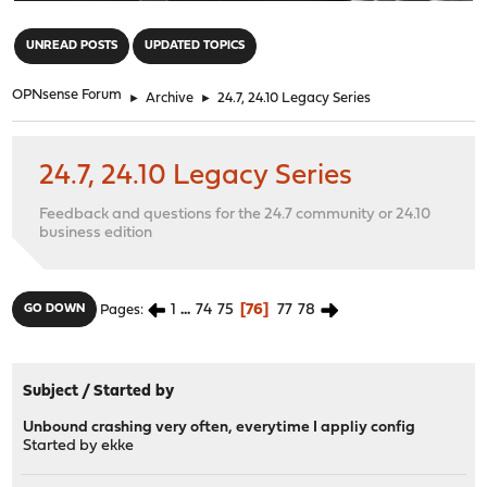
"
UNREAD POSTS
UPDATED TOPICS
OPNsense Forum
►
Archive
►
24.7, 24.10 Legacy Series
24.7, 24.10 Legacy Series
Feedback and questions for the 24.7 community or 24.10
business edition
1
...
74
75
76
77
78
GO DOWN
Pages
Subject
/
Started by
Unbound crashing very often, everytime I appliy config
Started by
ekke