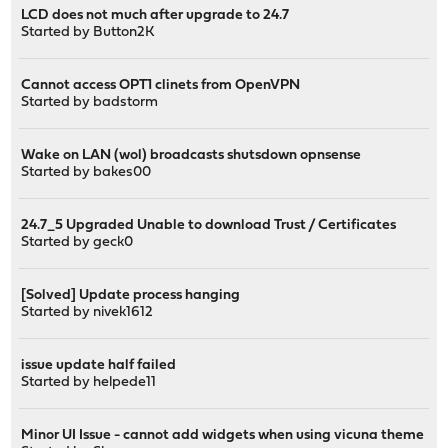
LCD does not much after upgrade to 24.7
Started by
Button2K
Cannot access OPT1 clinets from OpenVPN
Started by
badstorm
Wake on LAN (wol) broadcasts shutsdown opnsense
Started by
bakes00
24.7_5 Upgraded Unable to download Trust / Certificates
Started by
geck0
[Solved] Update process hanging
Started by
nivek1612
issue update half failed
Started by
helpede11
Minor UI Issue - cannot add widgets when using vicuna theme