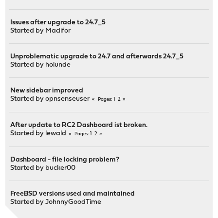
Issues after upgrade to 24.7_5
Started by
Madifor
Unproblematic upgrade to 24.7 and afterwards 24.7_5
Started by
holunde
New sidebar improved
Started by
opnsenseuser
1
2
Pages
After update to RC2 Dashboard ist broken.
Started by
lewald
1
2
Pages
Dashboard - file locking problem?
Started by
bucker00
FreeBSD versions used and maintained
Started by
JohnnyGoodTime