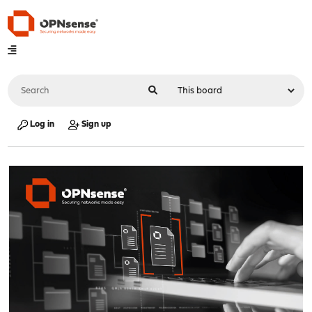
Log in
Sign up