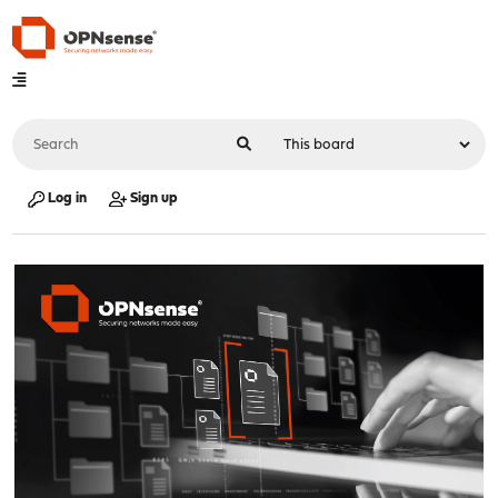
Log in
Sign up