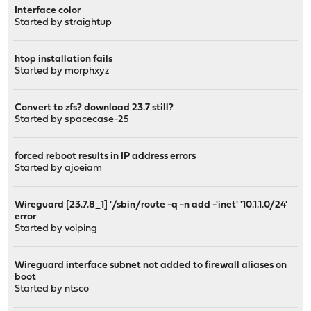
Interface color
Started by
straightup
htop installation fails
Started by
morphxyz
Convert to zfs? download 23.7 still?
Started by
spacecase-25
forced reboot results in IP address errors
Started by
ajoeiam
Wireguard [23.7.8_1] '/sbin/route -q -n add -'inet' '10.1.1.0/24'
error
Started by
voiping
Wireguard interface subnet not added to firewall aliases on
boot
Started by
ntsco