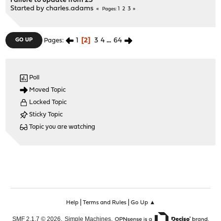
Failure to update from 23
Started by
charles.adams
1
2
3
Pages
1
2
3
4
...
64
GO UP
Pages
Poll
Moved Topic
Locked Topic
Sticky Topic
Topic you are watching
|
|
Help
Terms and Rules
Go Up ▲
,
,
SMF 2.1.7 © 2026
Simple Machines