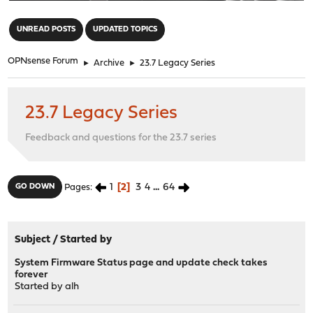
"
UNREAD POSTS
UPDATED TOPICS
OPNsense Forum
►
Archive
►
23.7 Legacy Series
23.7 Legacy Series
Feedback and questions for the 23.7 series
1
2
3
4
...
64
GO DOWN
Pages
Subject
/
Started by
System Firmware Status page and update check takes
forever
Started by
alh