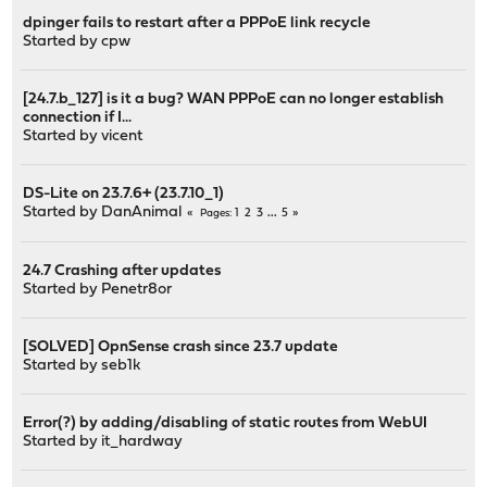
dpinger fails to restart after a PPPoE link recycle
Started by
cpw
[24.7.b_127] is it a bug? WAN PPPoE can no longer establish
connection if I...
Started by
vicent
DS-Lite on 23.7.6+ (23.7.10_1)
Started by
DanAnimal
1
2
3
...
5
Pages
24.7 Crashing after updates
Started by
Penetr8or
[SOLVED] OpnSense crash since 23.7 update
Started by
seb1k
Error(?) by adding/disabling of static routes from WebUI
Started by
it_hardway