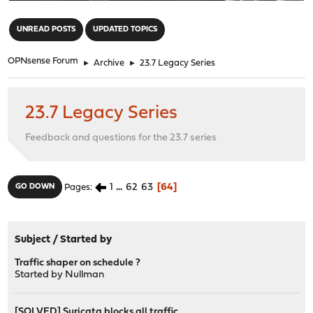
"
UNREAD POSTS
UPDATED TOPICS
OPNsense Forum
►
Archive
►
23.7 Legacy Series
23.7 Legacy Series
Feedback and questions for the 23.7 series
1
...
62
63
64
GO DOWN
Pages
Subject
/
Started by
Traffic shaper on schedule ?
Started by
Nullman
[SOLVED] Suricata blocks all traffic