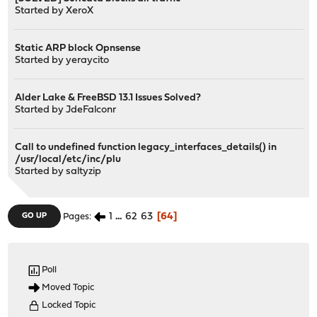
Started by
XeroX
Static ARP block Opnsense
Started by
yeraycito
Alder Lake & FreeBSD 13.1 Issues Solved?
Started by
JdeFalconr
Call to undefined function legacy_interfaces_details() in
/usr/local/etc/inc/plu
Started by
saltyzip
1
...
62
63
64
GO UP
Pages
Poll
Moved Topic
Locked Topic