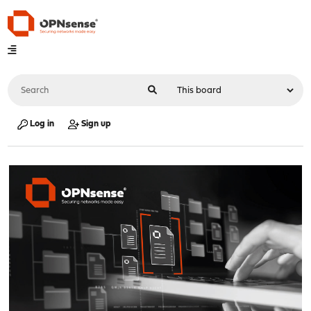
Log in
Sign up