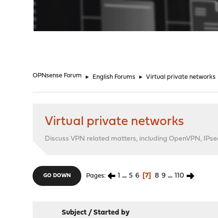
"
OPNsense Forum
►
English Forums
►
Virtual private networks
Virtual private networks
Discuss VPN related matters, including OpenVPN, IPsec,
1
...
5
6
7
8
9
...
110
Pages
GO DOWN
Subject
/
Started by