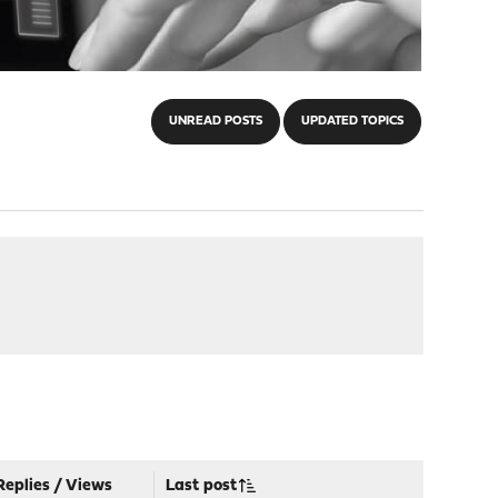
UNREAD POSTS
UPDATED TOPICS
Replies
/
Views
Last post