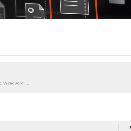
 Wireguard, ....