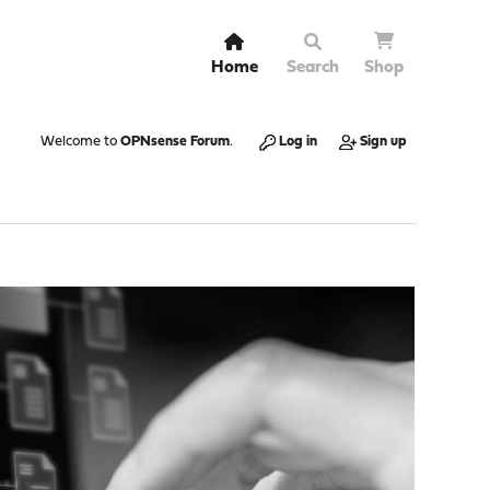
Home
Search
Shop
Welcome to
OPNsense Forum
.
Log in
Sign up