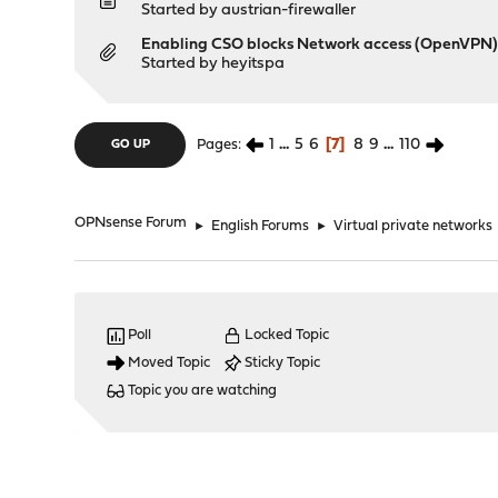
Started by
austrian-firewaller
Enabling CSO blocks Network access (OpenVPN
Started by
heyitspa
1
...
5
6
7
8
9
...
110
Pages
GO UP
OPNsense Forum
►
English Forums
►
Virtual private networks
Poll
Locked Topic
Moved Topic
Sticky Topic
Topic you are watching