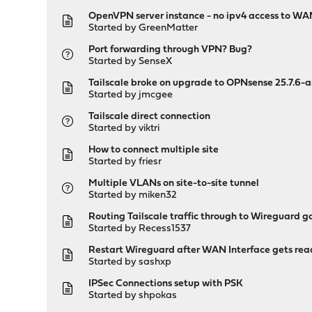
OpenVPN server instance - no ipv4 access to W
Started by
GreenMatter
Port forwarding through VPN? Bug?
Started by
SenseX
Tailscale broke on upgrade to OPNsense 25.7.6
Started by
jmcgee
Tailscale direct connection
Started by
viktri
How to connect multiple site
Started by
friesr
Multiple VLANs on site-to-site tunnel
Started by
miken32
Routing Tailscale traffic through to Wireguard 
Started by
Recess1537
Restart Wireguard after WAN Interface gets re
Started by
sashxp
IPSec Connections setup with PSK
Started by
shpokas