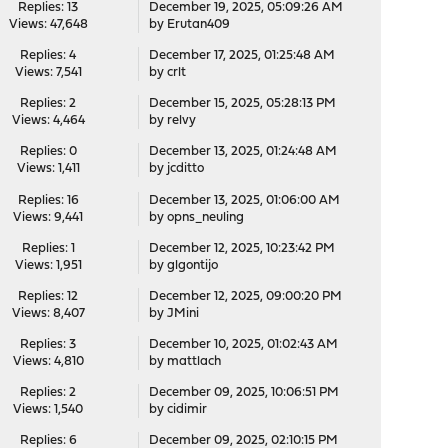
Replies: 13
December 19, 2025, 05:09:26 AM
Views: 47,648
by
Erutan409
Replies: 4
December 17, 2025, 01:25:48 AM
Views: 7,541
by
crlt
Replies: 2
December 15, 2025, 05:28:13 PM
Views: 4,464
by
relvy
Replies: 0
December 13, 2025, 01:24:48 AM
Views: 1,411
by
jcditto
Replies: 16
December 13, 2025, 01:06:00 AM
Views: 9,441
by
opns_neuling
Replies: 1
December 12, 2025, 10:23:42 PM
Views: 1,951
by
glgontijo
Replies: 12
December 12, 2025, 09:00:20 PM
Views: 8,407
by
JMini
Replies: 3
December 10, 2025, 01:02:43 AM
Views: 4,810
by
mattlach
Replies: 2
December 09, 2025, 10:06:51 PM
Views: 1,540
by
cidimir
Replies: 6
December 09, 2025, 02:10:15 PM