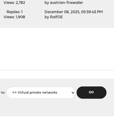
Views: 2,782
by
austrian-firewaller
Replies: 1
December 08, 2025, 05:59:43 PM
Views: 1,908
by
RalfOE
 to