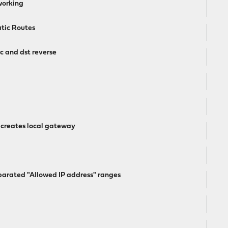
working
atic Routes
 and dst reverse
 creates local gateway
arated "Allowed IP address" ranges