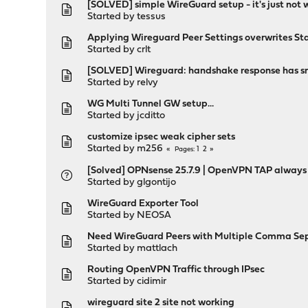
[SOLVED] simple WireGuard setup - it's just not 
Started by
tessus
Applying Wireguard Peer Settings overwrites St
Started by
crlt
[SOLVED] Wireguard: handshake response has src
Started by
relvy
WG Multi Tunnel GW setup...
Started by
jcditto
customize ipsec weak cipher sets
Started by
m256
1
2
Pages
[Solved] OPNsense 25.7.9 | OpenVPN TAP always
Started by
glgontijo
WireGuard Exporter Tool
Started by
NEOSA
Need WireGuard Peers with Multiple Comma Sep
Started by
mattlach
Routing OpenVPN Traffic through IPsec
Started by
cidimir
wireguard site 2 site not working