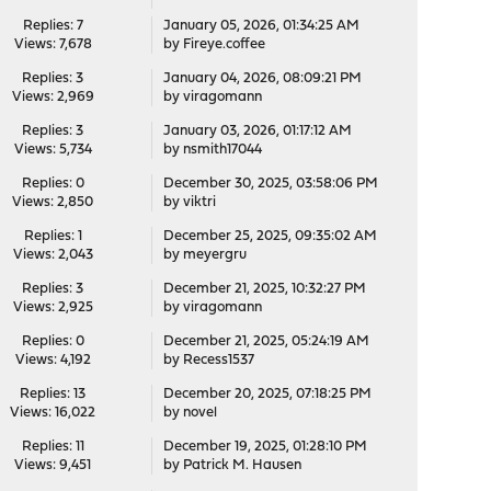
Replies: 7
January 05, 2026, 01:34:25 AM
Views: 7,678
by
Fireye.coffee
Replies: 3
January 04, 2026, 08:09:21 PM
Views: 2,969
by
viragomann
Replies: 3
January 03, 2026, 01:17:12 AM
Views: 5,734
by
nsmith17044
Replies: 0
December 30, 2025, 03:58:06 PM
Views: 2,850
by
viktri
Replies: 1
December 25, 2025, 09:35:02 AM
Views: 2,043
by
meyergru
Replies: 3
December 21, 2025, 10:32:27 PM
Views: 2,925
by
viragomann
Replies: 0
December 21, 2025, 05:24:19 AM
Views: 4,192
by
Recess1537
Replies: 13
December 20, 2025, 07:18:25 PM
Views: 16,022
by
novel
Replies: 11
December 19, 2025, 01:28:10 PM
Views: 9,451
by
Patrick M. Hausen