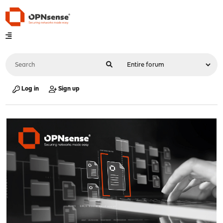
Log in
Sign up