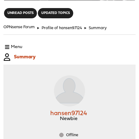
"
UNREAD POSTS
UPDATED TOPICS
OPNsense Forum
►
Profile of hansen97124
►
Summary
Menu
Summary
hansen97124
Newbie
Offline