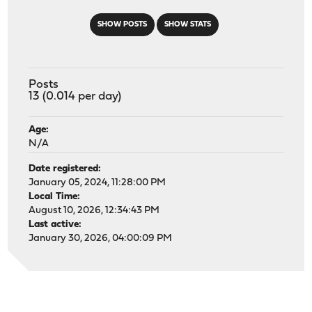
SHOW POSTS
SHOW STATS
Posts
13 (0.014 per day)
Age:
N/A
Date registered:
January 05, 2024, 11:28:00 PM
Local Time:
August 10, 2026, 12:34:43 PM
Last active:
January 30, 2026, 04:00:09 PM