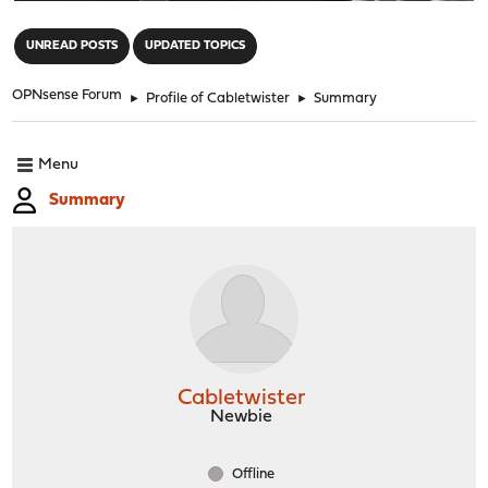
"
UNREAD POSTS
UPDATED TOPICS
OPNsense Forum
►
Profile of Cabletwister
►
Summary
Menu
Summary
Cabletwister
Newbie
Offline