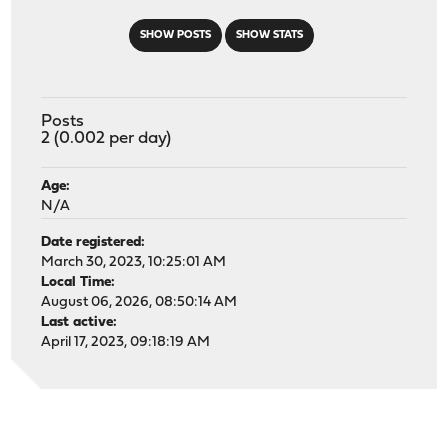
SHOW POSTS
SHOW STATS
Posts
2 (0.002 per day)
Age:
N/A
Date registered:
March 30, 2023, 10:25:01 AM
Local Time:
August 06, 2026, 08:50:14 AM
Last active:
April 17, 2023, 09:18:19 AM