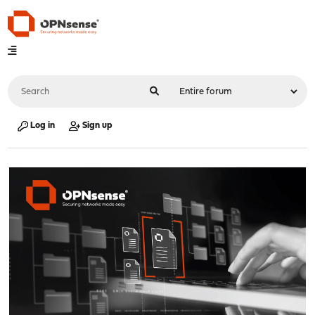
Log in
Sign up