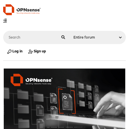
Log in
Sign up