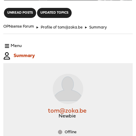
"
UNREAD POSTS
UPDATED TOPICS
OPNsense Forum
►
Profile of tom@zoka.be
►
Summary
Menu
Summary
tom@zoka.be
Newbie
Offline