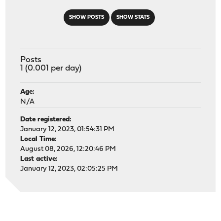
SHOW POSTS
SHOW STATS
Posts
1 (0.001 per day)
Age:
N/A
Date registered:
January 12, 2023, 01:54:31 PM
Local Time:
August 08, 2026, 12:20:46 PM
Last active:
January 12, 2023, 02:05:25 PM