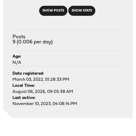
SHOW POSTS
SHOW STATS
Posts
9 (0.006 per day)
Age:
N/A
Date registered:
March 03, 2022, 01:28:33 PM
Local Time:
August 06, 2026, 09:05:38 AM
Last active:
November 10, 2023, 04:08:14 PM