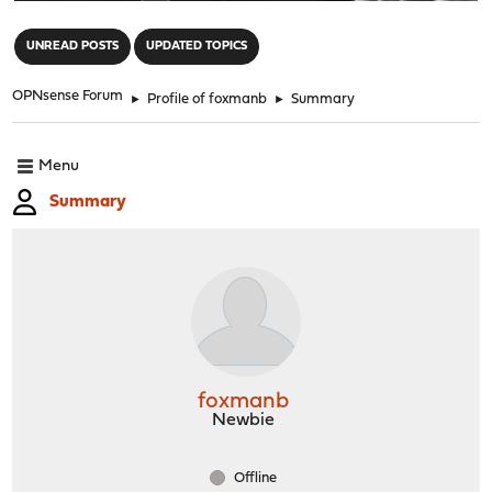
"
UNREAD POSTS
UPDATED TOPICS
OPNsense Forum
►
Profile of foxmanb
►
Summary
Menu
Summary
foxmanb
Newbie
Offline