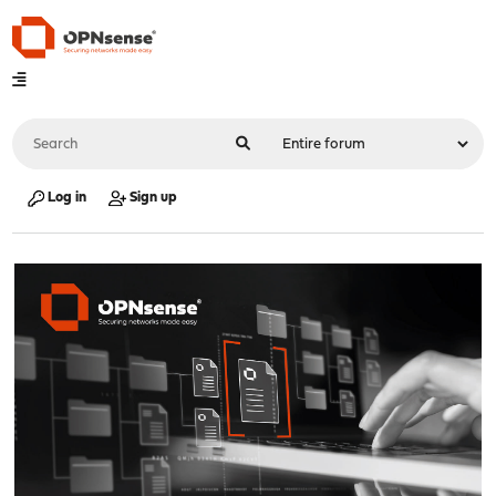
Log in
Sign up