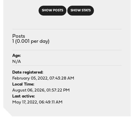
SHOW POSTS
SHOW STATS
Posts
1 (0.001 per day)
Age:
N/A
Date registered:
February 05, 2022, 07:43:28 AM
Local Time:
August 06, 2026, 01:57:22 PM
Last active:
May 17, 2022, 06:49:11 AM