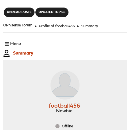
"
UNREAD POSTS
UPDATED TOPICS
OPNsense Forum
►
Profile of football456
►
Summary
Menu
Summary
football456
Newbie
Offline