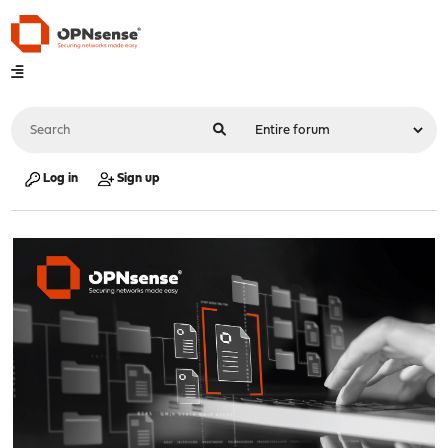
Log in
Sign up