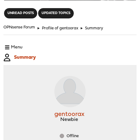
"
UNREAD POSTS
UPDATED TOPICS
OPNsense Forum
►
Profile of gentoorax
►
Summary
Menu
Summary
gentoorax
Newbie
Offline