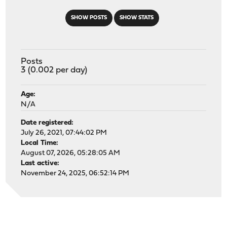
SHOW POSTS
SHOW STATS
Posts
3 (0.002 per day)
Age:
N/A
Date registered:
July 26, 2021, 07:44:02 PM
Local Time:
August 07, 2026, 05:28:05 AM
Last active:
November 24, 2025, 06:52:14 PM