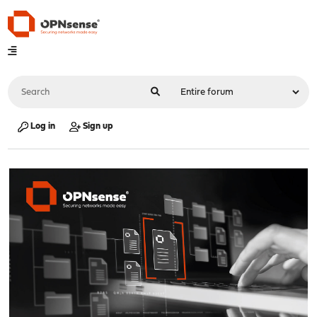
Log in
Sign up