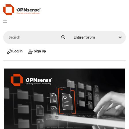
Log in
Sign up