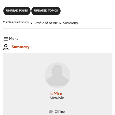
"
UNREAD POSTS
UPDATED TOPICS
OPNsense Forum
►
Profile of bMac
►
Summary
Menu
Summary
bMac
Newbie
Offline