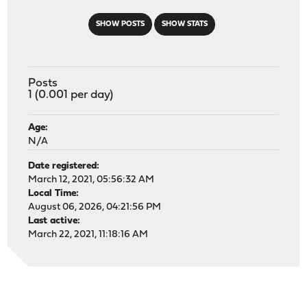
SHOW POSTS
SHOW STATS
Posts
1 (0.001 per day)
Age:
N/A
Date registered:
March 12, 2021, 05:56:32 AM
Local Time:
August 06, 2026, 04:21:56 PM
Last active:
March 22, 2021, 11:18:16 AM