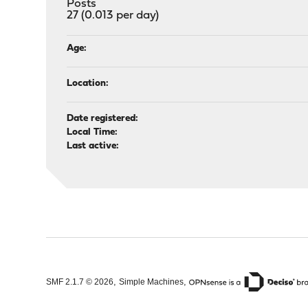
Posts
27 (0.013 per day)
Age:
Location:
Date registered:
Local Time:
Last active:
,
,
SMF 2.1.7 © 2026
Simple Machines