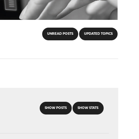
UNREAD POSTS
UPDATED TOPICS
SHOW POSTS
SHOW STATS