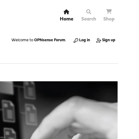
Home
Search
Shop
Welcome to
OPNsense Forum
.
Log in
Sign up