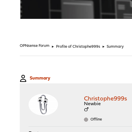
"
OPNsense Forum
►
Profile of Christophe999s
►
Summary
Summary
Christophe999s
Newbie
Offline