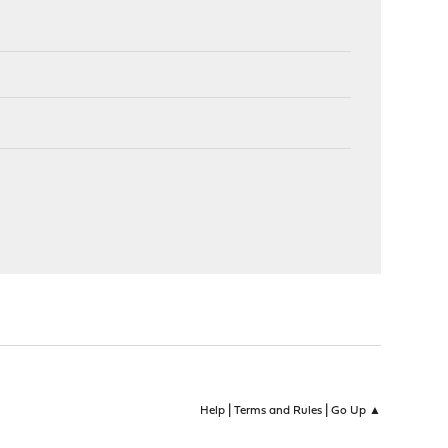
|
|
Help
Terms and Rules
Go Up ▲