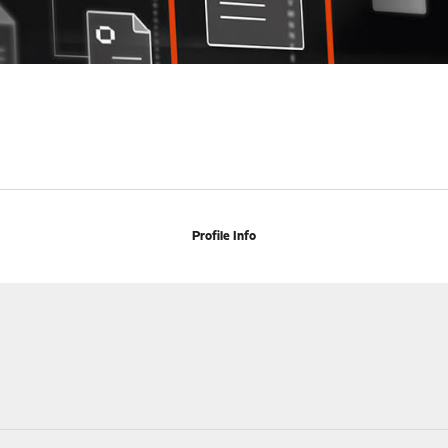
Profile Info