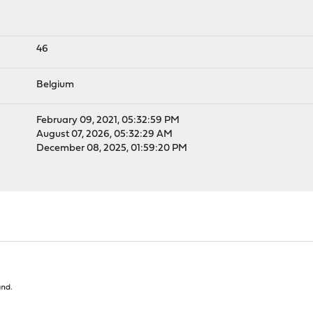
46
Belgium
February 09, 2021, 05:32:59 PM
August 07, 2026, 05:32:29 AM
December 08, 2025, 01:59:20 PM