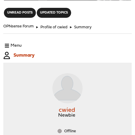
"
UNREAD POSTS
UPDATED TOPICS
OPNsense Forum
►
Profile of cwied
►
Summary
Menu
Summary
cwied
Newbie
Offline