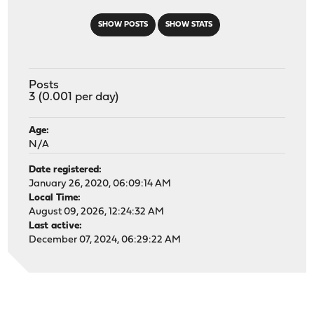
SHOW POSTS
SHOW STATS
Posts
3 (0.001 per day)
Age:
N/A
Date registered:
January 26, 2020, 06:09:14 AM
Local Time:
August 09, 2026, 12:24:32 AM
Last active:
December 07, 2024, 06:29:22 AM