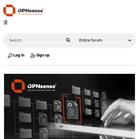
Log in
Sign up