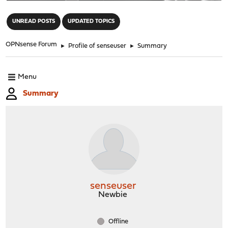
"
UNREAD POSTS
UPDATED TOPICS
OPNsense Forum
►
Profile of senseuser
►
Summary
Menu
Summary
senseuser
Newbie
Offline