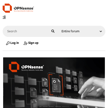
Log in
Sign up