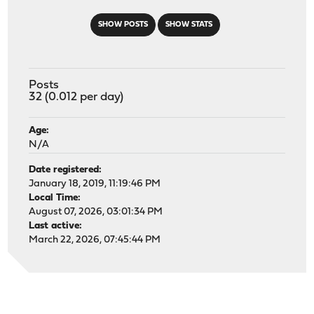
SHOW POSTS
SHOW STATS
Posts
32 (0.012 per day)
Age:
N/A
Date registered:
January 18, 2019, 11:19:46 PM
Local Time:
August 07, 2026, 03:01:34 PM
Last active:
March 22, 2026, 07:45:44 PM