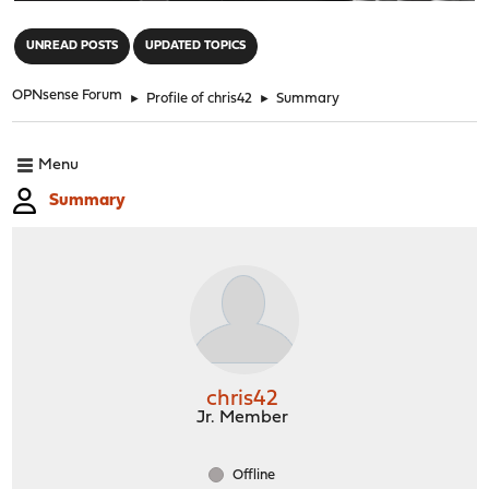
"
UNREAD POSTS
UPDATED TOPICS
OPNsense Forum
►
Profile of chris42
►
Summary
Menu
Summary
chris42
Jr. Member
Offline