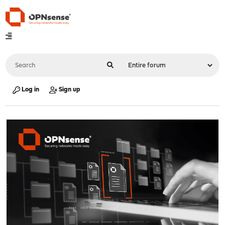
Log in
Sign up