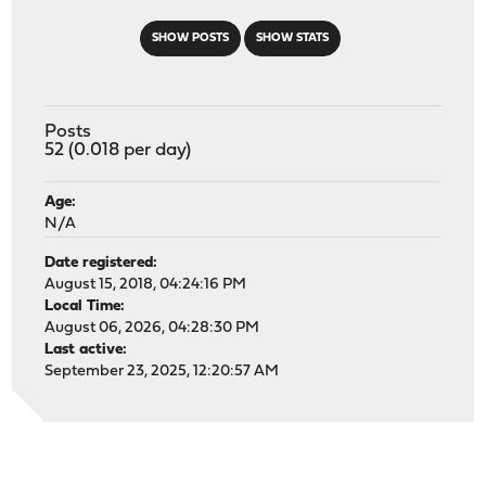
SHOW POSTS
SHOW STATS
Posts
52 (0.018 per day)
Age:
N/A
Date registered:
August 15, 2018, 04:24:16 PM
Local Time:
August 06, 2026, 04:28:30 PM
Last active:
September 23, 2025, 12:20:57 AM