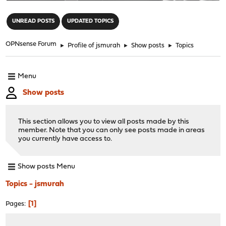
"
UNREAD POSTS
UPDATED TOPICS
OPNsense Forum
►
Profile of jsmurah
►
Show posts
►
Topics
Menu
Show posts
This section allows you to view all posts made by this
member. Note that you can only see posts made in areas
you currently have access to.
Show posts Menu
Topics - jsmurah
1
Pages