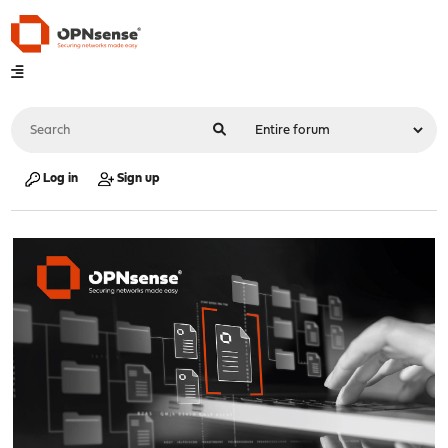
Log in
Sign up