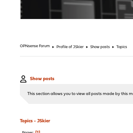
"
OPNsense Forum
►
Profile of JSkier
►
Show posts
►
Topics
Show posts
This section allows you to view all posts made by this
Topics - JSkier
1
Pages