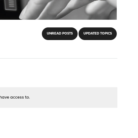
UNREAD POSTS
UPDATED TOPICS
have access to.