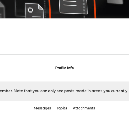
Profile Info
 member. Note that you can only see posts made in areas you currently 
Messages
Topics
Attachments