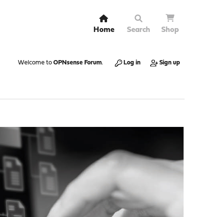
Home
Search
Shop
Welcome to
OPNsense Forum
.
Log in
Sign up