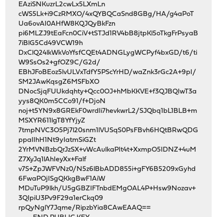
EAziSNKuzrL2cwLx5LXmLn
cWS5Lk+i9CzRMXO/4xQYBQCaSnd8GBg/HA/g4aPoT
Ua6ovAI0AHfW8KQJQyBkFzn
pi6MLZJ9tEaFcn0CiV+tSTJd1RV4bB8jtpKl5oTkgFrPsyaB
7iBlG5Cd49VCW19h
DxClQ24lkWkVoYfsfCQEt4ADNGLygWCPyf4bxGD/t6/ti
W9SsOs2+gfOZ9C/G2d/
EBhJFoBEoz5lvULVxTdfY5PScYrHD/waZnk3rGc2A+9pI/
SM2JAwKqsgZ6MSFbXO
DNocSjqFUUkdqhty+Qcc0OJ+hMbKKVE+f3QJBQIwT3a
yys8QK0m5CCo91/f+DjoN
noj+t5YN9x8GREkF0wrdIi7hevkwrL2/SJQbq1bL1BLB+m
MSXYR611lgT8YfYjyZ
7tmpNVC3O5Pj7l20snm1lVUSqS0PsFBvh6HQtBRwQDG
ppaIIhH1Nt9yIatmSiGZt
2YrMVNBzbQrJzSX+vWcAulkaPIt4t+XxmpO5IDNZ+4uM
Z7XyJq1lAhIeyXx+Falf
v7S+ZpJWFVNz0/N5z6lBbADD855i+gFY6B5209xGyhd
6FwaPOjISgQKkgBwF1AiW
MDuTuP9lkh/U5gGBZIFTnbdEMgOAL4P+Hsw9Nozav+
3QIpiU3Pv9F29a1erCkq09
rpQyNglY7Jqme/RipzbYia8CAwEAAQ==