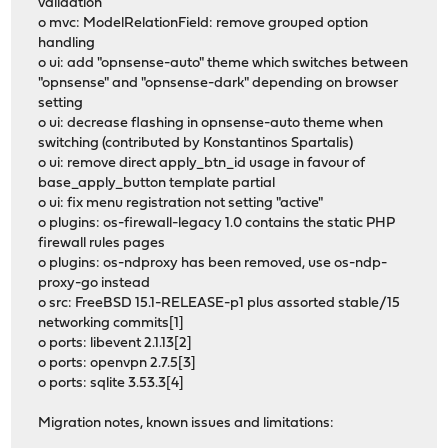
validation
o mvc: ModelRelationField: remove grouped option
handling
o ui: add "opnsense-auto" theme which switches between
"opnsense" and "opnsense-dark" depending on browser
setting
o ui: decrease flashing in opnsense-auto theme when
switching (contributed by Konstantinos Spartalis)
o ui: remove direct apply_btn_id usage in favour of
base_apply_button template partial
o ui: fix menu registration not setting "active"
o plugins: os-firewall-legacy 1.0 contains the static PHP
firewall rules pages
o plugins: os-ndproxy has been removed, use os-ndp-
proxy-go instead
o src: FreeBSD 15.1-RELEASE-p1 plus assorted stable/15
networking commits[1]
o ports: libevent 2.1.13[2]
o ports: openvpn 2.7.5[3]
o ports: sqlite 3.53.3[4]
Migration notes, known issues and limitations: