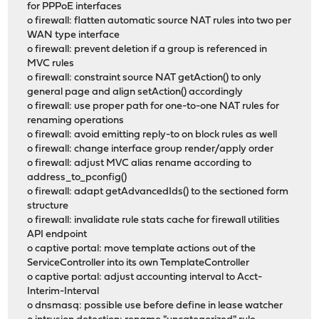
for PPPoE interfaces
o firewall: flatten automatic source NAT rules into two per
WAN type interface
o firewall: prevent deletion if a group is referenced in
MVC rules
o firewall: constraint source NAT getAction() to only
general page and align setAction() accordingly
o firewall: use proper path for one-to-one NAT rules for
renaming operations
o firewall: avoid emitting reply-to on block rules as well
o firewall: change interface group render/apply order
o firewall: adjust MVC alias rename according to
address_to_pconfig()
o firewall: adapt getAdvancedIds() to the sectioned form
structure
o firewall: invalidate rule stats cache for firewall utilities
API endpoint
o captive portal: move template actions out of the
ServiceController into its own TemplateController
o captive portal: adjust accounting interval to Acct-
Interim-Interval
o dnsmasq: possible use before define in lease watcher