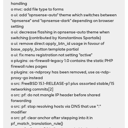
handling
o mvc: add file type to forms
o ui: add "opnsense-auto" theme which switches between
"opnsense" and "opnsense-dark" depending on browser
setting
o ui: decrease flashing in opnsense-auto theme when
switching (contributed by Konstantinos Spartalis)
o ui: remove direct apply_btn_id usage in favour of
base_apply_button template partial
o ui: fix menu registration not setting "active"
o plugins: os-firewall-legacy 1.0 contains the static PHP
firewall rules pages
o plugins: os-ndproxy has been removed, use os-ndp-
proxy-go instead
o src: FreeBSD 15.1-RELEASE-p1 plus assorted stable/15
networking commits[2]
o src: pf: do not mangle IP header before shared
forwarding
o src: pf: stop resolving hosts via DNS that use ":"
modifier
o src: pf: clear anchor after stepping into it in
pf_match_translation_rule()