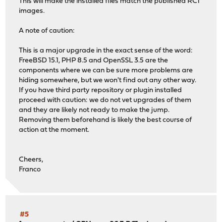
This will make the installed files match the published RC1
images.
A note of caution:
This is a major upgrade in the exact sense of the word:
FreeBSD 15.1, PHP 8.5 and OpenSSL 3.5 are the
components where we can be sure more problems are
hiding somewhere, but we won't find out any other way.
If you have third party repository or plugin installed
proceed with caution: we do not vet upgrades of them
and they are likely not ready to make the jump.
Removing them beforehand is likely the best course of
action at the moment.
Cheers,
Franco
#5