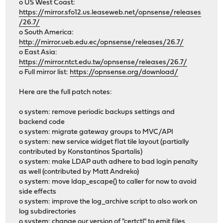
o US West Coast:
https://mirror.sfo12.us.leaseweb.net/opnsense/releases
/26.7/
o South America:
http://mirror.ueb.edu.ec/opnsense/releases/26.7/
o East Asia:
https://mirror.ntct.edu.tw/opnsense/releases/26.7/
o Full mirror list:
https://opnsense.org/download/
Here are the full patch notes:
o system: remove periodic backups settings and
backend code
o system: migrate gateway groups to MVC/API
o system: new service widget flat tile layout (partially
contributed by Konstantinos Spartalis)
o system: make LDAP auth adhere to bad login penalty
as well (contributed by Matt Andreko)
o system: move ldap_escape() to caller for now to avoid
side effects
o system: improve the log_archive script to also work on
log subdirectories
o system: change our version of "certctl" to emit files