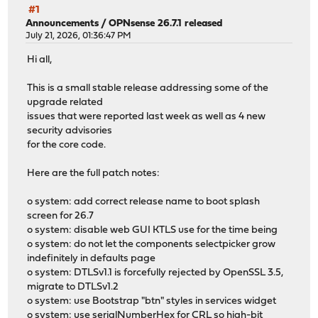
#1
Announcements
/
OPNsense 26.7.1 released
July 21, 2026, 01:36:47 PM
Hi all,
This is a small stable release addressing some of the
upgrade related
issues that were reported last week as well as 4 new
security advisories
for the core code.
Here are the full patch notes:
o system: add correct release name to boot splash
screen for 26.7
o system: disable web GUI KTLS use for the time being
o system: do not let the components selectpicker grow
indefinitely in defaults page
o system: DTLSv1.1 is forcefully rejected by OpenSSL 3.5,
migrate to DTLSv1.2
o system: use Bootstrap "btn" styles in services widget
o system: use serialNumberHex for CRL so high-bit