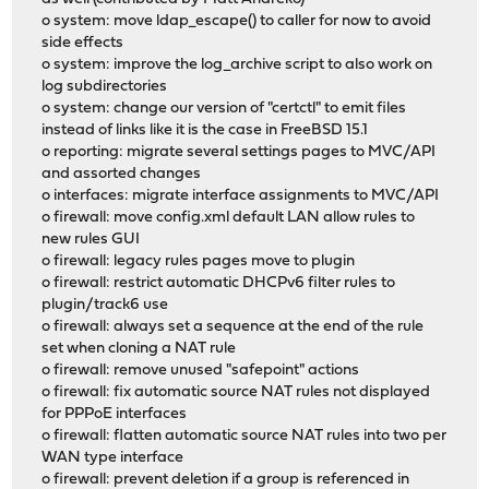
o system: move ldap_escape() to caller for now to avoid
side effects
o system: improve the log_archive script to also work on
log subdirectories
o system: change our version of "certctl" to emit files
instead of links like it is the case in FreeBSD 15.1
o reporting: migrate several settings pages to MVC/API
and assorted changes
o interfaces: migrate interface assignments to MVC/API
o firewall: move config.xml default LAN allow rules to
new rules GUI
o firewall: legacy rules pages move to plugin
o firewall: restrict automatic DHCPv6 filter rules to
plugin/track6 use
o firewall: always set a sequence at the end of the rule
set when cloning a NAT rule
o firewall: remove unused "safepoint" actions
o firewall: fix automatic source NAT rules not displayed
for PPPoE interfaces
o firewall: flatten automatic source NAT rules into two per
WAN type interface
o firewall: prevent deletion if a group is referenced in