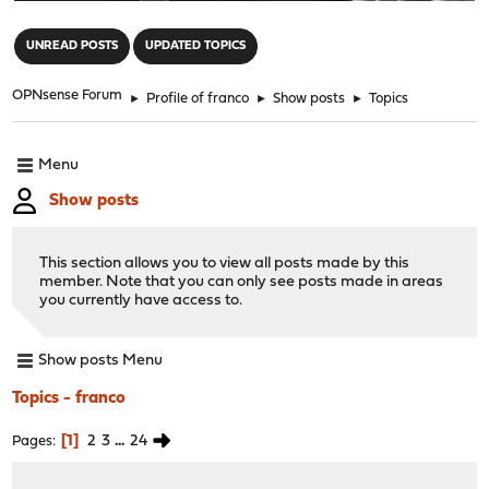
"
UNREAD POSTS
UPDATED TOPICS
OPNsense Forum
►
Profile of franco
►
Show posts
►
Topics
Menu
Show posts
This section allows you to view all posts made by this
member. Note that you can only see posts made in areas
you currently have access to.
Show posts Menu
Topics - franco
1
2
3
...
24
Pages