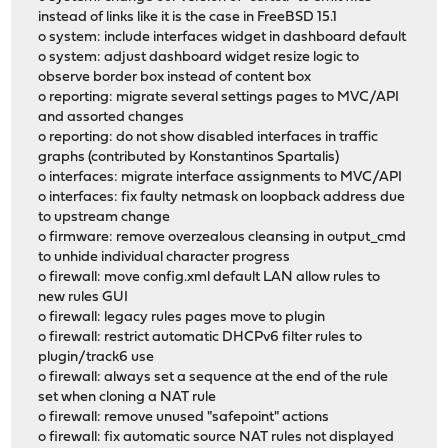
instead of links like it is the case in FreeBSD 15.1
o system: include interfaces widget in dashboard default
o system: adjust dashboard widget resize logic to
observe border box instead of content box
o reporting: migrate several settings pages to MVC/API
and assorted changes
o reporting: do not show disabled interfaces in traffic
graphs (contributed by Konstantinos Spartalis)
o interfaces: migrate interface assignments to MVC/API
o interfaces: fix faulty netmask on loopback address due
to upstream change
o firmware: remove overzealous cleansing in output_cmd
to unhide individual character progress
o firewall: move config.xml default LAN allow rules to
new rules GUI
o firewall: legacy rules pages move to plugin
o firewall: restrict automatic DHCPv6 filter rules to
plugin/track6 use
o firewall: always set a sequence at the end of the rule
set when cloning a NAT rule
o firewall: remove unused "safepoint" actions
o firewall: fix automatic source NAT rules not displayed