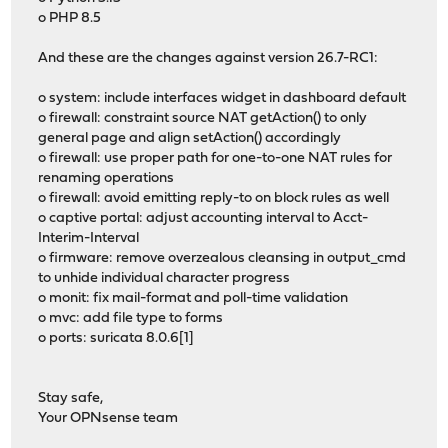
o PHP 8.5
And these are the changes against version 26.7-RC1:
o system: include interfaces widget in dashboard default
o firewall: constraint source NAT getAction() to only
general page and align setAction() accordingly
o firewall: use proper path for one-to-one NAT rules for
renaming operations
o firewall: avoid emitting reply-to on block rules as well
o captive portal: adjust accounting interval to Acct-
Interim-Interval
o firmware: remove overzealous cleansing in output_cmd
to unhide individual character progress
o monit: fix mail-format and poll-time validation
o mvc: add file type to forms
o ports: suricata 8.0.6[1]
Stay safe,
Your OPNsense team