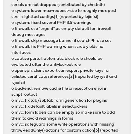
serials are not dropped (contributed by chrstnth)
o system: lower max-request-size to roughly max post
size in lighttpd configs[1] (reported by lujiefsi)
o system: fixed several PHP 8.5 warnings
o firewall: use "urgent" as empty default for firewall
debug messages
o firewall: skip message banner if searchPhrase set
o firewall: fix PHP warning when scrub yields no
interfaces
o captive portal: automatic block rule should be
evaluated after the anti-lockout rule
o openvpn: client export can export private keys for
unlisted certificate references[2] (reported by iys8 and
lujiefsi)
o backend: remove cache file on execution error in
script_output
o mvc: fix tab/subtab form generation for plugins
o mvc: fix default labels in selectpickers
o mvc: form labels can be empty so make sure to add
them to avoid warnings in forms
o mvc: safeguard some write operations with missing
throwReadOnly() actions for custom action[3] (reported