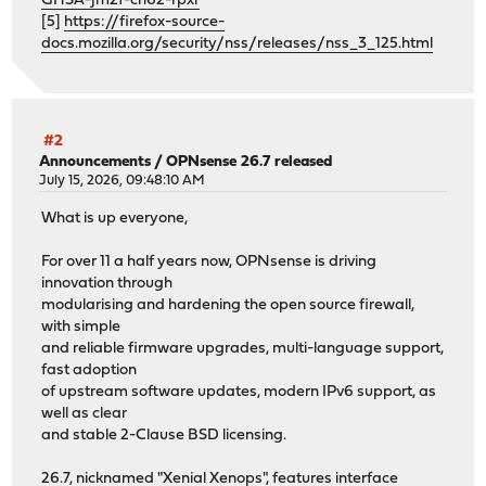
GHSA-jm2f-ch62-rpxr
[5]
https://firefox-source-
docs.mozilla.org/security/nss/releases/nss_3_125.html
#2
Announcements
/
OPNsense 26.7 released
July 15, 2026, 09:48:10 AM
What is up everyone,
For over 11 a half years now, OPNsense is driving
innovation through
modularising and hardening the open source firewall,
with simple
and reliable firmware upgrades, multi-language support,
fast adoption
of upstream software updates, modern IPv6 support, as
well as clear
and stable 2-Clause BSD licensing.
26.7, nicknamed "Xenial Xenops", features interface