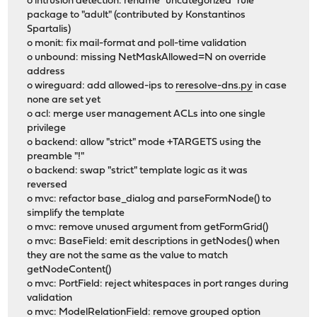
o intrusion detection: rename "uncategorized" rule
package to "adult" (contributed by Konstantinos
Spartalis)
o monit: fix mail-format and poll-time validation
o unbound: missing NetMaskAllowed=N on override
address
o wireguard: add allowed-ips to
reresolve-dns.py
in case
none are set yet
o acl: merge user management ACLs into one single
privilege
o backend: allow "strict" mode +TARGETS using the
preamble "!"
o backend: swap "strict" template logic as it was
reversed
o mvc: refactor base_dialog and parseFormNode() to
simplify the template
o mvc: remove unused argument from getFormGrid()
o mvc: BaseField: emit descriptions in getNodes() when
they are not the same as the value to match
getNodeContent()
o mvc: PortField: reject whitespaces in port ranges during
validation
o mvc: ModelRelationField: remove grouped option