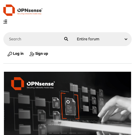
Log in
Sign up