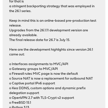
for that is
a stringent backporting strategy that was employed in
the 26.1 series.
Keep in mind this is an online-based pre-production test
release.
Upgrades from the 26.1.11 development version are
already available.
The final release date for 26.7 is July 15.
Here are the development highlights since version 26.1
came out:
o Interfaces assignments to MVC/API
o Gateway groups to MVC/API
o Firewall rules MVC page is now the default
o Source NAT is now a replacement for outbound NAT
o Captive portal IPv6 support
o Kea DDNS, custom options and dynamic prefix
delegation support
o OpenVPN 2.7 with TLS-Crypt v2 support
o FreeBSD 15.1
o Python 3.13