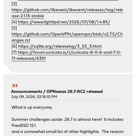
[3]
https://github.com/libevent/libevent/releases/tag/rele
ase-2.1.13-stable
[4]
https://www.lighttpd.net/2026/07/08/1.4.85/
[5]
https://github.com/OpenVPN/openvpn/blob/v2.7.5/Ch
anges.rst
[6]
https://sqlite.org/releaselog/3_53_3.html
[7]
https://forum.suricata.io/t/suricata-8-0-6-and-7-0-
17-released/6391
#3
Announcements
/
OPNsense 26.7-RC2 released
July 09, 2026, 02:19:10 PM
What is up everyone,
Summer challenges aside: 26.7 is almost here! It includes
FreeBSD 15.1
and a somewhat small list of other highlights. The reason