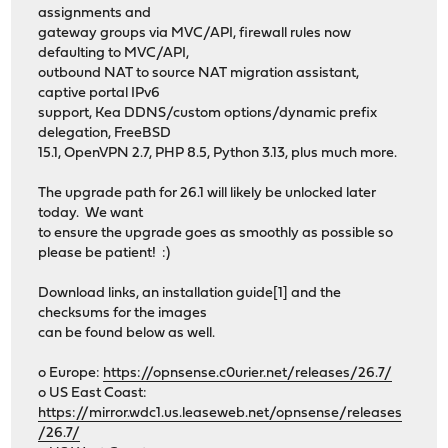
assignments and
gateway groups via MVC/API, firewall rules now
defaulting to MVC/API,
outbound NAT to source NAT migration assistant,
captive portal IPv6
support, Kea DDNS/custom options/dynamic prefix
delegation, FreeBSD
15.1, OpenVPN 2.7, PHP 8.5, Python 3.13, plus much more.
The upgrade path for 26.1 will likely be unlocked later
today. We want
to ensure the upgrade goes as smoothly as possible so
please be patient! :)
Download links, an installation guide[1] and the
checksums for the images
can be found below as well.
o Europe:
https://opnsense.c0urier.net/releases/26.7/
o US East Coast:
https://mirror.wdc1.us.leaseweb.net/opnsense/releases
/26.7/