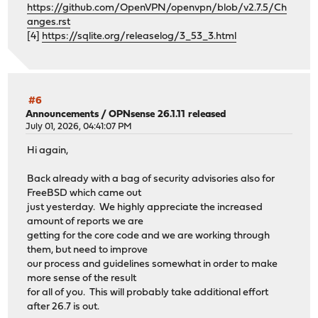
https://github.com/OpenVPN/openvpn/blob/v2.7.5/Ch
anges.rst
[4]
https://sqlite.org/releaselog/3_53_3.html
#6
Announcements
/
OPNsense 26.1.11 released
July 01, 2026, 04:41:07 PM
Hi again,
Back already with a bag of security advisories also for
FreeBSD which came out
just yesterday. We highly appreciate the increased
amount of reports we are
getting for the core code and we are working through
them, but need to improve
our process and guidelines somewhat in order to make
more sense of the result
for all of you. This will probably take additional effort
after 26.7 is out.