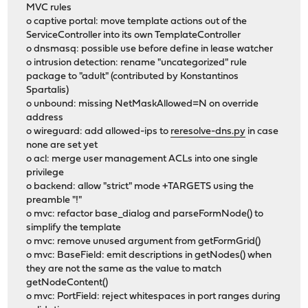
MVC rules
o captive portal: move template actions out of the
ServiceController into its own TemplateController
o dnsmasq: possible use before define in lease watcher
o intrusion detection: rename "uncategorized" rule
package to "adult" (contributed by Konstantinos
Spartalis)
o unbound: missing NetMaskAllowed=N on override
address
o wireguard: add allowed-ips to
reresolve-dns.py
in case
none are set yet
o acl: merge user management ACLs into one single
privilege
o backend: allow "strict" mode +TARGETS using the
preamble "!"
o mvc: refactor base_dialog and parseFormNode() to
simplify the template
o mvc: remove unused argument from getFormGrid()
o mvc: BaseField: emit descriptions in getNodes() when
they are not the same as the value to match
getNodeContent()
o mvc: PortField: reject whitespaces in port ranges during