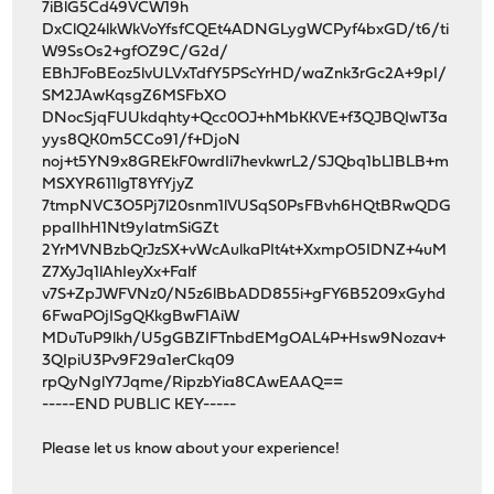
7iBlG5Cd49VCW19h
DxClQ24lkWkVoYfsfCQEt4ADNGLygWCPyf4bxGD/t6/ti
W9SsOs2+gfOZ9C/G2d/
EBhJFoBEoz5lvULVxTdfY5PScYrHD/waZnk3rGc2A+9pI/
SM2JAwKqsgZ6MSFbXO
DNocSjqFUUkdqhty+Qcc0OJ+hMbKKVE+f3QJBQIwT3a
yys8QK0m5CCo91/f+DjoN
noj+t5YN9x8GREkF0wrdIi7hevkwrL2/SJQbq1bL1BLB+m
MSXYR611lgT8YfYjyZ
7tmpNVC3O5Pj7l20snm1lVUSqS0PsFBvh6HQtBRwQDG
ppaIIhH1Nt9yIatmSiGZt
2YrMVNBzbQrJzSX+vWcAulkaPIt4t+XxmpO5IDNZ+4uM
Z7XyJq1lAhIeyXx+Falf
v7S+ZpJWFVNz0/N5z6lBbADD855i+gFY6B5209xGyhd
6FwaPOjISgQKkgBwF1AiW
MDuTuP9lkh/U5gGBZIFTnbdEMgOAL4P+Hsw9Nozav+
3QIpiU3Pv9F29a1erCkq09
rpQyNglY7Jqme/RipzbYia8CAwEAAQ==
-----END PUBLIC KEY-----
Please let us know about your experience!