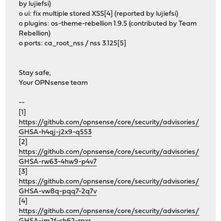
by lujiefsi)
o ui: fix multiple stored XSS[4] (reported by lujiefsi)
o plugins: os-theme-rebellion 1.9.5 (contributed by Team
Rebellion)
o ports: ca_root_nss / nss 3.125[5]
Stay safe,
Your OPNsense team
--
[1]
https://github.com/opnsense/core/security/advisories/
GHSA-h4qj-j2x9-q553
[2]
https://github.com/opnsense/core/security/advisories/
GHSA-rw63-4hw9-p4v7
[3]
https://github.com/opnsense/core/security/advisories/
GHSA-vw8q-pqq7-2q7v
[4]
https://github.com/opnsense/core/security/advisories/