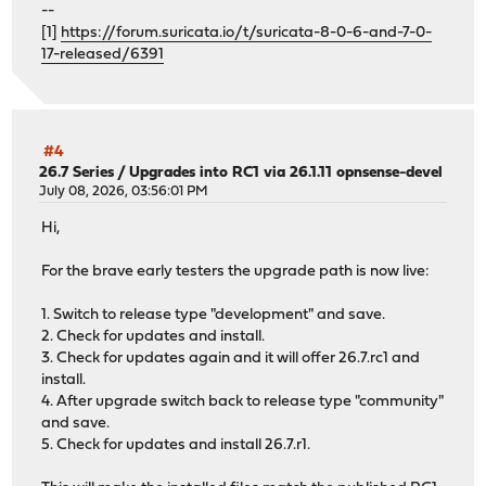
--
[1]
https://forum.suricata.io/t/suricata-8-0-6-and-7-0-
17-released/6391
#4
26.7 Series
/
Upgrades into RC1 via 26.1.11 opnsense-devel
July 08, 2026, 03:56:01 PM
Hi,
For the brave early testers the upgrade path is now live:
1. Switch to release type "development" and save.
2. Check for updates and install.
3. Check for updates again and it will offer 26.7.rc1 and
install.
4. After upgrade switch back to release type "community"
and save.
5. Check for updates and install 26.7.r1.