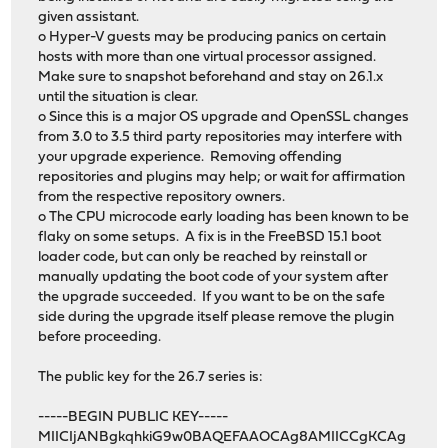
given assistant.
o Hyper-V guests may be producing panics on certain
hosts with more than one virtual processor assigned.
Make sure to snapshot beforehand and stay on 26.1.x
until the situation is clear.
o Since this is a major OS upgrade and OpenSSL changes
from 3.0 to 3.5 third party repositories may interfere with
your upgrade experience. Removing offending
repositories and plugins may help; or wait for affirmation
from the respective repository owners.
o The CPU microcode early loading has been known to be
flaky on some setups. A fix is in the FreeBSD 15.1 boot
loader code, but can only be reached by reinstall or
manually updating the boot code of your system after
the upgrade succeeded. If you want to be on the safe
side during the upgrade itself please remove the plugin
before proceeding.
The public key for the 26.7 series is:
-----BEGIN PUBLIC KEY-----
MIICIjANBgkqhkiG9w0BAQEFAAOCAg8AMIICCgKCAg