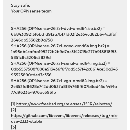
Stay safe,
Your OPNsense team
--
SHA256 (OPNsense-26.7.r1-dvd-amd64.iso.bz2) =
6b8430921316bd1d912a7bf71d02f2e354cd82b644c3fbf
2646ab55382b9a758
SHA256 (OPNsense-26.7.r1-nano-amd64.img.bz2) =
1b95ab4cafaa195272b2b9d7ac3f42015c277b918818f53
5851c8c3206c5829d
SHA256 (OPNsense-26.7.r1-serial-amd64.img.bz2) =
0db5557508f088e513436f6f7ad5c37f42c6614ce50a345
95523890cded7c336
SHA256 (OPNsense-26.7.r1-vga-amd64.img.bz2) =
2e352fd8628e742dd0637a8f84768f607b3ad45a4491a
77d9623b4976ac6931b
[1]
https://www.freebsd.org/releases/15.1R/relnotes/
[2]
https://github.com/libevent/libevent/releases/tag/rele
ase-2.1.13-stable
[3]