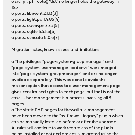
o src: pf: pf_route() "dst" no longer holds the gateway in
15.x
o ports: libevent 2.1.13[3]
o ports: lighttpd 1.4.85[4]
o ports: openvpn 2.7.5[5]
o ports: sqlite 3.53.3[6]
o ports: suricata 8.0.6[7]
Migration notes, known issues and limitations:
o The privileges "page-system-groupmanager" and
"page-system-usermanager-addprivs" were merged
into "page-system-groupmanager" and are no longer
available separately. This was done to avoid the
misconception that access to a user management page
gives constrained rights to each page, but that is not the
case. User management is a process involving all 3
pages.
o The static PHP pages for firewall rule management
have been moved to the "os-firewall-legacy" plugin which
can be manually installed before or after the upgrade.
All rules will continue to work regardless of the plugin
being installed or not and are easily migrated using the