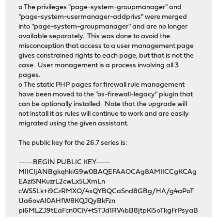
o The privileges "page-system-groupmanager" and
"page-system-usermanager-addprivs" were merged
into "page-system-groupmanager" and are no longer
available separately. This was done to avoid the
misconception that access to a user management page
gives constrained rights to each page, but that is not the
case. User management is a process involving all 3
pages.
o The static PHP pages for firewall rule management
have been moved to the "os-firewall-legacy" plugin that
can be optionally installed. Note that the upgrade will
not install it as rules will continue to work and are easily
migrated using the given assistant.
The public key for the 26.7 series is:
-----BEGIN PUBLIC KEY-----
MIICIjANBgkqhkiG9w0BAQEFAAOCAg8AMIICCgKCAg
EAziSNKuzrL2cwLx5LXmLn
cWS5Lk+i9CzRMXO/4xQYBQCaSnd8GBg/HA/g4aPoT
Ua6ovAI0AHfW8KQJQyBkFzn
pi6MLZJ9tEaFcn0CiV+tSTJd1RV4bB8jtpKl5oTkgFrPsyaB