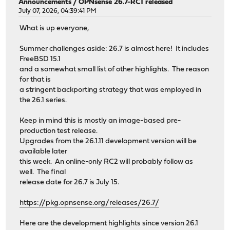
Announcements
/
OPNsense 26.7-RC1 released
July 07, 2026, 04:39:41 PM
What is up everyone,
Summer challenges aside: 26.7 is almost here! It includes
FreeBSD 15.1
and a somewhat small list of other highlights. The reason
for that is
a stringent backporting strategy that was employed in
the 26.1 series.
Keep in mind this is mostly an image-based pre-
production test release.
Upgrades from the 26.1.11 development version will be
available later
this week. An online-only RC2 will probably follow as
well. The final
release date for 26.7 is July 15.
https://pkg.opnsense.org/releases/26.7/
Here are the development highlights since version 26.1