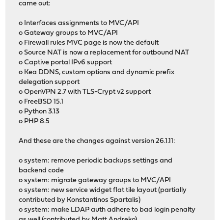
came out:
o Interfaces assignments to MVC/API
o Gateway groups to MVC/API
o Firewall rules MVC page is now the default
o Source NAT is now a replacement for outbound NAT
o Captive portal IPv6 support
o Kea DDNS, custom options and dynamic prefix
delegation support
o OpenVPN 2.7 with TLS-Crypt v2 support
o FreeBSD 15.1
o Python 3.13
o PHP 8.5
And these are the changes against version 26.1.11:
o system: remove periodic backups settings and
backend code
o system: migrate gateway groups to MVC/API
o system: new service widget flat tile layout (partially
contributed by Konstantinos Spartalis)
o system: make LDAP auth adhere to bad login penalty
as well (contributed by Matt Andreko)