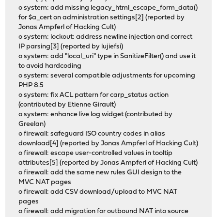
o system: add missing legacy_html_escape_form_data()
for $a_cert on administration settings[2] (reported by
Jonas Ampferl of Hacking Cult)
o system: lockout: address newline injection and correct
IP parsing[3] (reported by lujiefsi)
o system: add "local_uri" type in SanitizeFilter() and use it
to avoid hardcoding
o system: several compatible adjustments for upcoming
PHP 8.5
o system: fix ACL pattern for carp_status action
(contributed by Etienne Girault)
o system: enhance live log widget (contributed by
Greelan)
o firewall: safeguard ISO country codes in alias
download[4] (reported by Jonas Ampferl of Hacking Cult)
o firewall: escape user-controlled values in tooltip
attributes[5] (reported by Jonas Ampferl of Hacking Cult)
o firewall: add the same new rules GUI design to the
MVC NAT pages
o firewall: add CSV download/upload to MVC NAT
pages
o firewall: add migration for outbound NAT into source