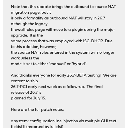
Note that this update brings the outbound to source NAT
migration page, but it
is only a formality as outbound NAT will stay in 26.7
although the legacy
firewall rules page will move to a plugin during the major
upgrade. It is the
same process that was employed with ISC-DHCP. Due
to this addition, however,
the source NAT rules entered in the system will no longer
work unless the
mode is set to either "manual" or "hybrid".
And thanks everyone for early 26.7-BETA testing! We are
content to ship
26.7-RC1 early next week as a follow-up. The final
release of 26.7 is
planned for July 15.
Here are the full patch notes:
o system: configuration line injection via multiple GUI text
fields[1] (reported by lujiefsi)