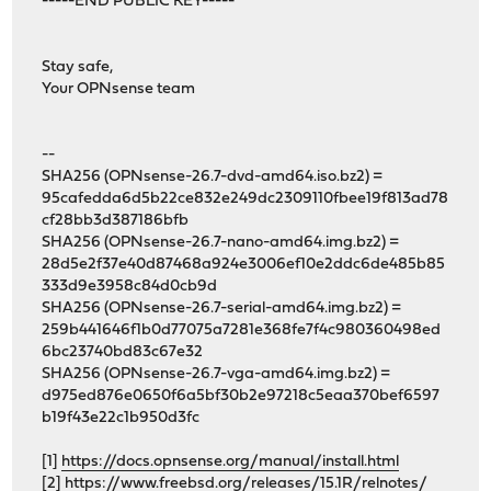
-----END PUBLIC KEY-----
Stay safe,
Your OPNsense team
--
SHA256 (OPNsense-26.7-dvd-amd64.iso.bz2) =
95cafedda6d5b22ce832e249dc2309110fbee19f813ad78
cf28bb3d387186bfb
SHA256 (OPNsense-26.7-nano-amd64.img.bz2) =
28d5e2f37e40d87468a924e3006ef10e2ddc6de485b85
333d9e3958c84d0cb9d
SHA256 (OPNsense-26.7-serial-amd64.img.bz2) =
259b441646f1b0d77075a7281e368fe7f4c980360498ed
6bc23740bd83c67e32
SHA256 (OPNsense-26.7-vga-amd64.img.bz2) =
d975ed876e0650f6a5bf30b2e97218c5eaa370bef6597
b19f43e22c1b950d3fc
[1]
https://docs.opnsense.org/manual/install.html
[2]
https://www.freebsd.org/releases/15.1R/relnotes/