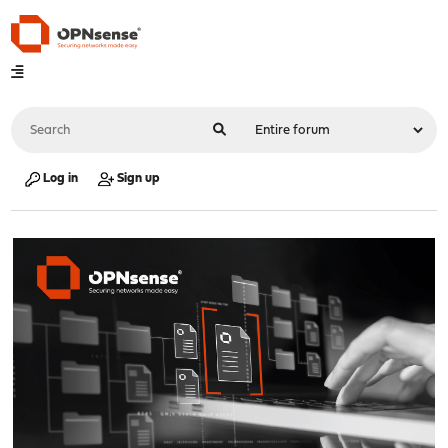
Log in
Sign up