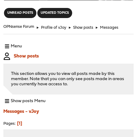
"
UNREAD POSTS
UPDATED TOPICS
OPNsense Forum
►
Profile of vJoy
►
Show posts
►
Messages
Menu
Show posts
This section allows you to view all posts made by this
member. Note that you can only see posts made in areas
you currently have access to.
Show posts Menu
Messages - vJoy
1
Pages