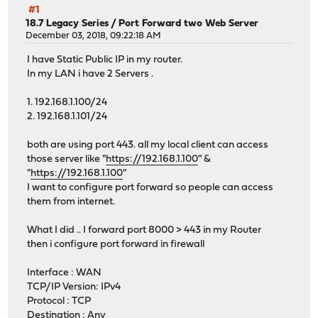
#1
18.7 Legacy Series
/
Port Forward two Web Server
December 03, 2018, 09:22:18 AM
I have Static Public IP in my router.
In my LAN i have 2 Servers .
1. 192.168.1.100/24
2. 192.168.1.101/24
both are using port 443. all my local client can access
those server like "
https://192.168.1.100
" &
"
https://192.168.1.100
"
I want to configure port forward so people can access
them from internet.
What I did .. I forward port 8000 > 443 in my Router
then i configure port forward in firewall
Interface : WAN
TCP/IP Version: IPv4
Protocol : TCP
Destination : Any