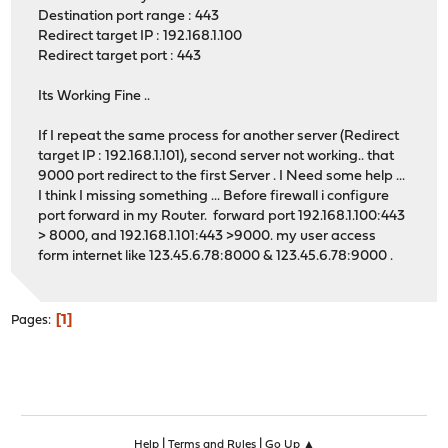
Destination port range : 443
Redirect target IP : 192.168.1.100
Redirect target port : 443
Its Working Fine ..
If I repeat the same process for another server (Redirect
target IP : 192.168.1.101), second server not working.. that
9000 port redirect to the first Server . I Need some help ...
I think I missing something ... Before firewall i configure
port forward in my Router. forward port 192.168.1.100:443
> 8000, and 192.168.1.101:443 >9000. my user access
form internet like 123.45.6.78:8000 & 123.45.6.78:9000 .
1
Pages
|
|
Help
Terms and Rules
Go Up ▲