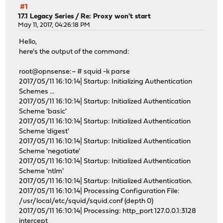
#1
17.1 Legacy Series
/
Re: Proxy won't start
May 11, 2017, 04:26:18 PM
Hello,
here's the output of the command:
root@opnsense:~ # squid -k parse
2017/05/11 16:10:14| Startup: Initializing Authentication
Schemes ...
2017/05/11 16:10:14| Startup: Initialized Authentication
Scheme 'basic'
2017/05/11 16:10:14| Startup: Initialized Authentication
Scheme 'digest'
2017/05/11 16:10:14| Startup: Initialized Authentication
Scheme 'negotiate'
2017/05/11 16:10:14| Startup: Initialized Authentication
Scheme 'ntlm'
2017/05/11 16:10:14| Startup: Initialized Authentication.
2017/05/11 16:10:14| Processing Configuration File:
/usr/local/etc/squid/squid.conf (depth 0)
2017/05/11 16:10:14| Processing: http_port 127.0.0.1:3128
intercept