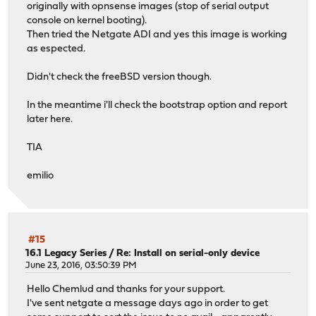
originally with opnsense images (stop of serial output
console on kernel booting).
Then tried the Netgate ADI and yes this image is working
as espected.
Didn't check the freeBSD version though.
In the meantime i'll check the bootstrap option and report
later here.
TIA
emilio
#15
16.1 Legacy Series
/
Re: Install on serial-only device
June 23, 2016, 03:50:39 PM
Hello Chemlud and thanks for your support.
I've sent netgate a message days ago in order to get