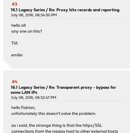
#3
16.1 Legacy Series
/
Re: Proxy hits records and reporting
July 06, 2016, 06:54:30 PM
hello all
any one on this?
TIA
emilio
#4
16.1 Legacy Series
/
Re: Transparent proxy - bypass for
some LAN IPs
July 06, 2016, 06:52:47 PM
hello Fabian,
unfortunately this doesn't solve the problem.
as i said, the strange thing is that the https/SSL
connections from the nagios host to other external hosts