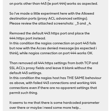
on ports other than 443 (ie port 444) works as aspected.
So i've made a little experiment here with the Allowed
destination ports (proxy ACL advanced settings).
Please review the attached screenshots: _3 and _4.
Removed the default 443:https port and place the
444:https port instead.
In this condition the nagios connection on port 443 fails
but now with the Acces denied message (as espected i
think), while nagios connection on port 444 works OK.
Than removed all 444:https settings from both TCP and
SSL ACL's proxy fields and leave it blank without the
default 443 settings.
In this condition the nagios host has THE SAME behaviour
as above, with failed 443 connections and working 444
connections even if there are no apparent settings that
permit such thing.
It seems to me that there is some hardcoded parameter
over there or maybe i need some more help...