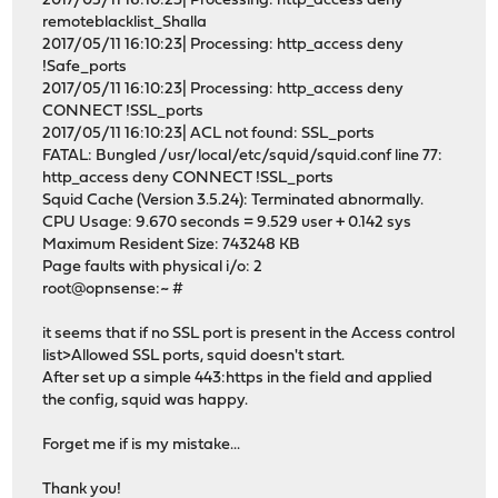
2017/05/11 16:10:23| Processing: http_access deny
remoteblacklist_Shalla
2017/05/11 16:10:23| Processing: http_access deny
!Safe_ports
2017/05/11 16:10:23| Processing: http_access deny
CONNECT !SSL_ports
2017/05/11 16:10:23| ACL not found: SSL_ports
FATAL: Bungled /usr/local/etc/squid/squid.conf line 77:
http_access deny CONNECT !SSL_ports
Squid Cache (Version 3.5.24): Terminated abnormally.
CPU Usage: 9.670 seconds = 9.529 user + 0.142 sys
Maximum Resident Size: 743248 KB
Page faults with physical i/o: 2
root@opnsense:~ #
it seems that if no SSL port is present in the Access control
list>Allowed SSL ports, squid doesn't start.
After set up a simple 443:https in the field and applied
the config, squid was happy.
Forget me if is my mistake...
Thank you!