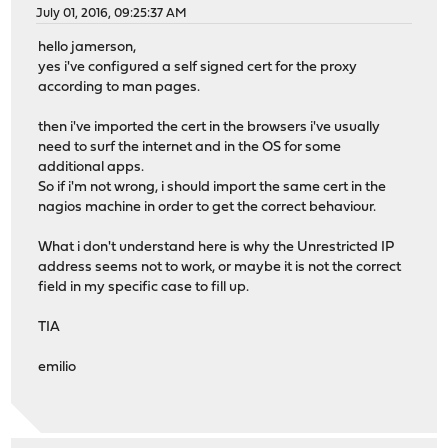
July 01, 2016, 09:25:37 AM
hello jamerson,
yes i've configured a self signed cert for the proxy
according to man pages.
then i've imported the cert in the browsers i've usually
need to surf the internet and in the OS for some
additional apps.
So if i'm not wrong, i should import the same cert in the
nagios machine in order to get the correct behaviour.
What i don't understand here is why the Unrestricted IP
address seems not to work, or maybe it is not the correct
field in my specific case to fill up.
TIA
emilio