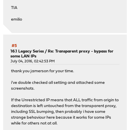
TIA
emilio
#5
16.1 Legacy Series
/
Re: Transparent proxy - bypass for
some LAN IPs
July 04, 2016, 02:42:53 PM
thank you jamerson for your time.
i've double checked all setting and attached some
screenshots.
If the Unrestricted IP means that ALL traffic from origin to
destination is left untouched from the transparent proxy,
including SSL bumping, then probably i have some
strange behaviour here because it works for some IPs
while for others not at all.