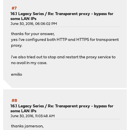
#7
16.1 Legacy Series
/
Re: Transparent proxy - bypass for
some LAN IPs
June 30, 2016, 06:06:02 PM
thanks for your answer,
yes i've configured both HTTP and HTTPS for transparent
proxy.
i've also tried out to stop and restart the proxy service to
no avail in my case.
emilio
#8
16.1 Legacy Series
/
Re: Transparent proxy - bypass for
some LAN IPs
June 30, 2016, 11:03:48 AM
thanks jamerson,