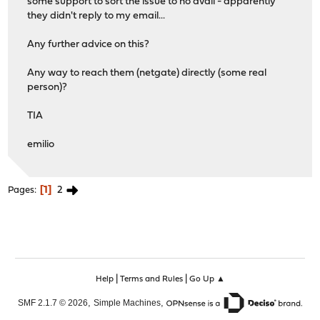
some support to sort the issue to no avail - apparently
they didn't reply to my email...
Any further advice on this?
Any way to reach them (netgate) directly (some real
person)?
TIA
emilio
1
2
Pages
|
|
Help
Terms and Rules
Go Up ▲
,
,
SMF 2.1.7 © 2026
Simple Machines