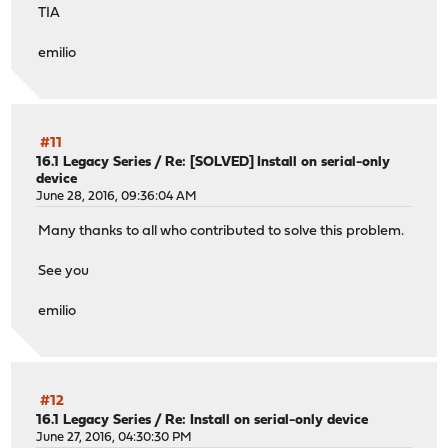
TIA
emilio
#11
16.1 Legacy Series
/
Re: [SOLVED] Install on serial-only
device
June 28, 2016, 09:36:04 AM
Many thanks to all who contributed to solve this problem.
See you
emilio
#12
16.1 Legacy Series
/
Re: Install on serial-only device
June 27, 2016, 04:30:30 PM