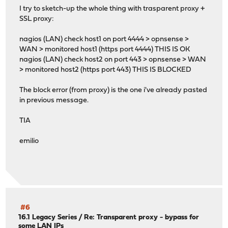
I try to sketch-up the whole thing with trasparent proxy +
SSL proxy:
nagios (LAN) check host1 on port 4444 > opnsense >
WAN > monitored host1 (https port 4444) THIS IS OK
nagios (LAN) check host2 on port 443 > opnsense > WAN
> monitored host2 (https port 443) THIS IS BLOCKED
The block error (from proxy) is the one i've already pasted
in previous message.
TIA
emilio
#6
16.1 Legacy Series
/
Re: Transparent proxy - bypass for
some LAN IPs