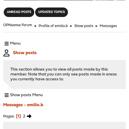
"
UNREAD POSTS
UPDATED TOPICS
OPNsense Forum
►
Profile of emilio.b
►
Show posts
►
Messages
Menu
Show posts
This section allows you to view all posts made by this
member. Note that you can only see posts made in areas
you currently have access to.
Show posts Menu
Messages - emilio.b
1
2
Pages