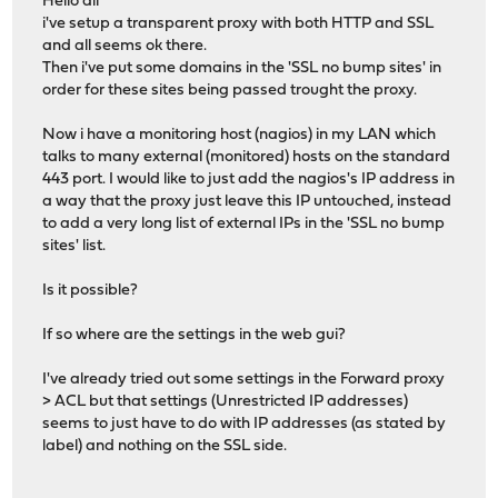
Hello all
i've setup a transparent proxy with both HTTP and SSL
and all seems ok there.
Then i've put some domains in the 'SSL no bump sites' in
order for these sites being passed trought the proxy.
Now i have a monitoring host (nagios) in my LAN which
talks to many external (monitored) hosts on the standard
443 port. I would like to just add the nagios's IP address in
a way that the proxy just leave this IP untouched, instead
to add a very long list of external IPs in the 'SSL no bump
sites' list.
Is it possible?
If so where are the settings in the web gui?
I've already tried out some settings in the Forward proxy
> ACL but that settings (Unrestricted IP addresses)
seems to just have to do with IP addresses (as stated by
label) and nothing on the SSL side.