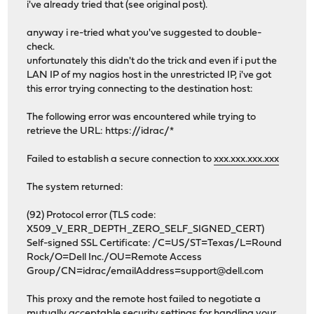
i've already tried that (see original post).
anyway i re-tried what you've suggested to double-
check.
unfortunately this didn't do the trick and even if i put the
LAN IP of my nagios host in the unrestricted IP, i've got
this error trying connecting to the destination host:
The following error was encountered while trying to
retrieve the URL: https://idrac/*
Failed to establish a secure connection to
xxx.xxx.xxx.xxx
The system returned:
(92) Protocol error (TLS code:
X509_V_ERR_DEPTH_ZERO_SELF_SIGNED_CERT)
Self-signed SSL Certificate: /C=US/ST=Texas/L=Round
Rock/O=Dell Inc./OU=Remote Access
Group/CN=idrac/emailAddress=support@dell.com
This proxy and the remote host failed to negotiate a
mutually acceptable security settings for handling your