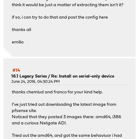
think it would be just a matter of extracting them isn't it?
if so, i can try to do that and post the config here
thanks all
emilio
#14
16.1 Legacy Series
/
Re: Install on serial-only device
June 24, 2016, 04:30:24 PM
thanks chemlud and franco for your kind help.
I've just tried out downloading the latest image from
pfsense site.
Noticed that they posted 3 images there: amd64, i386
and a curious Netgate ADI.
Tried out the amd64, and got the same behaviuor i had