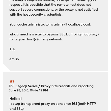
request. It is possible that the remote host does not
support secure connections, or the proxy is not satisfied
with the host security credentials.
Your cache administrator is
admin@localhost.local
.
what i need is a way to bypass SSL bumping (not proxy)
for a given host(s) on my network.
TIA
emilio
#9
16.1 Legacy Series
/
Proxy hits records and reporting
June 28, 2016, 04:44:49 PM
Hello all
i setup transparent proxy on opnsense 16.1 (both HTTP
and SSL).