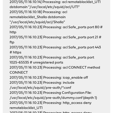
2017/05/11 16:10:14| Processing: acl remoteblacklist_UT1
dstdomain "/usr/local/etc/squid/acl/UT1"
2017/05/11 16:10:18| Processing: acl
remoteblacklist_Shalla dstdomain
"/usr/local/etc/squid/acl/Shalla"
2017/05/11 16:10:23| Processing: acl Safe_ports port 80 #
http
2017/05/11 16:10:23| Processing: acl Safe_ports port 21 #
ftp
2017/05/11 16:10:23| Processing: acl Safe_ports port 443
# https
2017/05/11 16:10:23| Processing: acl Safe_ports port
1025-65535 # unregistered ports
2017/05/11 16:10:23| Processing: acl CONNECT method
CONNECT
2017/05/11 16:10:23| Processing: icap_enable off
2017/05/11 16:10:23| Processing: include
/usr/local/etc/squid/pre-auth/*.conf
2017/05/11 16:10:23| Processing Configuration File:
/usr/local/etc/squid/pre-auth/dummy.conf (depth 1)
2017/05/11 16:10:23| Processing: http_access deny
remoteblacklist_UT1