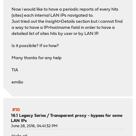
Now i would like to have a periodic reports of every hits
(sites) each internal LAN IPs navigated to.
Just tried out the Insight>Details section but i cannot find
a way to have a IP>hostname field in order to have a
detailed list of sites hits by user or by LAN IP.
Is it possibile? If so how?
Many thanks for any help
TIA
emilio
#10
16.1 Legacy Series
/
Transparent proxy - bypass for some
LAN IPs
June 28, 2016, 04:41:32 PM