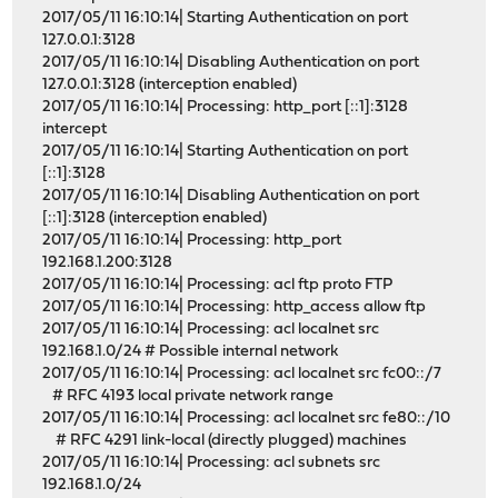
2017/05/11 16:10:14| Starting Authentication on port
127.0.0.1:3128
2017/05/11 16:10:14| Disabling Authentication on port
127.0.0.1:3128 (interception enabled)
2017/05/11 16:10:14| Processing: http_port [::1]:3128
intercept
2017/05/11 16:10:14| Starting Authentication on port
[::1]:3128
2017/05/11 16:10:14| Disabling Authentication on port
[::1]:3128 (interception enabled)
2017/05/11 16:10:14| Processing: http_port
192.168.1.200:3128
2017/05/11 16:10:14| Processing: acl ftp proto FTP
2017/05/11 16:10:14| Processing: http_access allow ftp
2017/05/11 16:10:14| Processing: acl localnet src
192.168.1.0/24 # Possible internal network
2017/05/11 16:10:14| Processing: acl localnet src fc00::/7
# RFC 4193 local private network range
2017/05/11 16:10:14| Processing: acl localnet src fe80::/10
# RFC 4291 link-local (directly plugged) machines
2017/05/11 16:10:14| Processing: acl subnets src
192.168.1.0/24