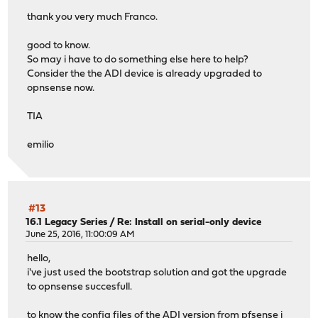
thank you very much Franco.
good to know.
So may i have to do something else here to help?
Consider the the ADI device is already upgraded to
opnsense now.
TIA
emilio
#13
16.1 Legacy Series
/
Re: Install on serial-only device
June 25, 2016, 11:00:09 AM
hello,
i've just used the bootstrap solution and got the upgrade
to opnsense succesfull.
to know the config files of the ADI version from pfsense i