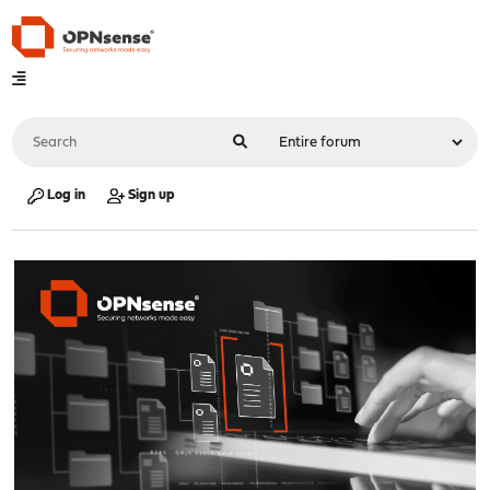
Log in
Sign up