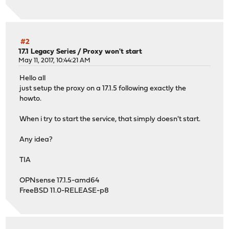
#2
17.1 Legacy Series
/
Proxy won't start
May 11, 2017, 10:44:21 AM
Hello all
just setup the proxy on a 17.1.5 following exactly the
howto.
When i try to start the service, that simply doesn't start.
Any idea?
TIA
OPNsense 17.1.5-amd64
FreeBSD 11.0-RELEASE-p8