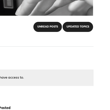
UNREAD POSTS
UPDATED TOPICS
have access to.
Posted