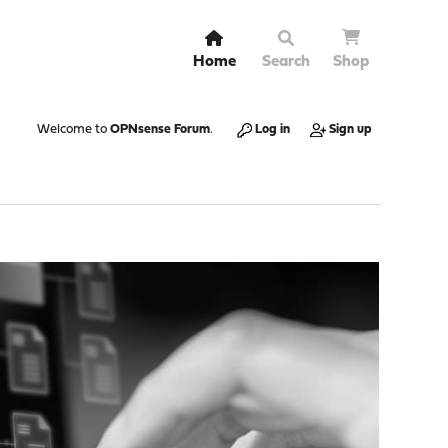
Home
Search
Shop
Welcome to
OPNsense Forum
.
Log in
Sign up