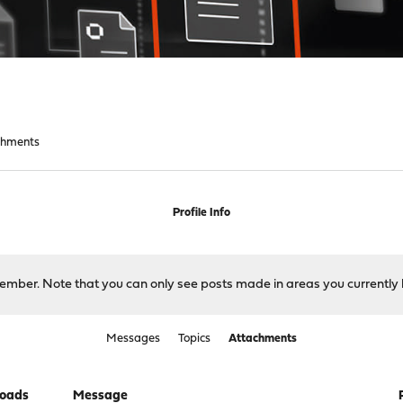
chments
Profile Info
 member. Note that you can only see posts made in areas you currently 
Messages
Topics
Attachments
oads
Message