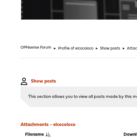
"
OPNsense Forum
►
Profile of elcocoloco
►
Show posts
►
Atta
Show posts
This section allows you to view all posts made by this
Attachments - elcocoloco
Filename
Downl