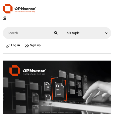
Log in
Sign up