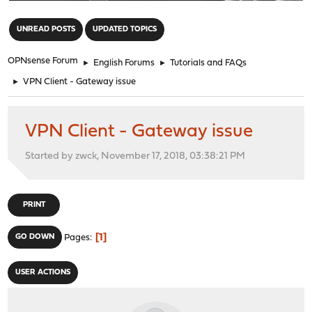
"
UNREAD POSTS
UPDATED TOPICS
OPNsense Forum
►
English Forums
►
Tutorials and FAQs
►
VPN Client - Gateway issue
VPN Client - Gateway issue
Started by zwck, November 17, 2018, 03:38:21 PM
PRINT
1
GO DOWN
Pages
USER ACTIONS