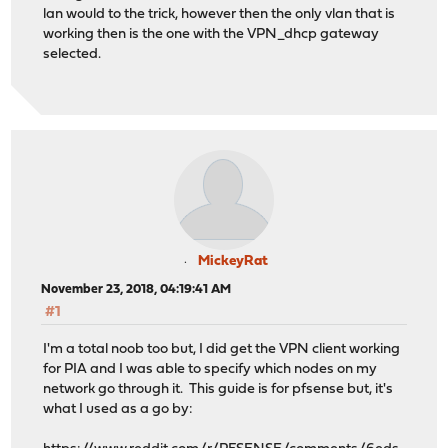
lan would to the trick, however then the only vlan that is
working then is the one with the VPN_dhcp gateway
selected.
MickeyRat
November 23, 2018, 04:19:41 AM
#1
I'm a total noob too but, I did get the VPN client working
for PIA and I was able to specify which nodes on my
network go through it. This guide is for pfsense but, it's
what I used as a go by: