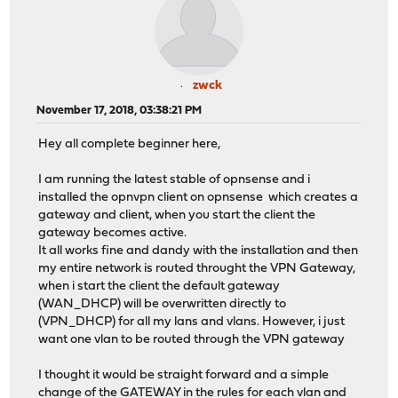
zwck
November 17, 2018, 03:38:21 PM
Hey all complete beginner here,
I am running the latest stable of opnsense and i
installed the opnvpn client on opnsense which creates a
gateway and client, when you start the client the
gateway becomes active.
It all works fine and dandy with the installation and then
my entire network is routed throught the VPN Gateway,
when i start the client the default gateway
(WAN_DHCP) will be overwritten directly to
(VPN_DHCP) for all my lans and vlans. However, i just
want one vlan to be routed through the VPN gateway
I thought it would be straight forward and a simple
change of the GATEWAY in the rules for each vlan and