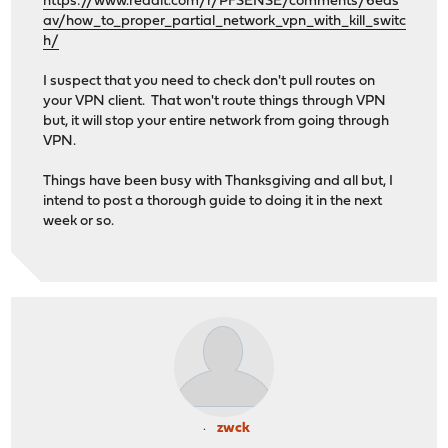
https://www.reddit.com/r/PFSENSE/comments/6eds
av/how_to_proper_partial_network_vpn_with_kill_switc
h/
I suspect that you need to check don't pull routes on
your VPN client. That won't route things through VPN
but, it will stop your entire network from going through
VPN.
Things have been busy with Thanksgiving and all but, I
intend to post a thorough guide to doing it in the next
week or so.
zwck