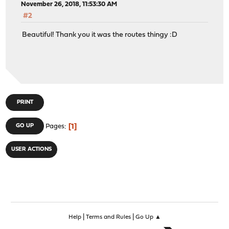
November 26, 2018, 11:53:30 AM
#2
Beautiful! Thank you it was the routes thingy :D
PRINT
1
GO UP
Pages
USER ACTIONS
|
|
Help
Terms and Rules
Go Up ▲