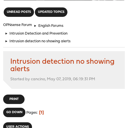
"
UNREAD POSTS
UPDATED TOPICS
OPNsense Forum
►
English Forums
►
Intrusion Detection and Prevention
►
Intrusion detection no showing alerts
Intrusion detection no showing
alerts
Started by cancino, May 07, 2019, 06:19:31 PM
PRINT
1
GO DOWN
Pages
USER ACTIONS