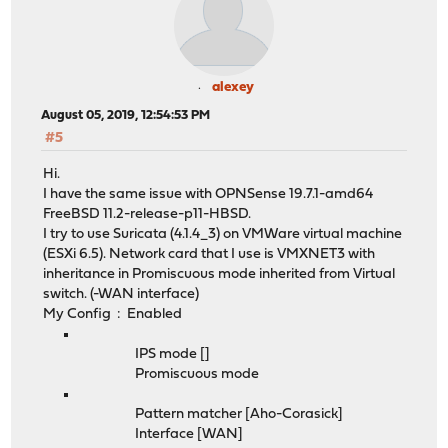
alexey
August 05, 2019, 12:54:53 PM
#5
Hi.
I have the same issue with OPNSense 19.7.1-amd64
FreeBSD 11.2-release-p11-HBSD.
I try to use Suricata (4.1.4_3) on VMWare virtual machine
(ESXi 6.5). Network card that I use is VMXNET3 with
inheritance in Promiscuous mode inherited from Virtual
switch. (-WAN interface)
My Config : Enabled
IPS mode []
Promiscuous mode
Pattern matcher [Aho-Corasick]
Interface [WAN]