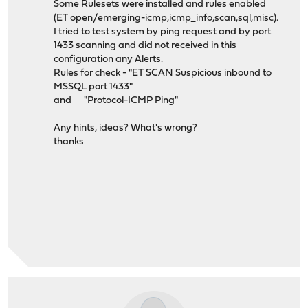
Some Rulesets were installed and rules enabled
(ET open/emerging-icmp,icmp_info,scan,sql,misc).
I tried to test system by ping request and by port
1433 scanning and did not received in this
configuration any Alerts.
Rules for check - "ET SCAN Suspicious inbound to
MSSQL port 1433"
and "Protocol-ICMP Ping"
Any hints, ideas? What's wrong?
thanks