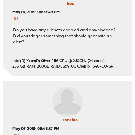
hbc
May 07, 2019, 06:35:49 PM
#1
Do you have any rulesets enabled and downloaded?
Did you trigger something that should generate an
alert?
Intel(R) Xeon(R) Silver 4116 CPU @ 2.10GHz (24 cores)
256 GB RAM, 300GB RAID1, 3x4 10G Chelsio T540-CO-SR
cancino
May 07, 2019, 06:43:37 PM