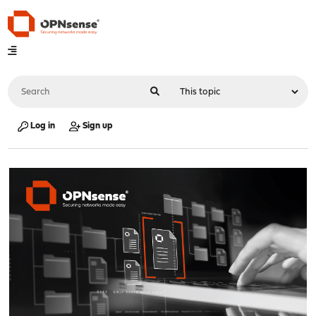
Log in
Sign up