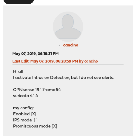
cancino
May 07, 2019, 06:19:31 PM
Last Edit
: May 07, 2019, 06:28:59 PM by cancino
Hi all
I activate Intrusion Detection, but I do not see alerts.
OPNsense 19.1.7-amd64
suricata 4.1.4
my config:
Enabled [X]
IPS mode [ ]
Promiscuous mode [X]