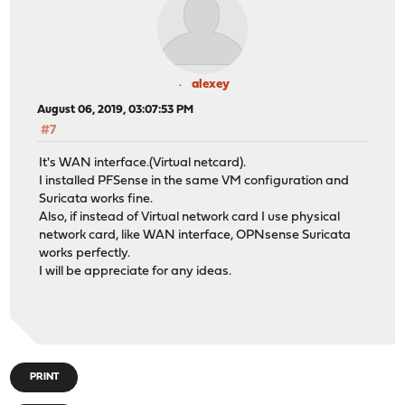
alexey
August 06, 2019, 03:07:53 PM
#7
It's WAN interface.(Virtual netcard).
I installed PFSense in the same VM configuration and
Suricata works fine.
Also, if instead of Virtual network card I use physical
network card, like WAN interface, OPNsense Suricata
works perfectly.
I will be appreciate for any ideas.
PRINT