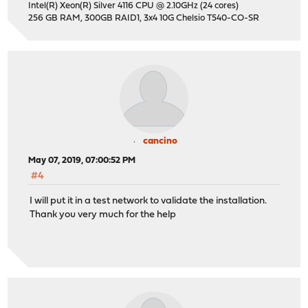
Intel(R) Xeon(R) Silver 4116 CPU @ 2.10GHz (24 cores)
256 GB RAM, 300GB RAID1, 3x4 10G Chelsio T540-CO-SR
cancino
May 07, 2019, 07:00:52 PM
#4
I will put it in a test network to validate the installation.
Thank you very much for the help