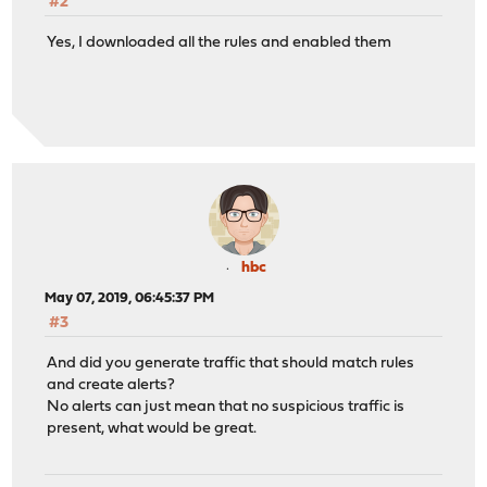
#2
Yes, I downloaded all the rules and enabled them
hbc
May 07, 2019, 06:45:37 PM
#3
And did you generate traffic that should match rules
and create alerts?
No alerts can just mean that no suspicious traffic is
present, what would be great.