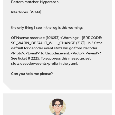
Pattern matcher Hyperscan
Interfaces [WAN]
the only thing I see in the log is this warning:
OPNsense meerkat: [101053] <Warning> - [ERRCODE:
SC_WARN_DEFAULT_WILL_CHANGE (317)] - in 5.0 the
default for decoder event stats will go from 'decoder.
<Proto>. <Event>' to 'decoder.event. <Proto >. <event> '.
See ticket # 2225. To suppress this message, set
stats.decoder-events-prefix in the yaml.
Can you help me please?