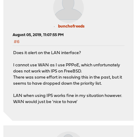
bunchofreeds
August 05, 2019, 11:07:55 PM
#6
Does it alert on the LAN interface?
I cannot use WAN as I use PPPoE, which unfortunately
does not work with IPS on FreeBSD.
There was some effort in resolving this in the past, but it
seems to have dropped down the priority list.
LAN when using IPS works fine in my situation however.
WAN would just be 'nice to have'