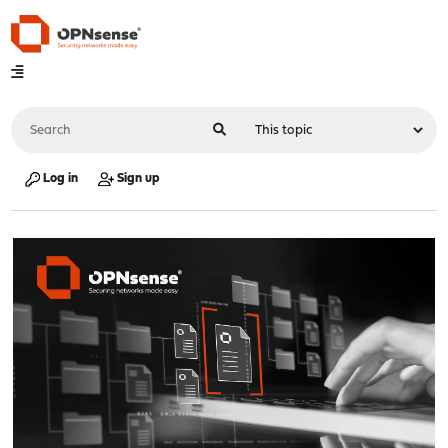
Log in
Sign up