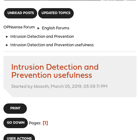
"
UNREAD POSTS
UPDATED TOPICS
OPNsense Forum
►
English Forums
►
Intrusion Detection and Prevention
►
Intrusion Detection and Prevention usefulness
Intrusion Detection and
Prevention usefulness
Started by klaasth, March 05, 2019, 03:59:11 PM
PRINT
1
GO DOWN
Pages
USER ACTIONS