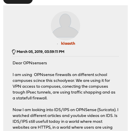
klaasth
March 05, 2019, 03:59:11 PM
Dear OPNsensers
I am using OPNsense firewalls on different school
campuses scince this schoolyear. We are using it for
VPN access to compuses, conecting the compuses
trough IPsec tunnels, are using traffic shapping and as
a statefull firewall.
Now I am looking into IDS/IPS on OPNSense (Suricata). I
watched different articles and youtube videos on IDS. Is
IDS/IPS still usefull today in a world where most
websites are HTTPS, in a world where users are using