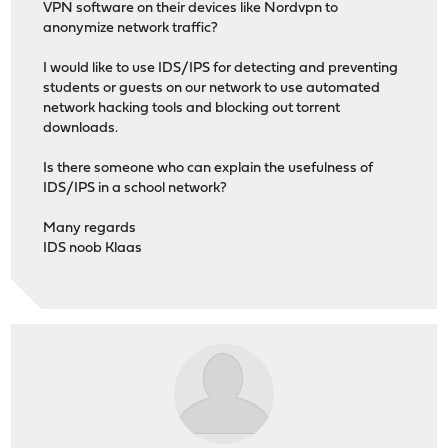
VPN software on their devices like Nordvpn to
anonymize network traffic?
I would like to use IDS/IPS for detecting and preventing
students or guests on our network to use automated
network hacking tools and blocking out torrent
downloads.
Is there someone who can explain the usefulness of
IDS/IPS in a school network?
Many regards
IDS noob Klaas