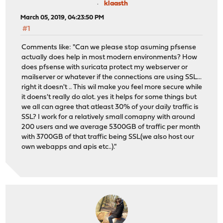
klaasth
March 05, 2019, 04:23:50 PM
#1
Comments like: "Can we please stop asuming pfsense
actually does help in most modern environments? How
does pfsense with suricata protect my webserver or
mailserver or whatever if the connections are using SSL...
right it doesn't .. This wil make you feel more secure while
it doens't really do alot. yes it helps for some things but
we all can agree that atleast 30% of your daily traffic is
SSL? I work for a relatively small comapny with around
200 users and we average 5300GB of traffic per month
with 3700GB of that traffic being SSL(we also host our
own webapps and apis etc..). "