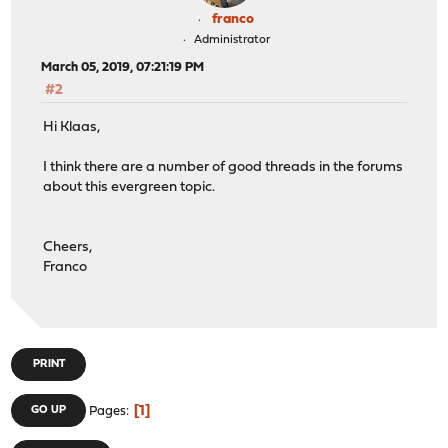
franco
Administrator
March 05, 2019, 07:21:19 PM
#2
Hi Klaas,
I think there are a number of good threads in the forums
about this evergreen topic.
Cheers,
Franco
PRINT
1
GO UP
Pages