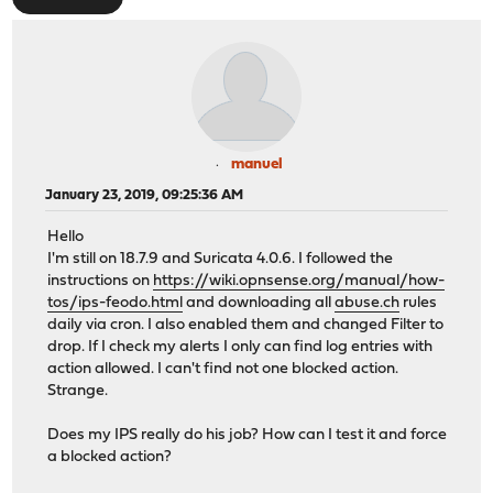
manuel
January 23, 2019, 09:25:36 AM
Hello
I'm still on 18.7.9 and Suricata 4.0.6. I followed the
instructions on
https://wiki.opnsense.org/manual/how-
tos/ips-feodo.html
and downloading all
abuse.ch
rules
daily via cron. I also enabled them and changed Filter to
drop. If I check my alerts I only can find log entries with
action allowed. I can't find not one blocked action.
Strange.
Does my IPS really do his job? How can I test it and force
a blocked action?