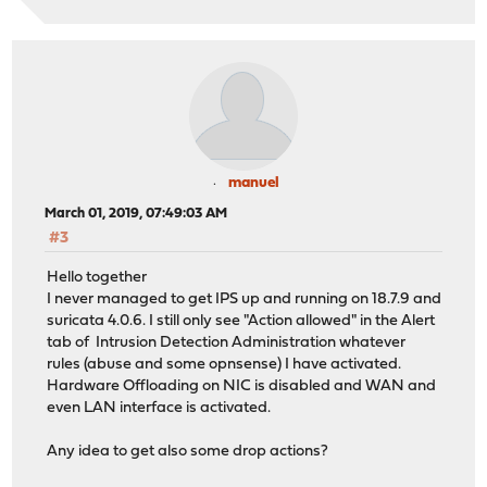
manuel
March 01, 2019, 07:49:03 AM
#3
Hello together
I never managed to get IPS up and running on 18.7.9 and
suricata 4.0.6. I still only see "Action allowed" in the Alert
tab of Intrusion Detection Administration whatever
rules (abuse and some opnsense) I have activated.
Hardware Offloading on NIC is disabled and WAN and
even LAN interface is activated.
Any idea to get also some drop actions?