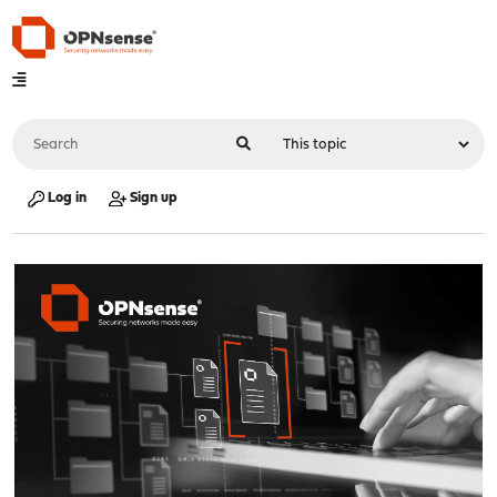
Log in
Sign up