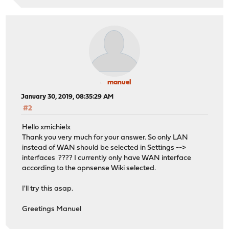
manuel
January 30, 2019, 08:35:29 AM
#2
Hello xmichielx
Thank you very much for your answer. So only LAN
instead of WAN should be selected in Settings -->
interfaces ???? I currently only have WAN interface
according to the opnsense Wiki selected.
I'll try this asap.
Greetings Manuel