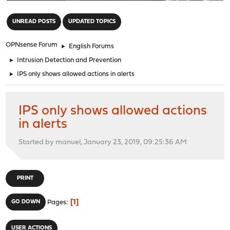
"
UNREAD POSTS
UPDATED TOPICS
OPNsense Forum
►
English Forums
►
Intrusion Detection and Prevention
►
IPS only shows allowed actions in alerts
IPS only shows allowed actions
in alerts
Started by manuel, January 23, 2019, 09:25:36 AM
PRINT
1
GO DOWN
Pages
USER ACTIONS