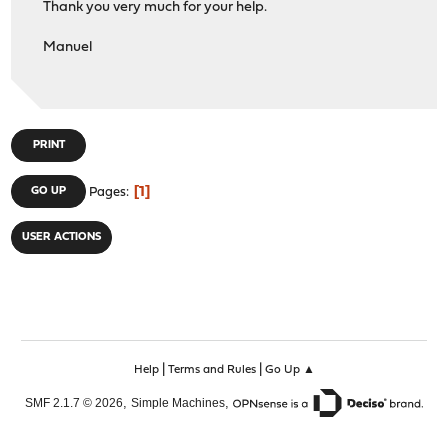
Thank you very much for your help.
Manuel
PRINT
1
GO UP
Pages
USER ACTIONS
|
|
Help
Terms and Rules
Go Up ▲
,
,
SMF 2.1.7 © 2026
Simple Machines