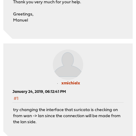
Thank you very much for your help.
Greetings,
Manuel
xmichielx
January 24, 2019, 06:12:41 PM
#1
try changing the interface that suricata is checking on
from wan -> lan since the connection will be made from
the lan side.