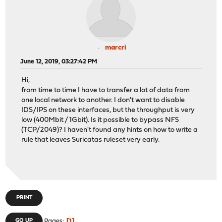
marcri
June 12, 2019, 03:27:42 PM
Hi,
from time to time I have to transfer a lot of data from
one local network to another. I don't want to disable
IDS/IPS on these interfaces, but the throughput is very
low (400Mbit / 1Gbit). Is it possible to bypass NFS
(TCP/2049)? I haven't found any hints on how to write a
rule that leaves Suricatas ruleset very early.
PRINT
1
GO UP
Pages