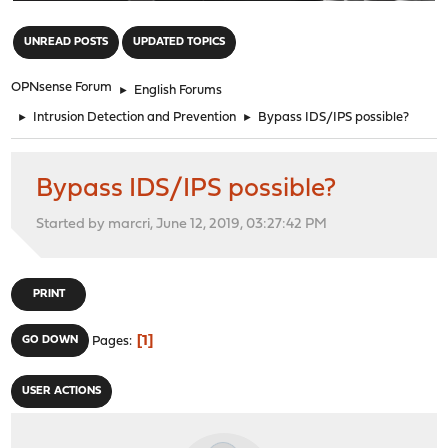
"
UNREAD POSTS
UPDATED TOPICS
OPNsense Forum
►
English Forums
►
Intrusion Detection and Prevention
►
Bypass IDS/IPS possible?
Bypass IDS/IPS possible?
Started by marcri, June 12, 2019, 03:27:42 PM
PRINT
1
GO DOWN
Pages
USER ACTIONS