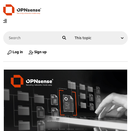
Log in
Sign up