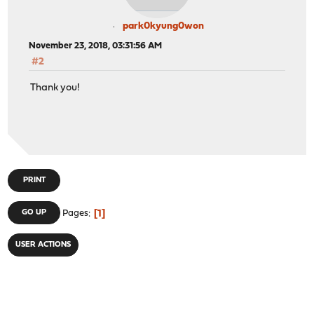
park0kyung0won
November 23, 2018, 03:31:56 AM
#2
Thank you!
PRINT
1
GO UP
Pages
USER ACTIONS