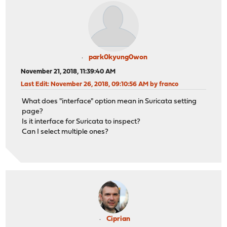
park0kyung0won
November 21, 2018, 11:39:40 AM
Last Edit
: November 26, 2018, 09:10:56 AM by franco
What does "interface" option mean in Suricata setting
page?
Is it interface for Suricata to inspect?
Can I select multiple ones?
Ciprian