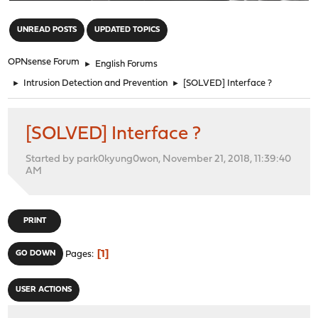
"
UNREAD POSTS
UPDATED TOPICS
OPNsense Forum
►
English Forums
►
Intrusion Detection and Prevention
►
[SOLVED] Interface ?
[SOLVED] Interface ?
Started by park0kyung0won, November 21, 2018, 11:39:40
AM
PRINT
1
GO DOWN
Pages
USER ACTIONS