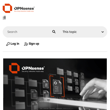
Log in
Sign up