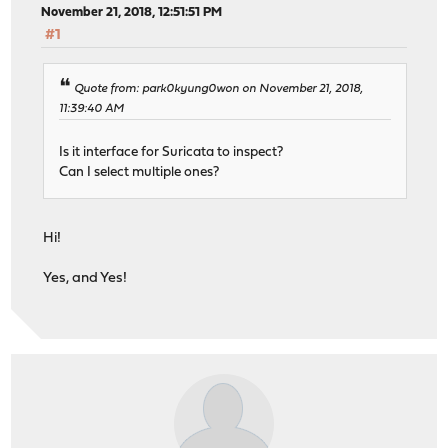
November 21, 2018, 12:51:51 PM
#1
Quote from: park0kyung0won on November 21, 2018,
11:39:40 AM
Is it interface for Suricata to inspect?
Can I select multiple ones?
Hi!
Yes, and Yes!