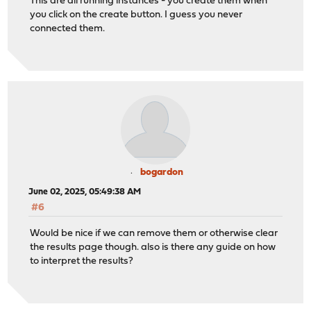
This are all running instances - you create them when
you click on the create button. I guess you never
connected them.
bogardon
June 02, 2025, 05:49:38 AM
#6
Would be nice if we can remove them or otherwise clear
the results page though. also is there any guide on how
to interpret the results?