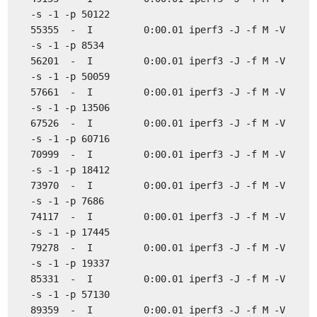
-s -1 -p 50122
55355 - I 0:00.01 iperf3 -J -f M -V
-s -1 -p 8534
56201 - I 0:00.01 iperf3 -J -f M -V
-s -1 -p 50059
57661 - I 0:00.01 iperf3 -J -f M -V
-s -1 -p 13506
67526 - I 0:00.01 iperf3 -J -f M -V
-s -1 -p 60716
70999 - I 0:00.01 iperf3 -J -f M -V
-s -1 -p 18412
73970 - I 0:00.01 iperf3 -J -f M -V
-s -1 -p 7686
74117 - I 0:00.01 iperf3 -J -f M -V
-s -1 -p 17445
79278 - I 0:00.01 iperf3 -J -f M -V
-s -1 -p 19337
85331 - I 0:00.01 iperf3 -J -f M -V
-s -1 -p 57130
89359 - I 0:00.01 iperf3 -J -f M -V