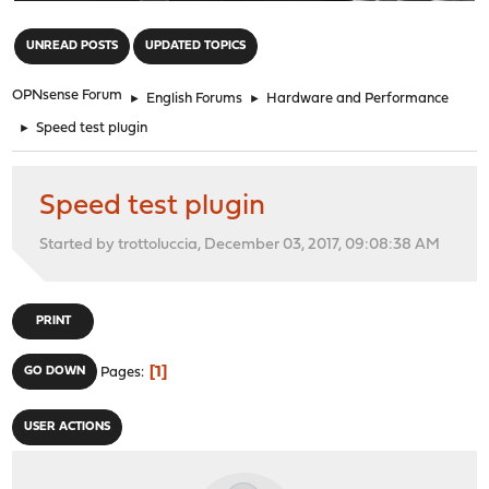
"
UNREAD POSTS
UPDATED TOPICS
OPNsense Forum
►
English Forums
►
Hardware and Performance
►
Speed test plugin
Speed test plugin
Started by trottoluccia, December 03, 2017, 09:08:38 AM
PRINT
1
GO DOWN
Pages
USER ACTIONS