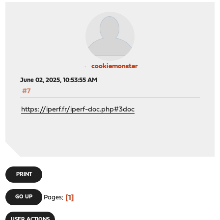
cookiemonster
June 02, 2025, 10:53:55 AM
#7
https://iperf.fr/iperf-doc.php#3doc
PRINT
1
GO UP
Pages
USER ACTIONS