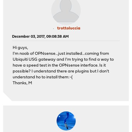
trottoluccia
December 03, 2017, 09:08:38 AM
Hi guys,
I'm noob of OPNsense...just installed...coming from
Ubiquiti USG gateway and I'm trying to find a way to
have a speed test in the OPNsense interface. Is it
possible? I understand there are plugins but I don't
understand ho to install them:-(
Thanks, M