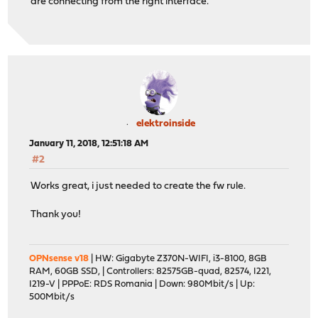
are connecting from the right interface.
elektroinside
January 11, 2018, 12:51:18 AM
#2
Works great, i just needed to create the fw rule.
Thank you!
OPNsense v18
| HW: Gigabyte Z370N-WIFI, i3-8100, 8GB
RAM, 60GB SSD, | Controllers: 82575GB-quad, 82574, I221,
I219-V | PPPoE: RDS Romania | Down: 980Mbit/s | Up:
500Mbit/s