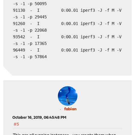
-s -1 -p 50095
91130 - I 0:00.01 iperf3 -J -f M -V
-s -1 -p 29445
91260 - I 0:00.01 iperf3 -J -f M -V
-s -1 -p 22068
93542 - I 0:00.01 iperf3 -J -f M -V
-s -1 -p 17365
96449 - I 0:00.01 iperf3 -J -f M -V
-s -1 -p 57864
fabian
October 16, 2019, 06:45:48 PM
#5