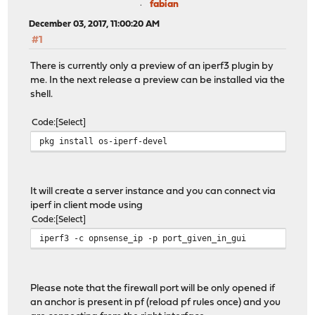
fabian
December 03, 2017, 11:00:20 AM
#1
There is currently only a preview of an iperf3 plugin by
me. In the next release a preview can be installed via the
shell.
Code
Select
pkg install os-iperf-devel
It will create a server instance and you can connect via
iperf in client mode using
Code
Select
iperf3 -c opnsense_ip -p port_given_in_gui
Please note that the firewall port will be only opened if
an anchor is present in pf (reload pf rules once) and you