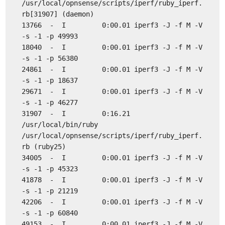
/usr/local/opnsense/scripts/iperf/ruby_iperf.
rb[31907] (daemon)
13766 - I 0:00.01 iperf3 -J -f M -V
-s -1 -p 49993
18040 - I 0:00.01 iperf3 -J -f M -V
-s -1 -p 56380
24861 - I 0:00.01 iperf3 -J -f M -V
-s -1 -p 18637
29671 - I 0:00.01 iperf3 -J -f M -V
-s -1 -p 46277
31907 - I 0:16.21
/usr/local/bin/ruby
/usr/local/opnsense/scripts/iperf/ruby_iperf.
rb (ruby25)
34005 - I 0:00.01 iperf3 -J -f M -V
-s -1 -p 45323
41878 - I 0:00.01 iperf3 -J -f M -V
-s -1 -p 21219
42206 - I 0:00.01 iperf3 -J -f M -V
-s -1 -p 60840
49153 - I 0:00.01 iperf3 -J -f M -V