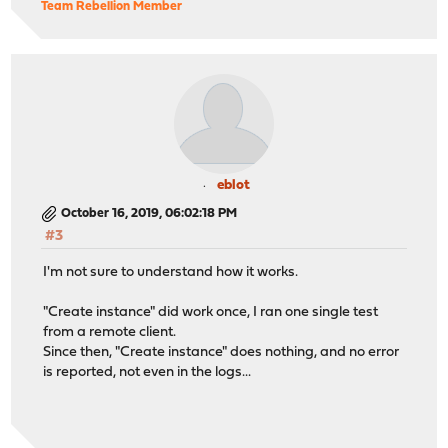
Team Rebellion Member
eblot
October 16, 2019, 06:02:18 PM
#3
I'm not sure to understand how it works.
"Create instance" did work once, I ran one single test
from a remote client.
Since then, "Create instance" does nothing, and no error
is reported, not even in the logs...