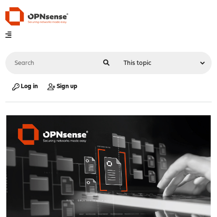
Log in
Sign up