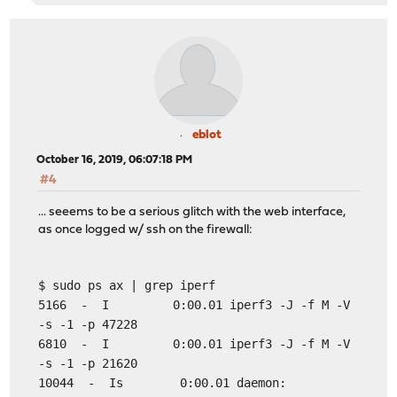
eblot
October 16, 2019, 06:07:18 PM
#4
... seeems to be a serious glitch with the web interface,
as once logged w/ ssh on the firewall:
$ sudo ps ax | grep iperf
5166 - I 0:00.01 iperf3 -J -f M -V
-s -1 -p 47228
6810 - I 0:00.01 iperf3 -J -f M -V
-s -1 -p 21620
10044 - Is 0:00.01 daemon: