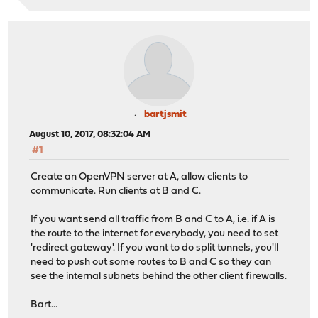
bartjsmit
August 10, 2017, 08:32:04 AM
#1
Create an OpenVPN server at A, allow clients to
communicate. Run clients at B and C.
If you want send all traffic from B and C to A, i.e. if A is
the route to the internet for everybody, you need to set
'redirect gateway'. If you want to do split tunnels, you'll
need to push out some routes to B and C so they can
see the internal subnets behind the other client firewalls.
Bart...