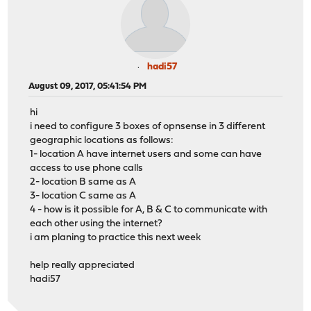
hadi57
August 09, 2017, 05:41:54 PM
hi
i need to configure 3 boxes of opnsense in 3 different
geographic locations as follows:
1- location A have internet users and some can have
access to use phone calls
2- location B same as A
3- location C same as A
4 - how is it possible for A, B & C to communicate with
each other using the internet?
i am planing to practice this next week
help really appreciated
hadi57