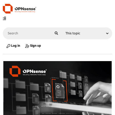
Log in
Sign up