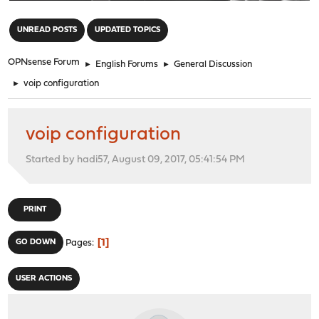
"
UNREAD POSTS
UPDATED TOPICS
OPNsense Forum
►
English Forums
►
General Discussion
►
voip configuration
voip configuration
Started by hadi57, August 09, 2017, 05:41:54 PM
PRINT
1
GO DOWN
Pages
USER ACTIONS