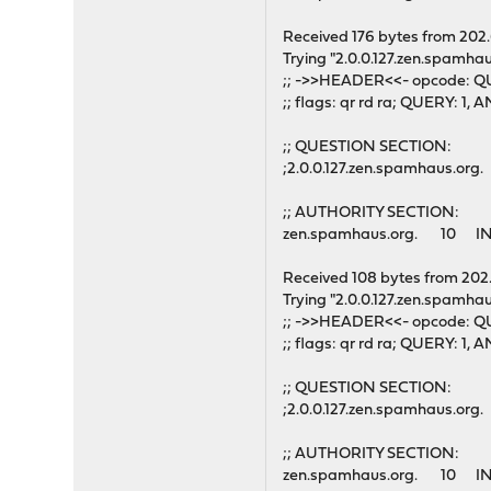
Received 176 bytes from 202
Trying "2.0.0.127.zen.spamhau
;; ->>HEADER<<- opcode: QU
;; flags: qr rd ra; QUERY: 
;; QUESTION SECTION:
;2.0.0.127.zen.spamhaus.o
;; AUTHORITY SECTION:
zen.spamhaus.org. 10 IN
Received 108 bytes from 202
Trying "2.0.0.127.zen.spamhau
;; ->>HEADER<<- opcode: QU
;; flags: qr rd ra; QUERY: 
;; QUESTION SECTION:
;2.0.0.127.zen.spamhaus.o
;; AUTHORITY SECTION:
zen.spamhaus.org. 10 IN