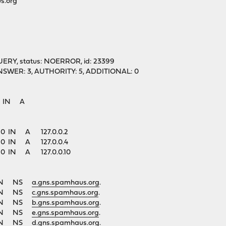
s.org"
UERY, status: NOERROR, id: 23399
1, ANSWER: 3, AUTHORITY: 5, ADDITIONAL: 0
g. IN A
. 60 IN A 127.0.0.2
. 60 IN A 127.0.0.4
. 60 IN A 127.0.0.10
1 IN NS
a.gns.spamhaus.org
.
1 IN NS
c.gns.spamhaus.org
.
1 IN NS
b.gns.spamhaus.org
.
1 IN NS
e.gns.spamhaus.org
.
1 IN NS
d.gns.spamhaus.org
.