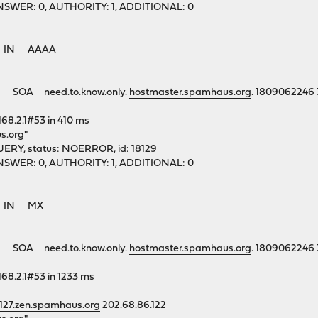
1, ANSWER: 0, AUTHORITY: 1, ADDITIONAL: 0
rg. IN AAAA
 SOA need.to.know.only.
hostmaster.spamhaus.org
. 1809062246
168.2.1#53 in 410 ms
s.org"
ERY, status: NOERROR, id: 18129
1, ANSWER: 0, AUTHORITY: 1, ADDITIONAL: 0
rg. IN MX
 SOA need.to.know.only.
hostmaster.spamhaus.org
. 1809062246
168.2.1#53 in 1233 ms
.127.zen.spamhaus.org
202.68.86.122