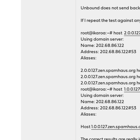
Unbound does not send back t
If I repeat the test against an
root@ikaroa:~# host
2.0.0.1
Using domain server:
Name: 202.68.86.122
Address: 202.68.86.122#53
Aliases:
2.0.0.127.zen.spamhaus.org h
2.0.0.127.zen.spamhaus.org h
2.0.0.127.zen.spamhaus.org h
root@ikaroa:~# host
1.0.0.1
Using domain server:
Name: 202.68.86.122
Address: 202.68.86.122#53
Aliases:
Host
1.0.0.127.zen.spamhaus.
The correct results are reall