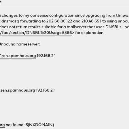
M
 changes to my opnsense configuration since upgrading from t1n1wall
g dnsmasq forwarding to 202.68.86.122 and 210.48.65.1 to using unboun
 does not return results suitable for a mailserver that uses DNSBLs - s
rg/faq/section/DNSBL%20Usage#366
> for explanation.
/Unbound nameserver:
27.zen.spamhaus.org
192.168.2.1
27.zen.spamhaus.org
192.168.2.1
org
not found: 3(NXDOMAIN)