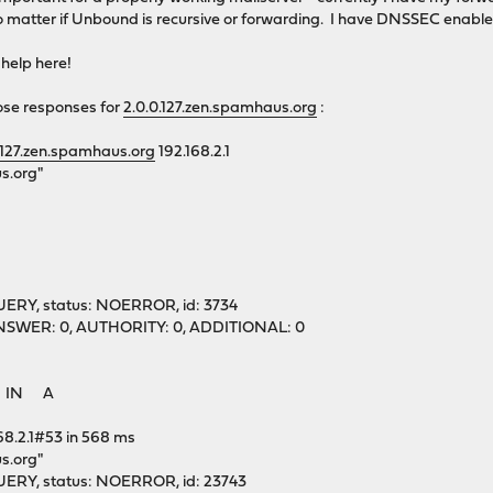
o matter if Unbound is recursive or forwarding. I have DNSSEC enabled
 help here!
ose responses for
2.0.0.127.zen.spamhaus.org
:
.127.zen.spamhaus.org
192.168.2.1
s.org"
ERY, status: NOERROR, id: 3734
1, ANSWER: 0, AUTHORITY: 0, ADDITIONAL: 0
g. IN A
68.2.1#53 in 568 ms
s.org"
ERY, status: NOERROR, id: 23743