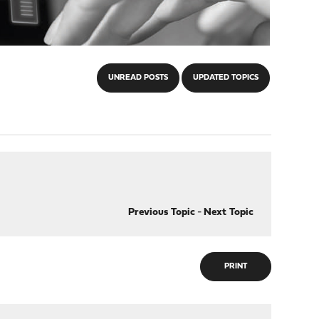
UNREAD POSTS
UPDATED TOPICS
Previous Topic
-
Next Topic
PRINT