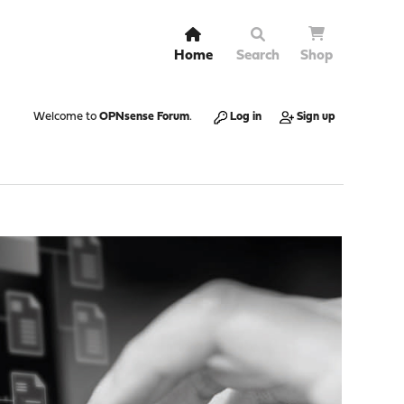
Home
Search
Shop
Welcome to
OPNsense Forum
.
Log in
Sign up