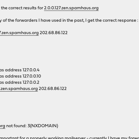
he correct results for
2.0.0.127.zen.spamhaus.org
y of the forwarders I have used in the past, I get the correct response :
27.zen.spamhaus.org
202.68.86.122
as address 127.0.0.4
as address 127.0.0.10
as address 127.0.0.2
27.zen.spamhaus.org
202.68.86.122
org
not found: 3(NXDOMAIN)
y important for a properly working mailserver - currently I have my for