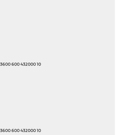
 3600 600 432000 10
 3600 600 432000 10