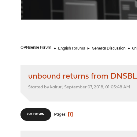
"
OPNsense Forum
►
English Forums
►
General Discussion
►
un
unbound returns from DNSBL
Started by kairuri, September 07, 2018, 01:05:48 AM
1
Pages
GO DOWN