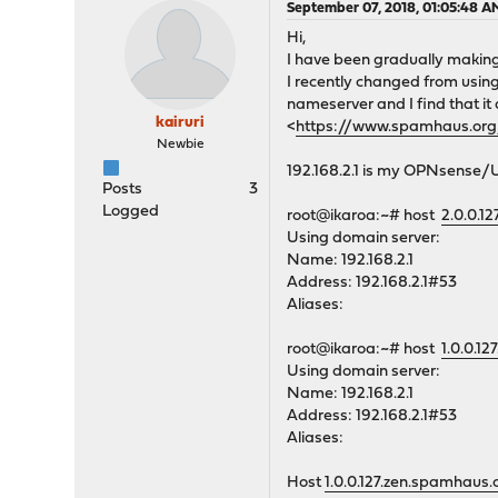
September 07, 2018, 01:05:48 A
Hi,
I have been gradually making
I recently changed from usin
nameserver and I find that it
kairuri
<
https://www.spamhaus.o
Newbie
192.168.2.1 is my OPNsense
Posts
3
Logged
root@ikaroa:~# host
2.0.0.1
Using domain server:
Name: 192.168.2.1
Address: 192.168.2.1#53
Aliases:
root@ikaroa:~# host
1.0.0.1
Using domain server:
Name: 192.168.2.1
Address: 192.168.2.1#53
Aliases:
Host
1.0.0.127.zen.spamhaus.