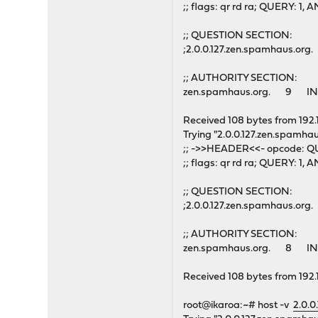
;; flags: qr rd ra; QUERY: 
;; QUESTION SECTION:
;2.0.0.127.zen.spamhaus.o
;; AUTHORITY SECTION:
zen.spamhaus.org. 9 IN
Received 108 bytes from 192.
Trying "2.0.0.127.zen.spamhau
;; ->>HEADER<<- opcode: QU
;; flags: qr rd ra; QUERY: 
;; QUESTION SECTION:
;2.0.0.127.zen.spamhaus.o
;; AUTHORITY SECTION:
zen.spamhaus.org. 8 IN
Received 108 bytes from 192.
root@ikaroa:~# host -v
2.0.0