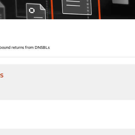
bound returns from DNSBLs
s