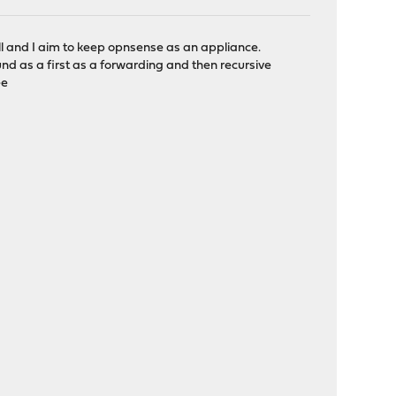
 and I aim to keep opnsense as an appliance.
d as a first as a forwarding and then recursive
ee