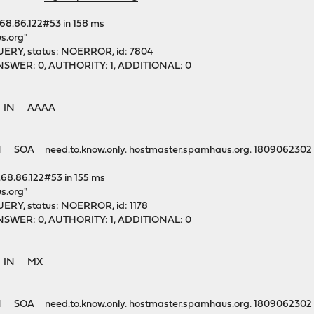
.68.86.122#53 in 158 ms
s.org"
ERY, status: NOERROR, id: 7804
1, ANSWER: 0, AUTHORITY: 1, ADDITIONAL: 0
rg. IN AAAA
 SOA need.to.know.only.
hostmaster.spamhaus.org
. 1809062302
.68.86.122#53 in 155 ms
s.org"
ERY, status: NOERROR, id: 1178
1, ANSWER: 0, AUTHORITY: 1, ADDITIONAL: 0
rg. IN MX
 SOA need.to.know.only.
hostmaster.spamhaus.org
. 1809062302