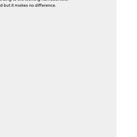
 but it makes no difference.