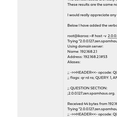
These results are the same n
I would really appreciate any
Below I have added the verb
root@ikaroa:~# host -v
2.0.0
Trying "2.0.0.127.zen.spamhau
Using domain server:
Name: 192.168.2.1
Address: 192.168.2.1#53
Aliases:
;; ->>HEADER<<- opcode: QU
;; flags: qr rd ra; QUERY: 
;; QUESTION SECTION:
;2.0.0.127.zen.spamhaus.or
Received 44 bytes from 192.1
Trying "2.0.0.127.zen.spamhau
;; ->>HEADER<<- opcode: QU