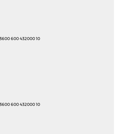
 3600 600 432000 10
 3600 600 432000 10