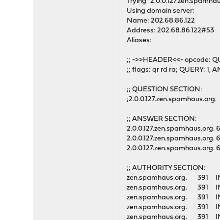
Trying "2.0.0.127.zen.spamhau
Using domain server:
Name: 202.68.86.122
Address: 202.68.86.122#53
Aliases:
;; ->>HEADER<<- opcode: Q
;; flags: qr rd ra; QUERY: 
;; QUESTION SECTION:
;2.0.0.127.zen.spamhaus.or
;; ANSWER SECTION:
2.0.0.127.zen.spamhaus.org
2.0.0.127.zen.spamhaus.org
2.0.0.127.zen.spamhaus.org
;; AUTHORITY SECTION:
zen.spamhaus.org. 39
zen.spamhaus.org. 39
zen.spamhaus.org. 39
zen.spamhaus.org. 39
zen.spamhaus.org. 39