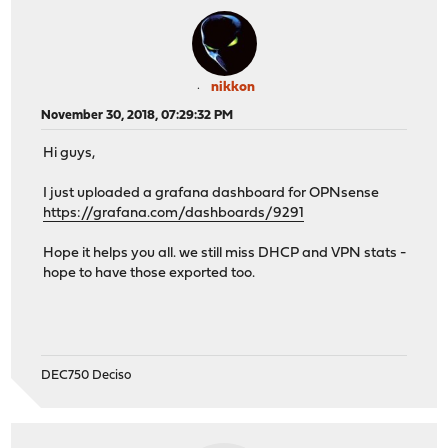
nikkon
November 30, 2018, 07:29:32 PM
Hi guys,
I just uploaded a grafana dashboard for OPNsense
https://grafana.com/dashboards/9291
Hope it helps you all. we still miss DHCP and VPN stats -
hope to have those exported too.
DEC750 Deciso