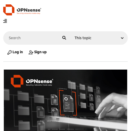
Log in
Sign up