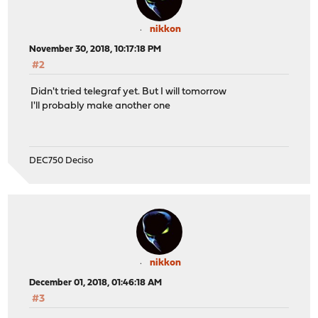
nikkon
November 30, 2018, 10:17:18 PM
#2
Didn't tried telegraf yet. But I will tomorrow
I'll probably make another one
DEC750 Deciso
nikkon
December 01, 2018, 01:46:18 AM
#3