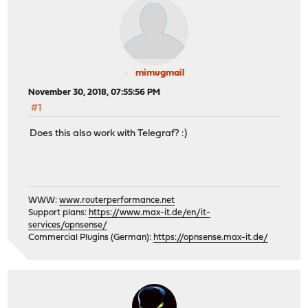
mimugmail
November 30, 2018, 07:55:56 PM
#1
Does this also work with Telegraf? :)
WWW:
www.routerperformance.net
Support plans:
https://www.max-it.de/en/it-
services/opnsense/
Commercial Plugins (German):
https://opnsense.max-it.de/