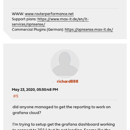
WWW:
www.routerperformance.net
Support plans:
https://www.max-it.de/en/it-
services/opnsense/
Commercial Plugins (German):
https://opnsense.max-it.de/
richard888
May 23, 2020, 05:50:48 PM
#5
did anyone managed to get the reporting to work on
grafana cloud?
I'm trying to setup get the grafana dashboard working