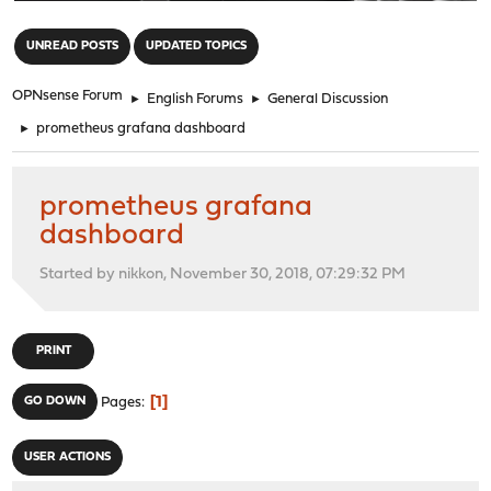
"
UNREAD POSTS
UPDATED TOPICS
OPNsense Forum
►
English Forums
►
General Discussion
►
prometheus grafana dashboard
prometheus grafana
dashboard
Started by nikkon, November 30, 2018, 07:29:32 PM
PRINT
1
GO DOWN
Pages
USER ACTIONS