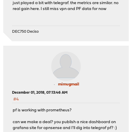
just played a bit with telegraf. the metrics are similar. no
real gain here. I still miss vpn and PF data for now
DEC750 Deciso
mimugmail
December 01, 2018, 07:13:46 AM
#4
pf is working with prometheus?
can we make a deal? you publish a nice dashboard on
grafana site for opnsense and I'll dig into telegraf pf? :)