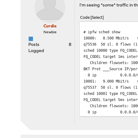
I'm seeing *some* traffic in t
65534 0 0 deny ip 
65535 106 102938 allow
Code
Select
Curdie
# ipfw sched show
Newbie
10000: 8.500 Mbit/s 0
q75536 50 sl. 0 flows (1
Posts
8
sched 10000 type FQ_CODEL
Logged
FQ_CODEL target 1ms inter
Children flowsets: 100
BKT Prot ___Source IP/por
0 ip 0.0.0.0/
10001: 9.000 Mbit/s 0
q75537 50 sl. 0 flows (1
sched 10001 type FQ_CODEL
FQ_CODEL target 5ms inter
Children flowsets: 100
0 ip 0.0.0.