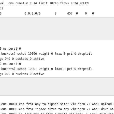
val 50ms quantum 1514 limit 10240 flows 1024 NoECN
01
0/0 0.0.0.0/0 3 457 0 0 0
 ms burst 0
 buckets) sched 10000 weight 0 lmax 0 pri 0 droptail
gs 0x0 0 buckets 0 active
 ms burst 0
 buckets) sched 10001 weight 0 lmax 0 pri 0 droptail
gs 0x0 0 buckets 0 active
ue 10001 esp from any to *ipsec site* via igb0 // wan: upload 
ue 10000 esp from *ipsec site* to any via igb0 // wan: downloa