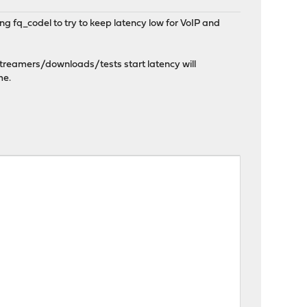
g fq_codel to try to keep latency low for VoIP and
 streamers/downloads/tests start latency will
me.