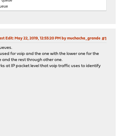
 queue
ueue
ast Edit
: May 22, 2019, 12:55:20 PM by muchacha_grande
#1
queues.
sed for voip and the one with the lower one for the
ue and the rest through other one.
t IP packet level that voip traffic uses to identify
: