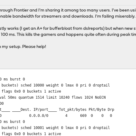
rough Frontier and I'm sharing it among too many users. I've been usin
nable bandwidth for streamers and downloads. I'm failing miserably.
ostly works (I get an A+ for bufferbloat from dslreports) but when new
100 ms. This kills the gamers and happens quite often during peak ti
h my setup. Please help!
 ms burst 0
 buckets) sched 10000 weight 0 lmax 0 pri 0 droptail
 flags 0x0 0 buckets 1 active
val 50ms quantum 1514 limit 10240 flows 1024 NoECN
00
t____ ____Dest. IP/port____ Tot_pkt/bytes Pkt/Byte Drp
0/0 0.0.0.0/0 4 669 0 0 0
 ms burst 0
 buckets) sched 10001 weight 0 lmax 0 pri 0 droptail
 flags 0x0 0 buckets 1 active