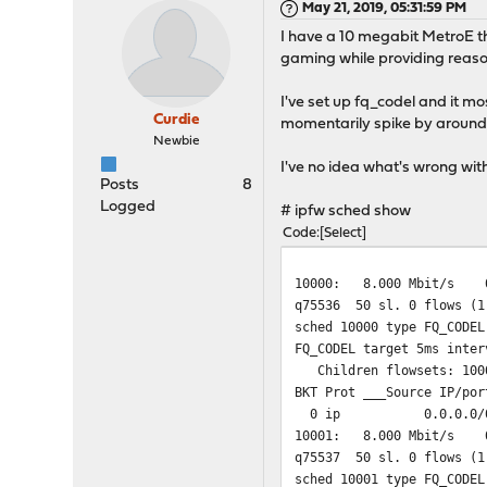
May 21, 2019, 05:31:59 PM
I have a 10 megabit MetroE th
gaming while providing reaso
I've set up fq_codel and it m
Curdie
momentarily spike by around 
Newbie
I've no idea what's wrong wit
Posts
8
Logged
# ipfw sched show
Code
Select
10000: 8.000 Mbit/s 0
q75536 50 sl. 0 flows (1
sched 10000 type FQ_CODEL
FQ_CODEL target 5ms inter
Children flowsets: 100
BKT Prot ___Source IP/por
0 ip 0.0.0.
10001: 8.000 Mbit/s 0
q75537 50 sl. 0 flows (1
sched 10001 type FQ_CODEL