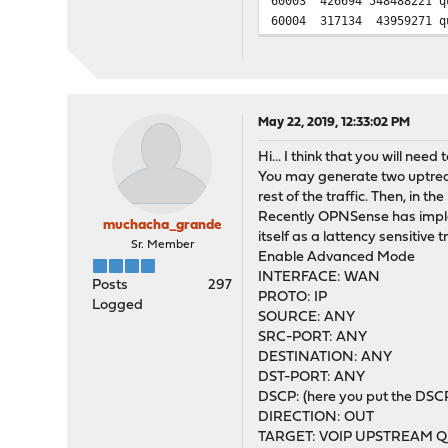
60003 426694 548488221 q
60004 317134 43959271 qu
May 22, 2019, 12:33:02 PM
Hi... I think that you will nee
You may generate two uptream 
rest of the traffic. Then, in t
Recently OPNSense has impleme
muchacha_grande
itself as a lattency sensitive t
Sr. Member
Enable Advanced Mode
INTERFACE: WAN
Posts
297
PROTO: IP
Logged
SOURCE: ANY
SRC-PORT: ANY
DESTINATION: ANY
DST-PORT: ANY
DSCP: (here you put the DSCP
DIRECTION: OUT
TARGET: VOIP UPSTREAM QUEU