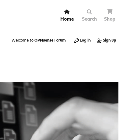
Home
Search
Shop
Welcome to
OPNsense Forum
.
Log in
Sign up