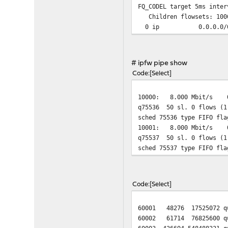
FQ_CODEL target 5ms inter
Children flowsets: 100
0 ip 0.0.0.
# ipfw pipe show
Code
Select
10000: 8.000 Mbit/s 0
q75536 50 sl. 0 flows (1
sched 75536 type FIFO fla
10001: 8.000 Mbit/s 0
q75537 50 sl. 0 flows (1
sched 75537 type FIFO fla
Code
Select
60001 48276 17525072 que
60002 61714 76825600 que