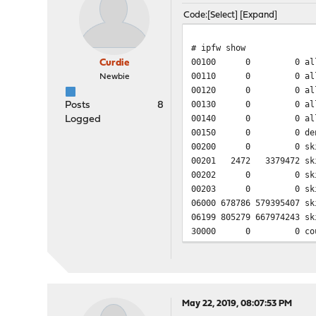
Code
Select
Expand
# ipfw show
00100 0 0 allow pf
Curdie
00110 0 0 allow ca
Newbie
00120 0 0 allow ip f
00130 0 0 allow ip f
Posts
8
00140 0 0 allow ip f
Logged
00150 0 0 deny ip fro
00200 0 0 skipto 60
00201 2472 3379472 skip
00202 0 0 skipto 60
00203 0 0 skipto 600
06000 678786 579395407 sk
06199 805279 667974243 sk
30000 0 0 count ip
60000 0 0 return i
60001 23016 12858000 que
60002 21873 19908104 que
60003 402163 550469553 qu
60004 269819 31212155 qu
May 22, 2019, 08:07:53 PM
65533 769666 636301310 al