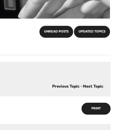
UNREAD POSTS
UPDATED TOPICS
Previous Topic
-
Next Topic
PRINT