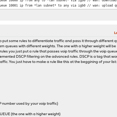
ueue 10000 ip from any to *lan subnet* via igb0 // wan: download
eue 10001 ip from *lan subnet* to any via igb0 // wan: upload q
L
d to put some rules to differentiate traffic and pass it through different 
queues with different weights. The one with a higher weight will be u
he rules you just put a rule that passes voip traffic through the voip que
nted DSCP filtering on the advanced rules. DSCP is a tag that works a
raffic. You just have to make a rule like this at the beggining of your list
 number used by your voip traffic)
E (the one with a higher weight)