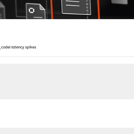
_codel latency spikes