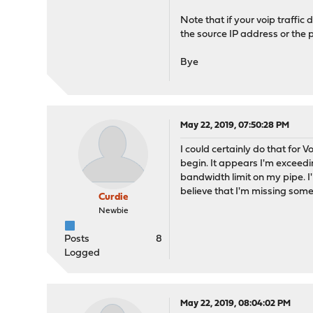
Note that if your voip traffic 
the source IP address or the po
Bye
May 22, 2019, 07:50:28 PM
I could certainly do that for 
begin. It appears I'm exceed
bandwidth limit on my pipe. 
believe that I'm missing some
Curdie
Newbie
Posts
8
Logged
May 22, 2019, 08:04:02 PM