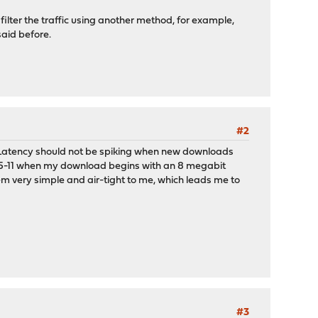
o filter the traffic using another method, for example,
said before.
#2
uler. Latency should not be spiking when new downloads
10.5-11 when my download begins with an 8 megabit
m very simple and air-tight to me, which leads me to
#3