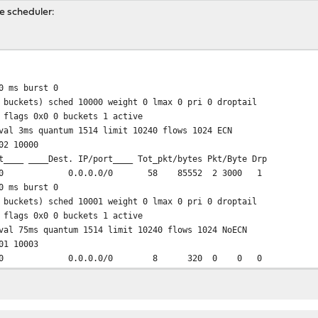
he scheduler:
from any to any
 ip from any to any
 ms burst 0
 buckets) sched 10000 weight 0 lmax 0 pri 0 droptail
 flags 0x0 0 buckets 1 active
val 3ms quantum 1514 limit 10240 flows 1024 ECN
02 10000
t____ ____Dest. IP/port____ Tot_pkt/bytes Pkt/Byte Drp
0 0.0.0.0/0 58 85552 2 3000 1
 ms burst 0
 buckets) sched 10001 weight 0 lmax 0 pri 0 droptail
 flags 0x0 0 buckets 1 active
val 75ms quantum 1514 limit 10240 flows 1024 NoECN
01 10003
0/0 0.0.0.0/0 8 320 0 0 0