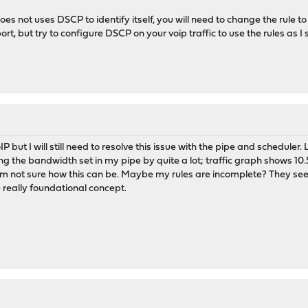
does not uses DSCP to identify itself, you will need to change the rule t
rt, but try to configure DSCP on your voip traffic to use the rules as I 
VoIP but I will still need to resolve this issue with the pipe and sched
ing the bandwidth set in my pipe by quite a lot; traffic graph shows 
I'm not sure how this can be. Maybe my rules are incomplete? They see
 really foundational concept.