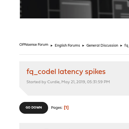
"
OPNsense Forum
►
English Forums
►
General Discussion
►
fq
fq_codel latency spikes
Started by Curdie, May 21, 2019, 05:31:59 PM
1
Pages
GO DOWN