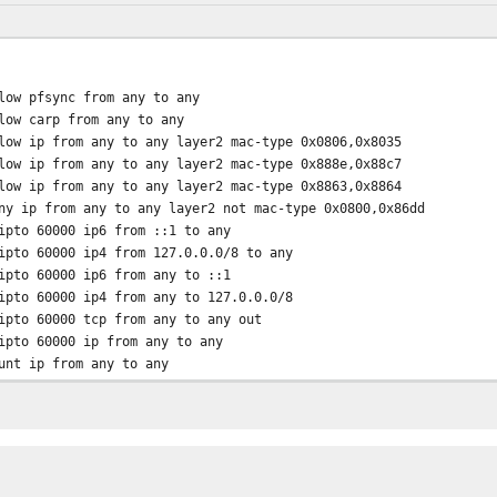
sync from any to any
rp from any to any
rom any to any layer2 mac-type 0x0806,0x8035
rom any to any layer2 mac-type 0x888e,0x88c7
rom any to any layer2 mac-type 0x8863,0x8864
m any to any layer2 not mac-type 0x0800,0x86dd
000 ip6 from ::1 to any
to 60000 ip4 from 127.0.0.0/8 to any
000 ip6 from any to ::1
00 ip4 from any to 127.0.0.0/8
ipto 60000 tcp from any to any out
ipto 60000 ip from any to any
 from any to any
p from any to any
ue 10003 esp from any to *ipsec site* via igb0 // wan: ipsec up
ue 10002 esp from *ipsec site* to any via igb0 // wan: ipsec do
eue 10000 ip from any to *lan subnet* via igb0 // wan: download 
eue 10001 ip from *lan subnet* to any via igb0 // wan: upload qu
low ip from any to any