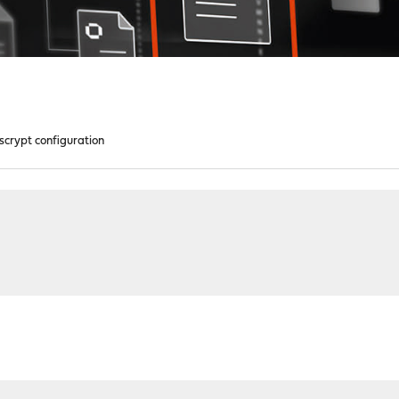
scrypt configuration