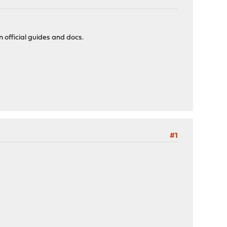
 official guides and docs.
#1