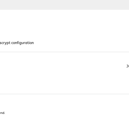
scrypt configuration
J