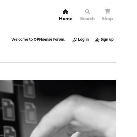
Home
Search
Shop
Welcome to
OPNsense Forum
.
Log in
Sign up