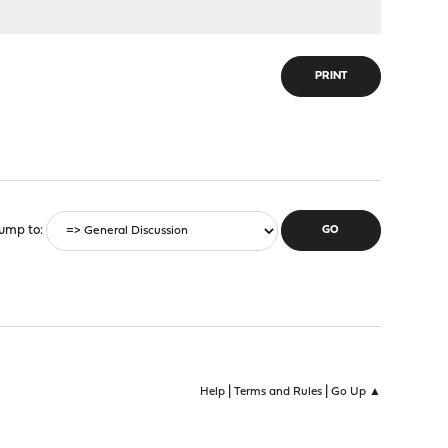
PRINT
ump to
|
|
Help
Terms and Rules
Go Up ▲