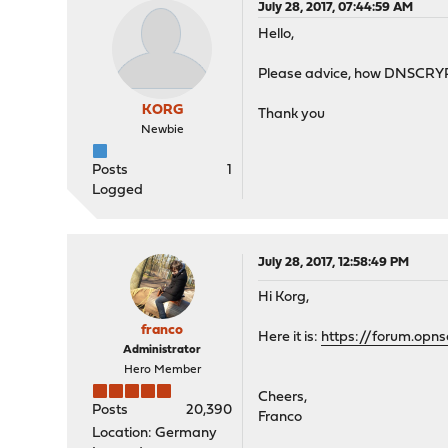
July 28, 2017, 07:44:59 AM
Hello,
Please advice, how DNSCRYPT s
KORG
Thank you
Newbie
Posts
1
Logged
July 28, 2017, 12:58:49 PM
Hi Korg,
franco
Here it is:
https://forum.opns
Administrator
Hero Member
Cheers,
Posts
20,390
Franco
Location: Germany