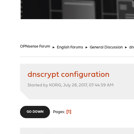
"
OPNsense Forum
►
English Forums
►
General Discussion
►
dn
dnscrypt configuration
Started by KORG, July 28, 2017, 07:44:59 AM
1
Pages
GO DOWN