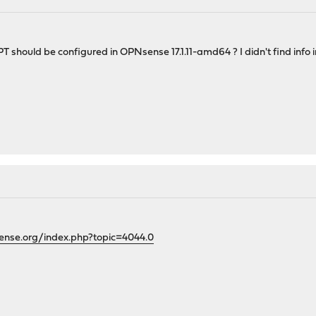
hould be configured in OPNsense 17.1.11-amd64 ? I didn't find info in
ense.org/index.php?topic=4044.0