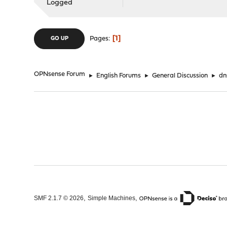
Logged
1
Pages
GO UP
OPNsense Forum
►
English Forums
►
General Discussion
►
dn
,
,
SMF 2.1.7 © 2026
Simple Machines