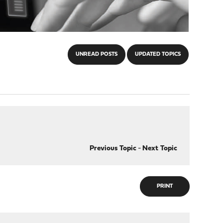
UNREAD POSTS
UPDATED TOPICS
Previous Topic
-
Next Topic
PRINT