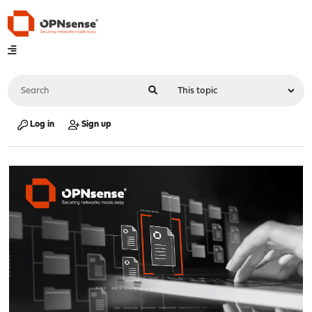
Log in
Sign up