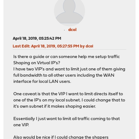
dcol
April 18, 2019, 05:25:42 PM
Last Edit
: April 18, 2019, 05:27:55 PM by dcol
Is there a guide or can someone help me setup traffic
Shaping on Virtual IP's?
I have two VIP's and want to limit just one of them giving
full bandwidth to all other users including the WAN
interface for local LAN users.
One caveat is that the VIP I want to limit directs itself to
one of the IP's on my local subnet. I could change that to
it's own subnet if it makes shaping easier.
Essentially I just want to limit all traffic coming to that
one VIP.
Also would be nice if I could change the shapers