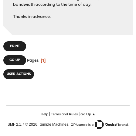
bandwidth according to the time of day.
Thanks in advance.
PRINT
1
GO UP
Pages
USER ACTIONS
|
|
Help
Terms and Rules
Go Up ▲
,
,
SMF 2.1.7 © 2026
Simple Machines