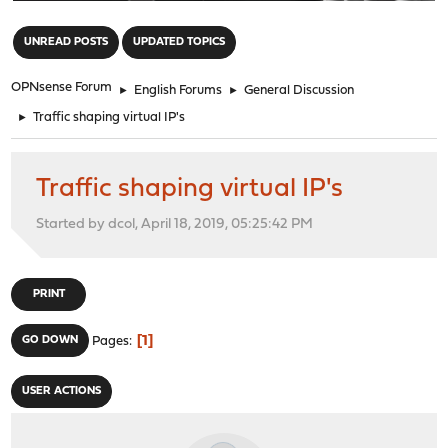
"
UNREAD POSTS
UPDATED TOPICS
OPNsense Forum
►
English Forums
►
General Discussion
►
Traffic shaping virtual IP's
Traffic shaping virtual IP's
Started by dcol, April 18, 2019, 05:25:42 PM
PRINT
1
GO DOWN
Pages
USER ACTIONS