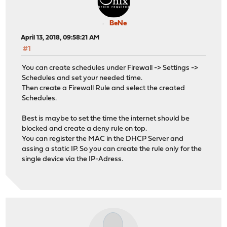
BeNe
April 13, 2018, 09:58:21 AM
#1
You can create schedules under Firewall -> Settings ->
Schedules and set your needed time.
Then create a Firewall Rule and select the created
Schedules.
Best is maybe to set the time the internet should be
blocked and create a deny rule on top.
You can register the MAC in the DHCP Server and
assing a static IP. So you can create the rule only for the
single device via the IP-Adress.