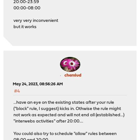
20:00-23:59
00:00-08:00
very very inconvenient
but it works
chemlud
May 24, 2023, 08:56:26 AM
#4
...have an eye on the existing states after your rule
("block" rule, I suggest) kicks in. Othwise the rule might
not work as expected and will not end all (established...)
"interwebs activities" after 20:00....
You could also try to schedule "allow" rules between