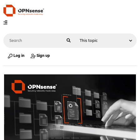
Log in
Sign up