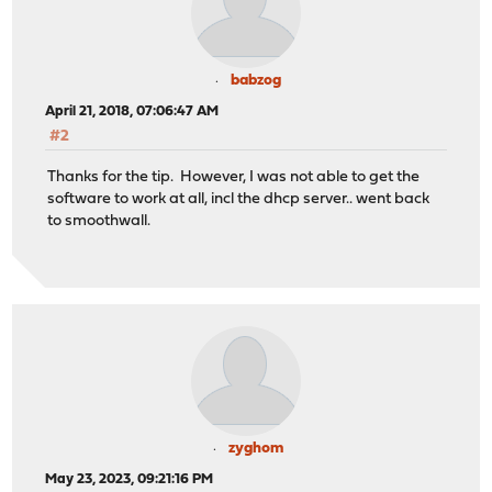
babzog
April 21, 2018, 07:06:47 AM
#2
Thanks for the tip. However, I was not able to get the
software to work at all, incl the dhcp server.. went back
to smoothwall.
zyghom
May 23, 2023, 09:21:16 PM