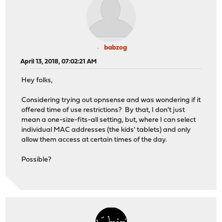
babzog
April 13, 2018, 07:02:21 AM
Hey folks,
Considering trying out opnsense and was wondering if it
offered time of use restrictions? By that, I don't just
mean a one-size-fits-all setting, but, where I can select
individual MAC addresses (the kids' tablets) and only
allow them access at certain times of the day.
Possible?