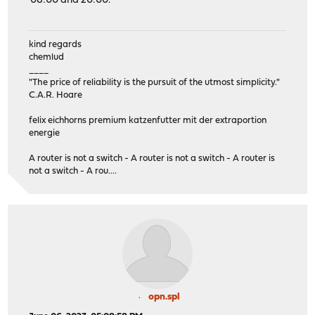
08:00 and 20:00.
kind regards
chemlud
____
"The price of reliability is the pursuit of the utmost simplicity."
C.A.R. Hoare
felix eichhorns premium katzenfutter mit der extraportion
energie
A router is not a switch - A router is not a switch - A router is
not a switch - A rou....
opn.spl