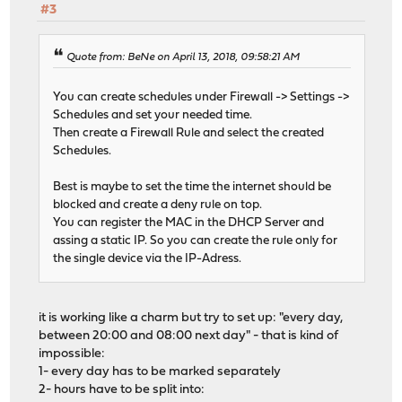
#3
Quote from: BeNe on April 13, 2018, 09:58:21 AM
You can create schedules under Firewall -> Settings ->
Schedules and set your needed time.
Then create a Firewall Rule and select the created
Schedules.
Best is maybe to set the time the internet should be
blocked and create a deny rule on top.
You can register the MAC in the DHCP Server and
assing a static IP. So you can create the rule only for
the single device via the IP-Adress.
it is working like a charm but try to set up: "every day,
between 20:00 and 08:00 next day" - that is kind of
impossible:
1- every day has to be marked separately
2- hours have to be split into: