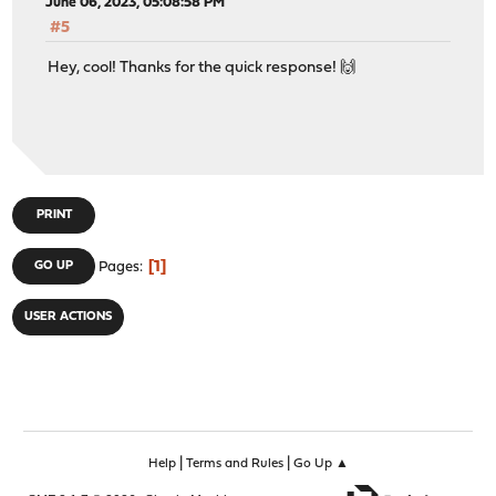
June 06, 2023, 05:08:58 PM
#5
Hey, cool! Thanks for the quick response! 🙌
PRINT
1
GO UP
Pages
USER ACTIONS
|
|
Help
Terms and Rules
Go Up ▲