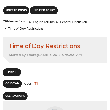
"
UNREAD POSTS
UPDATED TOPICS
OPNsense Forum
►
English Forums
►
General Discussion
►
Time of Day Restrictions
Time of Day Restrictions
Started by babzog, April 13, 2018, 07:02:21 AM
PRINT
1
GO DOWN
Pages
USER ACTIONS