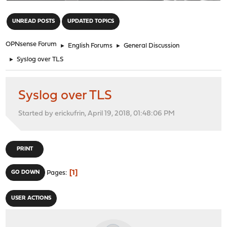
"
UNREAD POSTS
UPDATED TOPICS
OPNsense Forum
►
English Forums
►
General Discussion
►
Syslog over TLS
Syslog over TLS
Started by erickufrin, April 19, 2018, 01:48:06 PM
PRINT
1
GO DOWN
Pages
USER ACTIONS