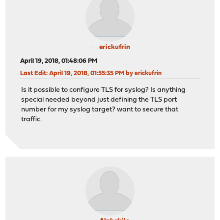
erickufrin
April 19, 2018, 01:48:06 PM
Last Edit
: April 19, 2018, 01:55:35 PM by erickufrin
Is it possible to configure TLS for syslog? Is anything
special needed beyond just defining the TLS port
number for my syslog target? want to secure that
traffic.