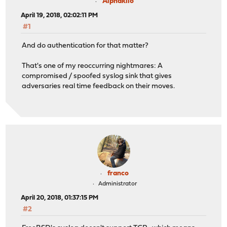
Alphakilo
April 19, 2018, 02:02:11 PM
#1
And do authentication for that matter?
That's one of my reoccurring nightmares: A
compromised / spoofed syslog sink that gives
adversaries real time feedback on their moves.
franco
Administrator
April 20, 2018, 01:37:15 PM
#2