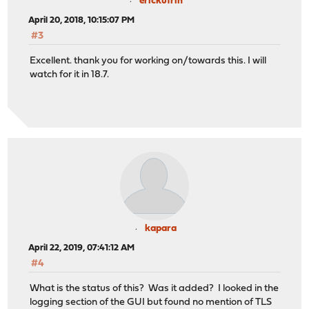
erickufrin
April 20, 2018, 10:15:07 PM
#3
Excellent. thank you for working on/towards this. I will
watch for it in 18.7.
kapara
April 22, 2019, 07:41:12 AM
#4
What is the status of this? Was it added? I looked in the
logging section of the GUI but found no mention of TLS