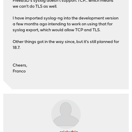
FreeBSD's syslog doesn't support TCP... which means
we can't do TLS as well.
I have imported syslog-ng into the development version
a few months ago intending to work on using that for
syslog export, which would allow TCP and TLS.
Other things got in the way since, but it's still planned for
18.7.
Cheers,
Franco