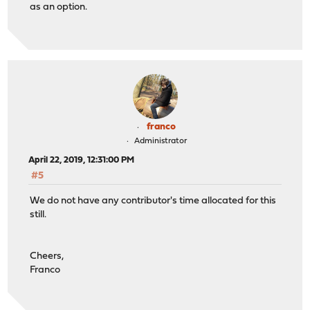
as an option.
franco
Administrator
April 22, 2019, 12:31:00 PM
#5
We do not have any contributor's time allocated for this
still.
Cheers,
Franco