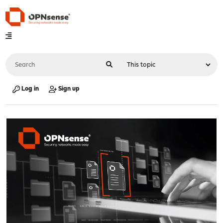
Log in
Sign up